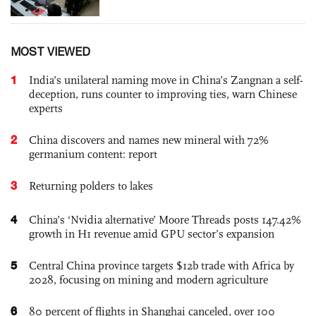
MOST VIEWED
1
India’s unilateral naming move in China’s Zangnan a self-
deception, runs counter to improving ties, warn Chinese
experts
2
China discovers and names new mineral with 72%
germanium content: report
3
Returning polders to lakes
4
China’s ‘Nvidia alternative’ Moore Threads posts 147.42%
growth in H1 revenue amid GPU sector’s expansion
5
Central China province targets $12b trade with Africa by
2028, focusing on mining and modern agriculture
6
80 percent of flights in Shanghai canceled, over 100