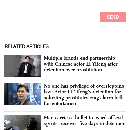
RELATED ARTICLES
Multiple brands end partnership
with Chinese actor Li Yifeng after
detention over prostitution
No one has privilege of overstepping
law: Actor Li Yifeng’s detention for
soliciting prostitutes ring alarm bells
for entertainers
Man carries a bullet to 'ward off evil
spirits' receives five days in detention