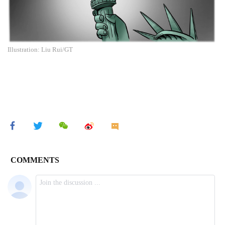
Illustration: Liu Rui/GT