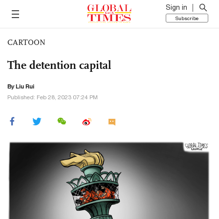
Sign in
Subscribe
CARTOON
The detention capital
By
Liu Rui
Published: Feb 28, 2023 07:24 PM