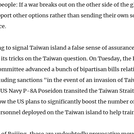
eople: If a war breaks out on the other side of the 
pport other options rather than sending their own so
ce.
g to signal Taiwan island a false sense of assuranc
its tricks on the Taiwan question. On Tuesday, the
ommittee advanced a bunch of bipartisan bills rela
cluding sanctions "in the event of an invasion of Ta
US Navy P-8A Poseidon transited the Taiwan Strait
ow the US plans to significantly boost the number 
ersonnel deployed on the Taiwan island to help train
s of Beijing, these are undoubtedly provocative mov