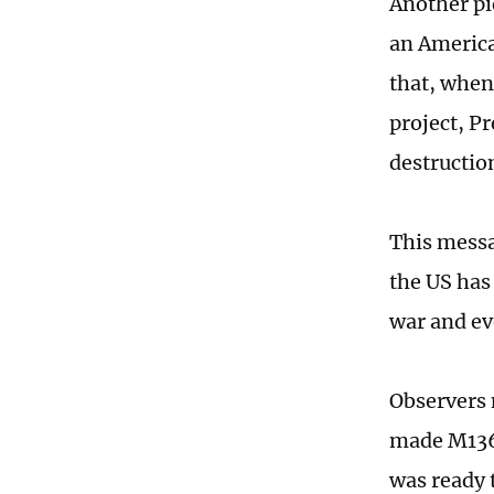
Another pi
an America
that, when
project, Pr
destructio
This messa
the US has
war and ev
Observers 
made M136
was ready 