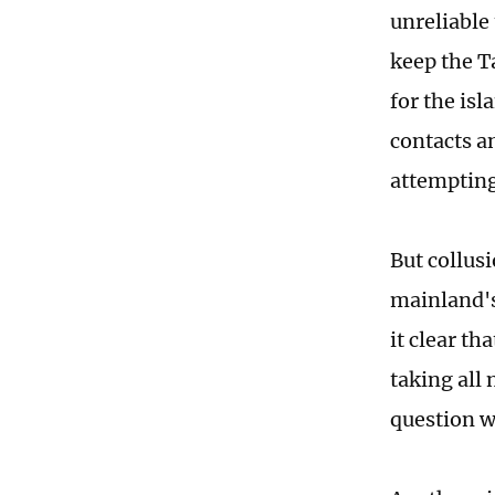
unreliable 
keep the T
for the is
contacts a
attempting
But collus
mainland's
it clear th
taking all
question wi