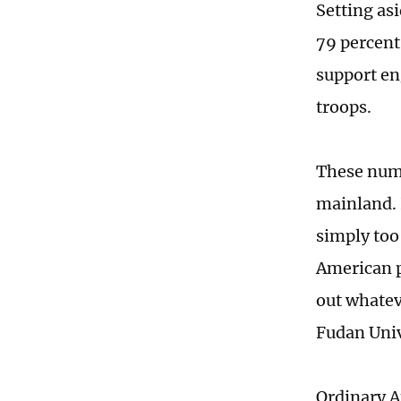
Setting as
79 percent
support en
troops.
These numb
mainland. 
simply too
American p
out whatev
Fudan Univ
Ordinary Am