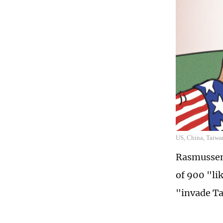
US, China, Taiwan
Rasmussen 
of 900 "li
"invade T