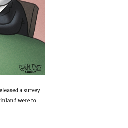
eleased a survey
ainland were to