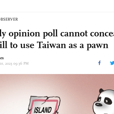
BSERVER
y opinion poll cannot conce
ill to use Taiwan as a pawn
mes
 01, 2023 09:36 PM