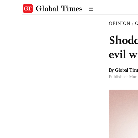
OPINION
/
O
Shodd
evil w
By Global Ti
Published: Mar