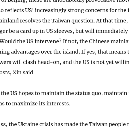
so reflects US' increasingly strong concerns for the
inland resolves the Taiwan question. At that time,
ger be a card up in US sleeves, but will immediately 
Would the US intervene? If not, the Chinese mainl
ng advantages over the island; If yes, that means 
ers will clash head-on, and the US is not yet willin
osts, Xin said.
 the US hopes to maintain the status quo, maintain 
 as to maximize its interests.
ss, the Ukraine crisis has made the Taiwan people 