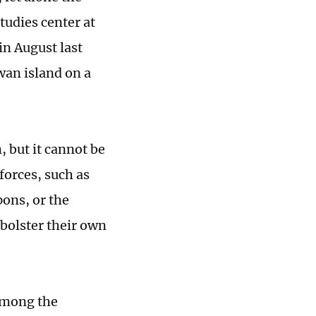
tudies center at
in August last
wan island on a
 but it cannot be
forces, such as
pons, or the
bolster their own
 among the