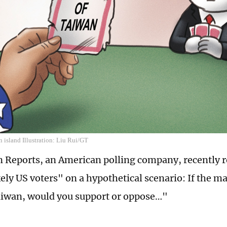
 island Illustration: Liu Rui/GT
Reports, an American polling company, recently r
kely US voters" on a hypothetical scenario: If the m
aiwan, would you support or oppose…"