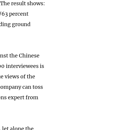
 The result shows:
t/63 percent
nding ground
nst the Chinese
00 interviewees is
e views of the
 company can toss
ions expert from
 let alone the