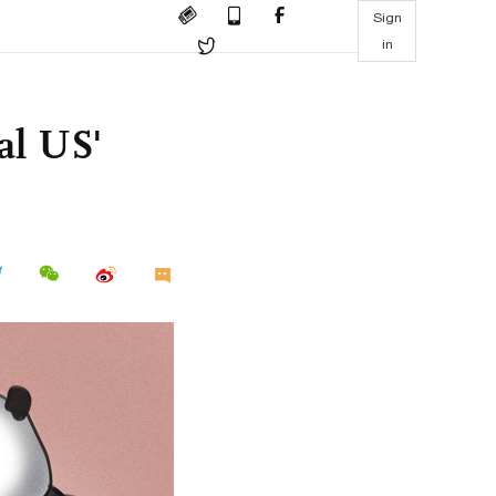
Sign
in
al US'