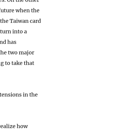
 future when the
 the Taiwan card
turn into a
and has
the two major
g to take that
tensions in the
realize how