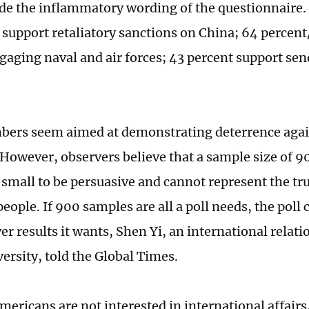
ide the inflammatory wording of the questionnaire.
 support retaliatory sanctions on China; 64 percen
gaging naval and air forces; 43 percent support se
ers seem aimed at demonstrating deterrence agai
However, observers believe that a sample size of 9
 small to be persuasive and cannot represent the tru
eople. If 900 samples are all a poll needs, the poll
er results it wants, Shen Yi, an international relat
ersity, told the Global Times.
ericans are not interested in international affairs,