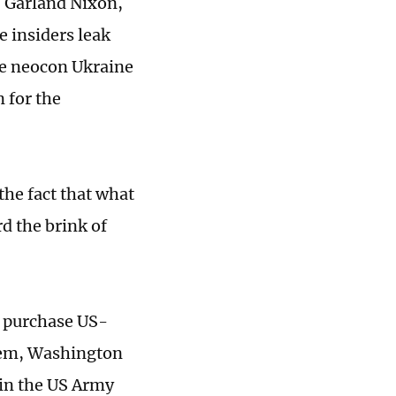
. Garland Nixon,
 insiders leak
the neocon Ukraine
n for the
he fact that what
d the brink of
o purchase US-
tem, Washington
 in the US Army