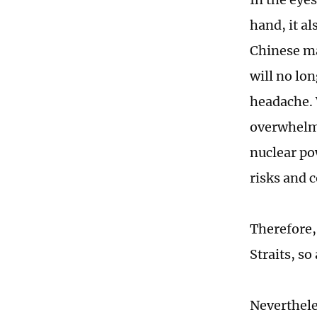
hand, it al
Chinese ma
will no lon
headache. 
overwhelmi
nuclear pow
risks and c
Therefore,
Straits, so
Neverthele