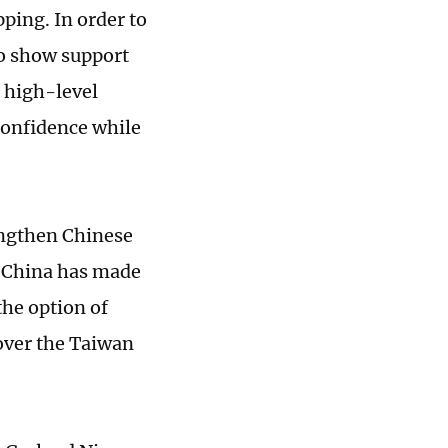
pping. In order to
to show support
g high-level
 confidence while
engthen Chinese
. China has made
 the option of
 over the Taiwan