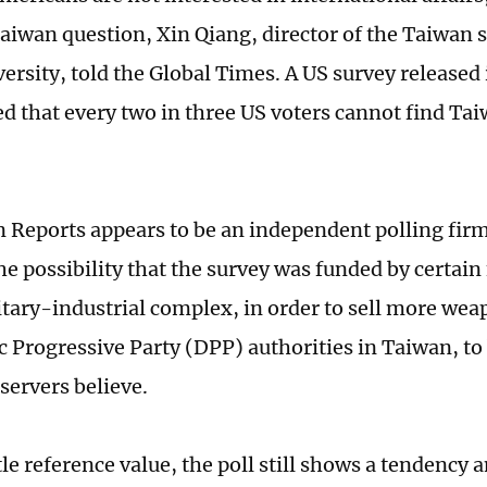
Taiwan question, Xin Qiang, director of the Taiwan s
ersity, told the Global Times. A US survey released 
d that every two in three US voters cannot find Tai
Reports appears to be an independent polling firm,
he possibility that the survey was funded by certain 
itary-industrial complex, in order to sell more wea
 Progressive Party (DPP) authorities in Taiwan, to 
servers believe.
tle reference value, the poll still shows a tendency