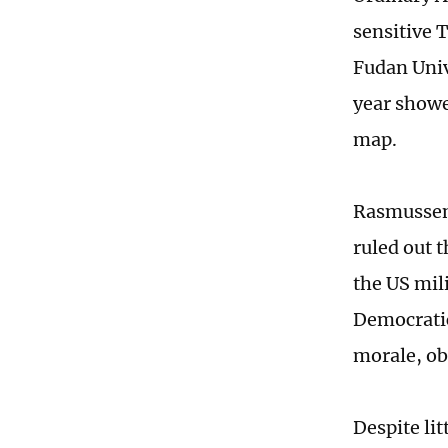
sensitive 
Fudan Univ
year showe
map.
Rasmussen 
ruled out t
the US mil
Democratic
morale, ob
Despite lit