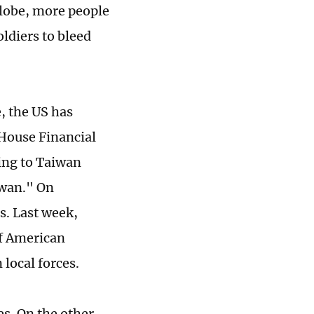
globe, more people
ldiers to bleed
e, the US has
 House Financial
ting to Taiwan
iwan." On
s. Last week,
of American
 local forces.
es. On the other