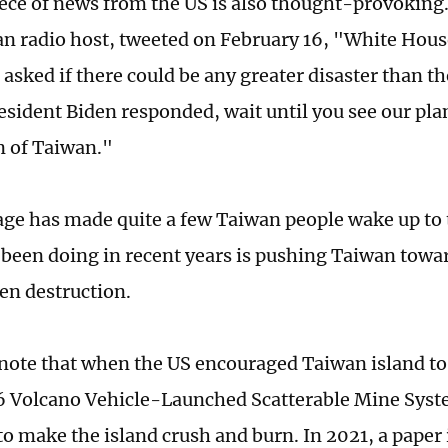
ece of news from the US is also thought-provoking
n radio host, tweeted on February 16, "White House
 asked if there could be any greater disaster than 
esident Biden responded, wait until you see our pla
n of Taiwan."
ge has made quite a few Taiwan people wake up to t
 been doing in recent years is pushing Taiwan towar
en destruction.
note that when the US encouraged Taiwan island t
 Volcano Vehicle-Launched Scatterable Mine Sys
to make the island crush and burn. In 2021, a paper