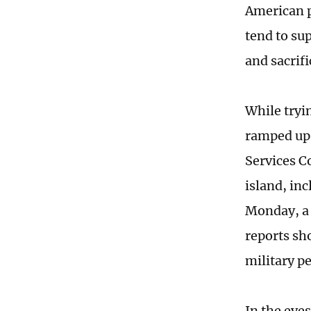
American p
tend to su
and sacrifi
While tryin
ramped up 
Services C
island, in
Monday, a 
reports sh
military p
In the eye