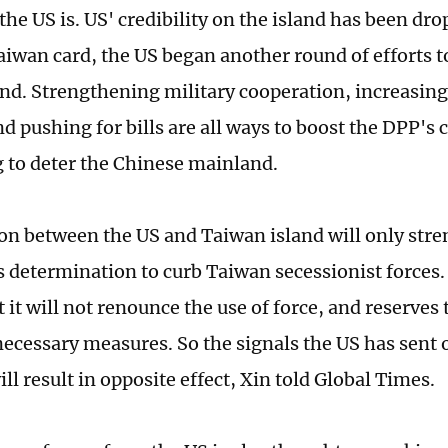
the US is. US' credibility on the island has been dro
aiwan card, the US began another round of efforts 
land. Strengthening military cooperation, increasin
nd pushing for bills are all ways to boost the DPP's
 to deter the Chinese mainland.
ion between the US and Taiwan island will only str
 determination to curb Taiwan secessionist forces
at it will not renounce the use of force, and reserves
 necessary measures. So the signals the US has sent
ll result in opposite effect, Xin told Global Times.