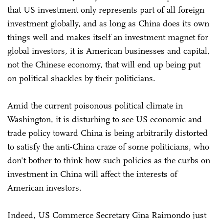
that US investment only represents part of all foreign
investment globally, and as long as China does its own
things well and makes itself an investment magnet for
global investors, it is American businesses and capital,
not the Chinese economy, that will end up being put
on political shackles by their politicians.
Amid the current poisonous political climate in
Washington, it is disturbing to see US economic and
trade policy toward China is being arbitrarily distorted
to satisfy the anti-China craze of some politicians, who
don't bother to think how such policies as the curbs on
investment in China will affect the interests of
American investors.
Indeed, US Commerce Secretary Gina Raimondo just