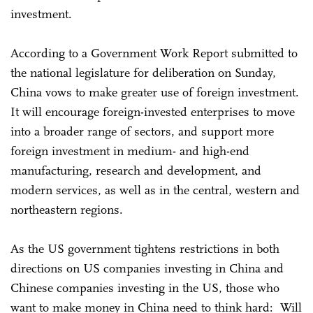
investment.
According to a Government Work Report submitted to
the national legislature for deliberation on Sunday,
China vows to make greater use of foreign investment.
It will encourage foreign-invested enterprises to move
into a broader range of sectors, and support more
foreign investment in medium- and high-end
manufacturing, research and development, and
modern services, as well as in the central, western and
northeastern regions.
As the US government tightens restrictions in both
directions on US companies investing in China and
Chinese companies investing in the US, those who
want to make money in China need to think hard: Will