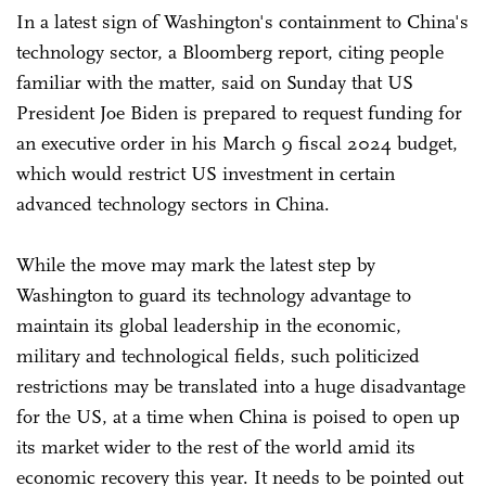
In a latest sign of Washington's containment to China's
technology sector, a Bloomberg report, citing people
familiar with the matter, said on Sunday that US
President Joe Biden is prepared to request funding for
an executive order in his March 9 fiscal 2024 budget,
which would restrict US investment in certain
advanced technology sectors in China.
While the move may mark the latest step by
Washington to guard its technology advantage to
maintain its global leadership in the economic,
military and technological fields, such politicized
restrictions may be translated into a huge disadvantage
for the US, at a time when China is poised to open up
its market wider to the rest of the world amid its
economic recovery this year. It needs to be pointed out