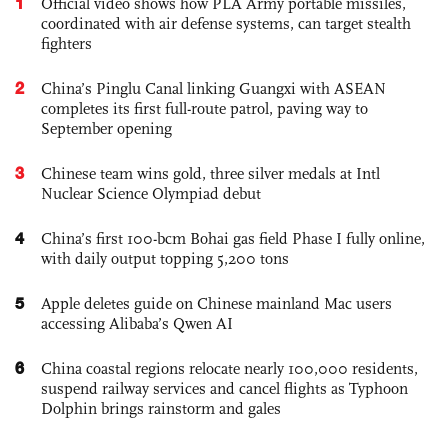
1
Official video shows how PLA Army portable missiles,
coordinated with air defense systems, can target stealth
fighters
2
China’s Pinglu Canal linking Guangxi with ASEAN
completes its first full-route patrol, paving way to
September opening
3
Chinese team wins gold, three silver medals at Intl
Nuclear Science Olympiad debut
4
China’s first 100-bcm Bohai gas field Phase I fully online,
with daily output topping 5,200 tons
5
Apple deletes guide on Chinese mainland Mac users
accessing Alibaba’s Qwen AI
6
China coastal regions relocate nearly 100,000 residents,
suspend railway services and cancel flights as Typhoon
Dolphin brings rainstorm and gales