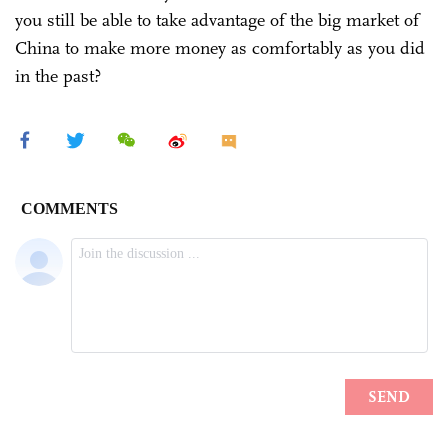
you still be able to take advantage of the big market of
China to make more money as comfortably as you did
in the past?