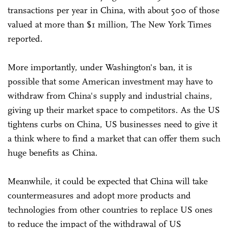
transactions per year in China, with about 500 of those
valued at more than $1 million, The New York Times
reported.
More importantly, under Washington's ban, it is
possible that some American investment may have to
withdraw from China's supply and industrial chains,
giving up their market space to competitors. As the US
tightens curbs on China, US businesses need to give it
a think where to find a market that can offer them such
huge benefits as China.
Meanwhile, it could be expected that China will take
countermeasures and adopt more products and
technologies from other countries to replace US ones
to reduce the impact of the withdrawal of US