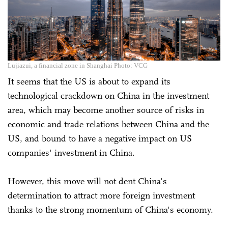
Lujiazui, a financial zone in Shanghai Photo: VCG
It seems that the US is about to expand its
technological crackdown on China in the investment
area, which may become another source of risks in
economic and trade relations between China and the
US, and bound to have a negative impact on US
companies' investment in China.
However, this move will not dent China's
determination to attract more foreign investment
thanks to the strong momentum of China's economy.