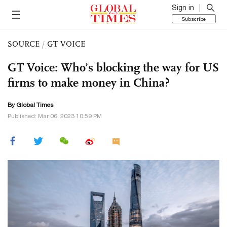
Sign in
Subscribe
SOURCE
/
GT VOICE
GT Voice: Who’s blocking the way for US
firms to make money in China?
By Global Times
Published: Mar 06, 2023 10:59 PM