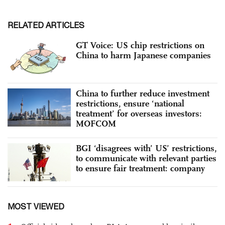
RELATED ARTICLES
GT Voice: US chip restrictions on
China to harm Japanese companies
China to further reduce investment
restrictions, ensure ‘national
treatment’ for overseas investors:
MOFCOM
BGI ‘disagrees with’ US’ restrictions,
to communicate with relevant parties
to ensure fair treatment: company
MOST VIEWED