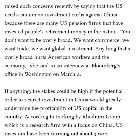
raised such concerns recently by saying that the US
needs caution on investment curbs against China
because there are many US pension firms that have
invested people's retirement money in the nation. "You
don't want to be overly broad. We want commerce, we
want trade, we want global investment. Anything that's
overly broad hurts American workers and the
economy," she said in an interview at Bloomberg's
office in Washington on March 2.
If anything, the stakes could be high if the potential
order to restrict investment in China would greatly
undermine the profitability of US capital in the
country. According to tracking by Rhodium Group,
which is a research firm with a focus on China, US
investors have been carrying out about 3,000