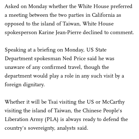
Asked on Monday whether the White House preferred
a meeting between the two parties in California as
opposed to the island of Taiwan, White House
spokesperson Karine Jean-Pierre declined to comment.
Speaking at a briefing on Monday, US State
Department spokesman Ned Price said he was
unaware of any confirmed travel, though the
department would play a role in any such visit by a
foreign dignitary.
Whether it will be Tsai visiting the US or McCarthy
visiting the island of Taiwan, the Chinese People's
Liberation Army (PLA) is always ready to defend the
country's sovereignty, analysts said.