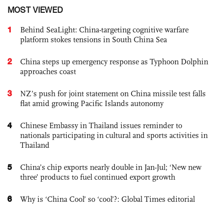
MOST VIEWED
1
Behind SeaLight: China-targeting cognitive warfare
platform stokes tensions in South China Sea
2
China steps up emergency response as Typhoon Dolphin
approaches coast
3
NZ’s push for joint statement on China missile test falls
flat amid growing Pacific Islands autonomy
4
Chinese Embassy in Thailand issues reminder to
nationals participating in cultural and sports activities in
Thailand
5
China’s chip exports nearly double in Jan-Jul; ‘New new
three’ products to fuel continued export growth
6
Why is ‘China Cool’ so ‘cool’?: Global Times editorial