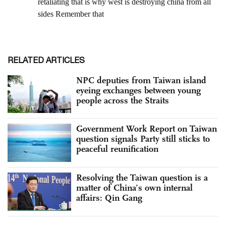
RELATED ARTICLES
NPC deputies from Taiwan island
eyeing exchanges between young
people across the Straits
Government Work Report on Taiwan
question signals Party still sticks to
peaceful reunification
Resolving the Taiwan question is a
matter of China’s own internal
affairs: Qin Gang