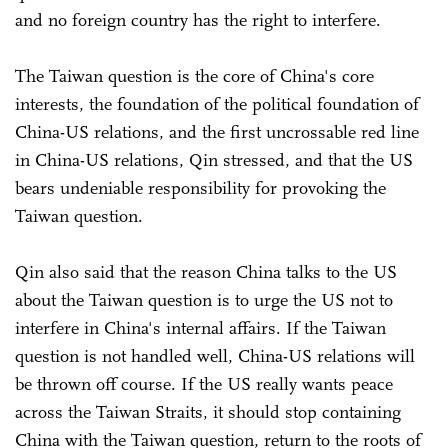
and no foreign country has the right to interfere.
The Taiwan question is the core of China's core
interests, the foundation of the political foundation of
China-US relations, and the first uncrossable red line
in China-US relations, Qin stressed, and that the US
bears undeniable responsibility for provoking the
Taiwan question.
Qin also said that the reason China talks to the US
about the Taiwan question is to urge the US not to
interfere in China's internal affairs. If the Taiwan
question is not handled well, China-US relations will
be thrown off course. If the US really wants peace
across the Taiwan Straits, it should stop containing
China with the Taiwan question, return to the roots of