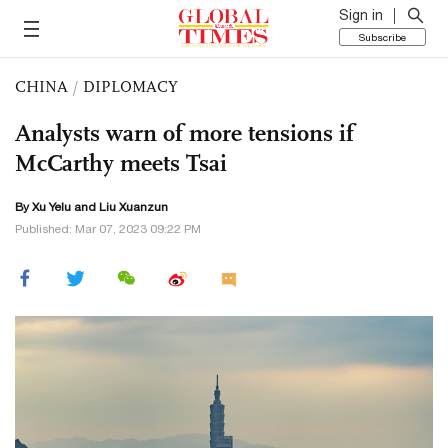
Sign in
Subscribe
CHINA
/
DIPLOMACY
Analysts warn of more tensions if
McCarthy meets Tsai
By Xu Yelu and
Liu Xuanzun
Published: Mar 07, 2023 09:22 PM