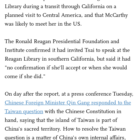
Library during a transit through California on a
planned visit to Central America, and that McCarthy
was likely to meet her in the US.
The Ronald Reagan Presidential Foundation and
Institute confirmed it had invited Tsai to speak at the
Reagan Library in southern California, but said it had
"no confirmation if she'll accept or when she would
come if she did."
On day after the report, at a press conference Tuesday,
Chinese Foreign Minister Qin Gang responded to the
Taiwan question
with the Chinese Constitution in
hand, saying that the island of Taiwan is part of
China's sacred territory. How to resolve the Taiwan
question is a matter of China's own internal affairs,