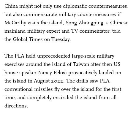
China might not only use diplomatic countermeasures,
but also commensurate military countermeasures if
McCarthy visits the island, Song Zhongping, a Chinese
mainland military expert and TV commentator, told
the Global Times on Tuesday.
The PLA held unprecedented large-scale military
exercises around the island of Taiwan after then US
house speaker Nancy Pelosi provocatively landed on
the island in August 2022. The drills saw PLA
conventional missiles fly over the island for the first
time, and completely encircled the island from all
directions.