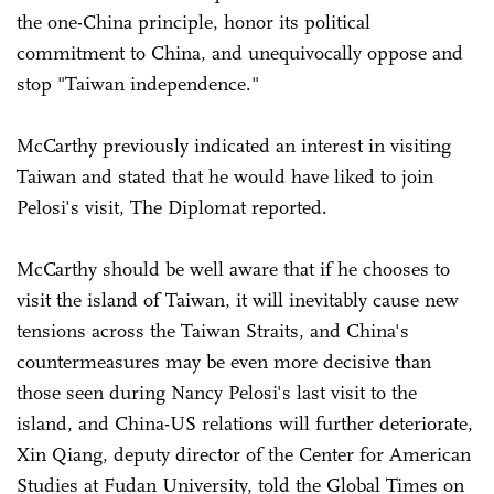
the one-China principle, honor its political
commitment to China, and unequivocally oppose and
stop "Taiwan independence."
McCarthy previously indicated an interest in visiting
Taiwan and stated that he would have liked to join
Pelosi's visit, The Diplomat reported.
McCarthy should be well aware that if he chooses to
visit the island of Taiwan, it will inevitably cause new
tensions across the Taiwan Straits, and China's
countermeasures may be even more decisive than
those seen during Nancy Pelosi's last visit to the
island, and China-US relations will further deteriorate,
Xin Qiang, deputy director of the Center for American
Studies at Fudan University, told the Global Times on