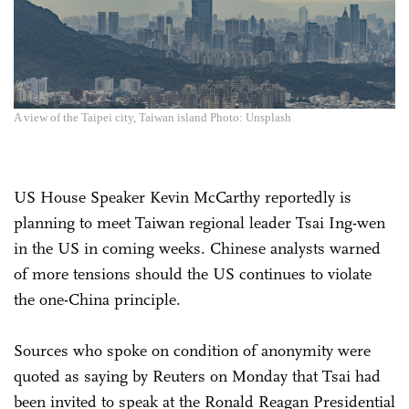
A view of the Taipei city, Taiwan island Photo: Unsplash
US House Speaker Kevin McCarthy reportedly is
planning to meet Taiwan regional leader Tsai Ing-wen
in the US in coming weeks. Chinese analysts warned
of more tensions should the US continues to violate
the one-China principle.
Sources who spoke on condition of anonymity were
quoted as saying by Reuters on Monday that Tsai had
been invited to speak at the Ronald Reagan Presidential