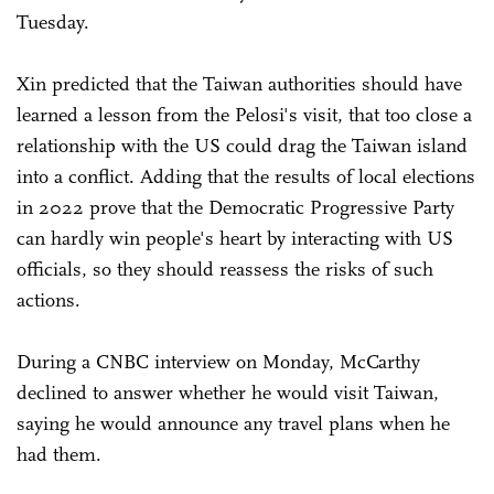
Tuesday.
Xin predicted that the Taiwan authorities should have
learned a lesson from the Pelosi's visit, that too close a
relationship with the US could drag the Taiwan island
into a conflict. Adding that the results of local elections
in 2022 prove that the Democratic Progressive Party
can hardly win people's heart by interacting with US
officials, so they should reassess the risks of such
actions.
During a CNBC interview on Monday, McCarthy
declined to answer whether he would visit Taiwan,
saying he would announce any travel plans when he
had them.