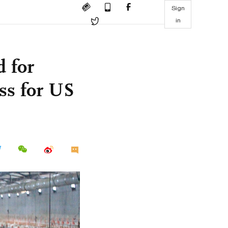
Sign
in
 for
ss for US