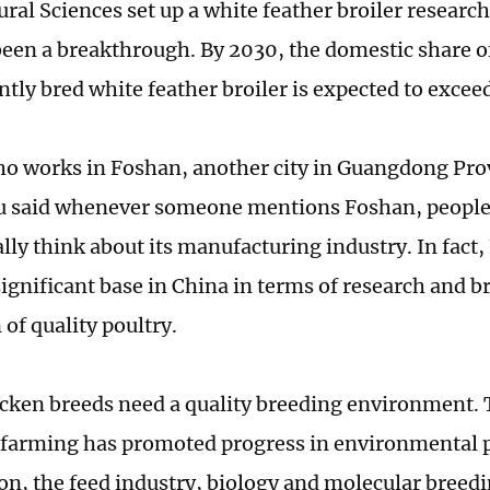
ural Sciences set up a white feather broiler researc
been a breakthrough. By 2030, the domestic share o
tly bred white feather broiler is expected to excee
ho works in Foshan, another city in Guangdong Pro
 said whenever someone mentions Foshan, people 
lly think about its manufacturing industry. In fact,
ignificant base in China in terms of research and b
of quality poultry.
icken breeds need a quality breeding environment
 farming has promoted progress in environmental p
on, the feed industry, biology and molecular breed