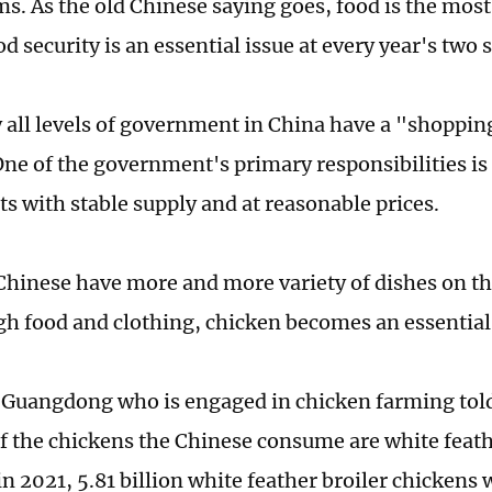
ms. As the old Chinese saying goes, food is the mos
d security is an essential issue at every year's two 
 all levels of government in China have a "shoppin
ne of the government's primary responsibilities is 
ts with stable supply and at reasonable prices.
hinese have more and more variety of dishes on the
gh food and clothing, chicken becomes an essential
n Guangdong who is engaged in chicken farming tol
of the chickens the Chinese consume are white feath
n 2021, 5.81 billion white feather broiler chickens