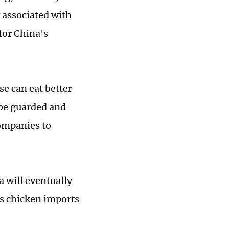
y associated with
for China's
se can eat better
 be guarded and
companies to
 will eventually
's chicken imports