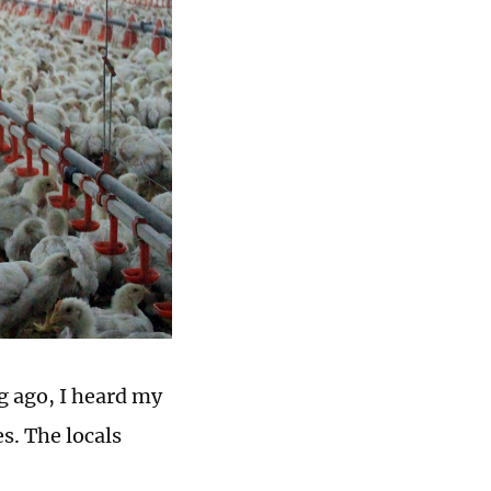
g ago, I heard my
s. The locals