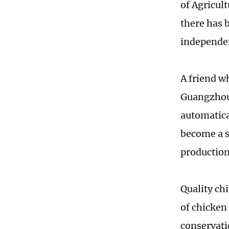
of Agricult
there has 
independen
A friend w
Guangzhou
automatica
become a s
production 
Quality ch
of chicken
conservati