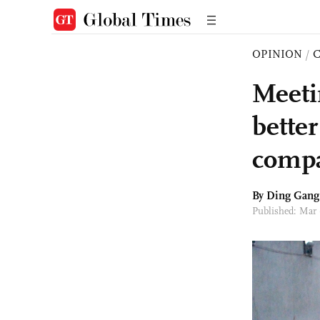
OPINION
/
Meeti
bette
comp
By
Ding Gang
Published: Mar