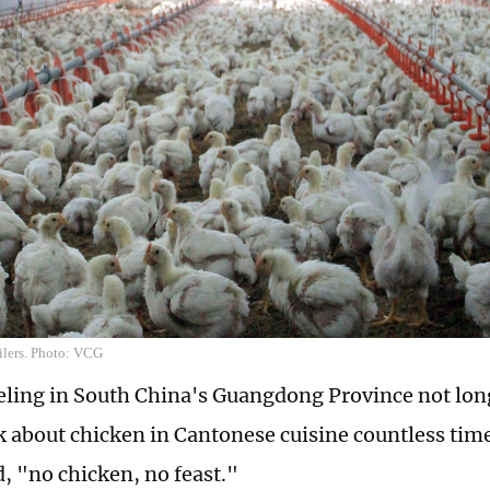
ilers. Photo: VCG
ling in South China's Guangdong Province not lon
lk about chicken in Cantonese cuisine countless time
d, "no chicken, no feast."