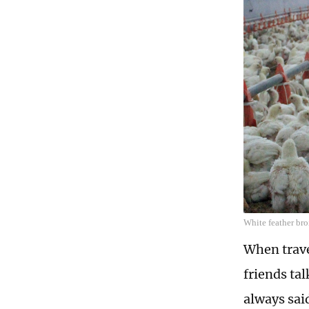
White feather bro
When trave
friends ta
always sai