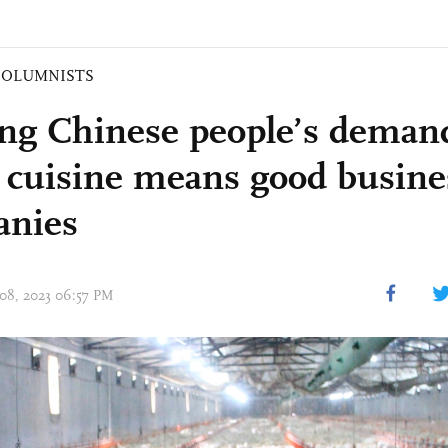
COLUMNISTS
ng Chinese people’s demand
r cuisine means good busine
anies
 08, 2023 06:57 PM