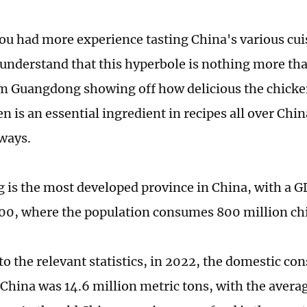
 you had more experience tasting China's various cui
understand that this hyperbole is nothing more th
m Guangdong showing off how delicious the chicken
en is an essential ingredient in recipes all over Chi
 ways.
is the most developed province in China, with a GD
00, where the population consumes 800 million ch
to the relevant statistics, in 2022, the domestic co
 China was 14.6 million metric tons, with the avera