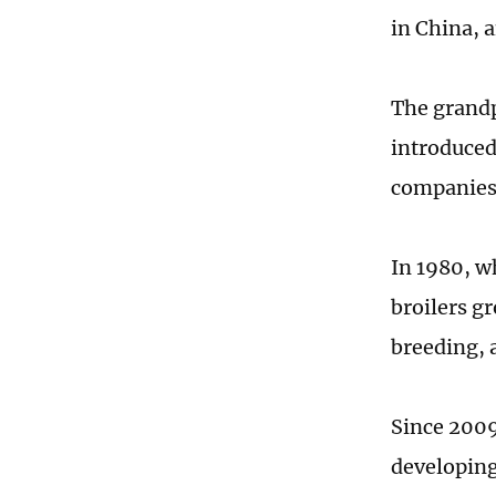
in China, 
The grandp
introduced
companies
In 1980, w
broilers gr
breeding, 
Since 2009
developing