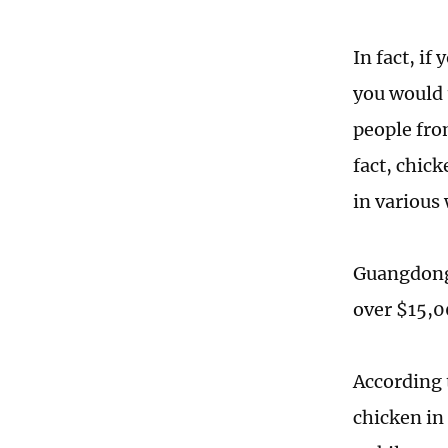
In fact, if
you would 
people fro
fact, chick
in various
Guangdong 
over $15,0
According 
chicken in