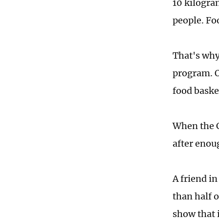
10 kilogra
people. Foo
That's why
program. O
food baske
When the C
after enou
A friend i
than half 
show that i