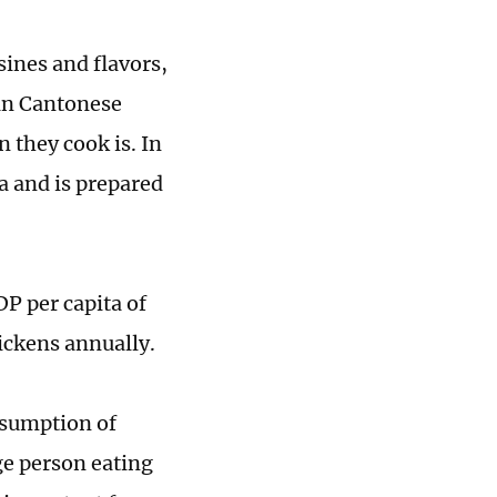
sines and flavors,
an Cantonese
 they cook is. In
na and is prepared
P per capita of
ickens annually.
nsumption of
ge person eating