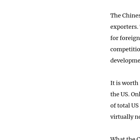
The Chines
exporters.
for foreign
competitio
developme
It is wort
the US. On
of total US
virtually 
What the C