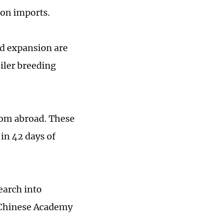
 on imports.
nd expansion are
iler breeding
rom abroad. These
 in 42 days of
earch into
e Chinese Academy