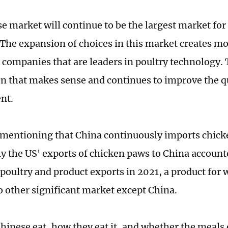
e market will continue to be the largest market for
 The expansion of choices in this market creates m
 companies that are leaders in poultry technology. T
n that makes sense and continues to improve the qu
nt.
h mentioning that China continuously imports chic
ly the US' exports of chicken paws to China account
 poultry and product exports in 2021, a product for 
no other significant market except China.
hinese eat, how they eat it, and whether the meals o