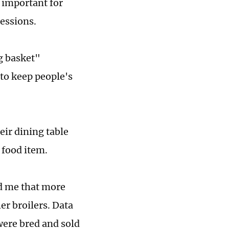
t important for
sessions.
g basket"
to keep people's
ir dining table
 food item.
d me that more
er broilers. Data
 were bred and sold