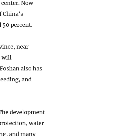
h center. Now
f China's
d 50 percent.
vince, near
will
 Foshan also has
reeding, and
. The development
rotection, water
ing, and many