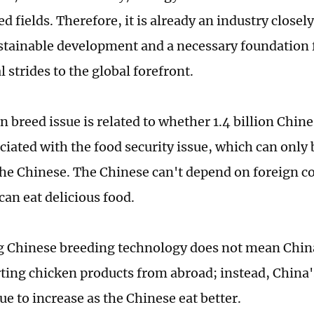
d fields. Therefore, it is already an industry closel
stainable development and a necessary foundation 
l strides to the global forefront.
 breed issue is related to whether 1.4 billion Chine
ociated with the food security issue, which can only
the Chinese. The Chinese can't depend on foreign 
can eat delicious food.
 Chinese breeding technology does not mean China
ting chicken products from abroad; instead, China
ue to increase as the Chinese eat better.