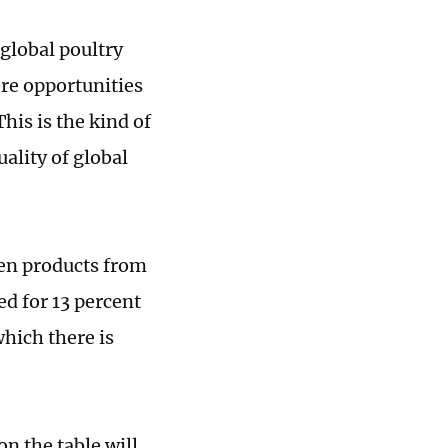
 global poultry
ore opportunities
his is the kind of
ality of global
ken products from
ed for 13 percent
which there is
n the table will