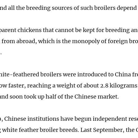
and all the breeding sources of such broilers depend
arent chickens that cannot be kept for breeding a
 from abroad, which is the monopoly of foreign bro
.
hite-feathered broilers were introduced to China f
ow faster, reaching a weight of about 2.8 kilograms
and soon took up half of the Chinese market.
, Chinese institutions have begun independent res
 white feather broiler breeds. Last September, th