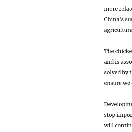
more relate
China's su
agricultura
The chicken
and is ass
solved by 
ensure we 
Developing
stop impor
will contin