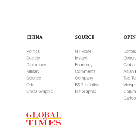
CHINA
SOURCE
OPIN
Politics
GT Voice
Editori
Society
Insight
Observ
Diplomacy
Economy
Global
Military
Comments
Asian 
Science
Company
Top Ta
Odd
B&R Initiative
Viewpo
China Graphic
Biz Graphic
Colum
Carto