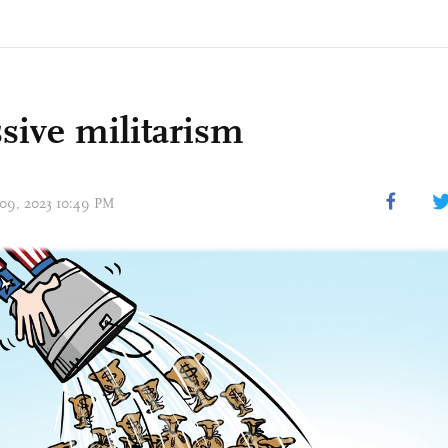
sive militarism
 09, 2023 10:49 PM