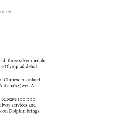
 there
ld, three silver medals
ence Olympiad debut
 on Chinese mainland
Alibaba’s Qwen AI
s relocate 100,000
ilway services and
phoon Dolphin brings