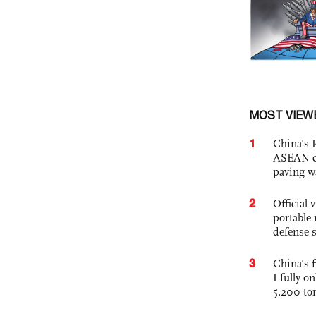
MOST VIEW
1
China’s 
ASEAN com
paving w
2
Official
portable 
defense s
3
China’s f
I fully o
5,200 to