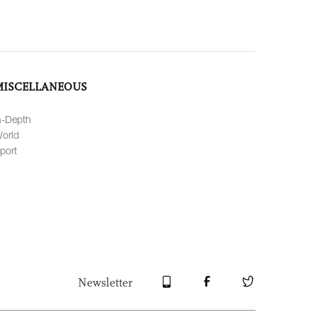
MISCELLANEOUS
n-Depth
orld
port
Newsletter