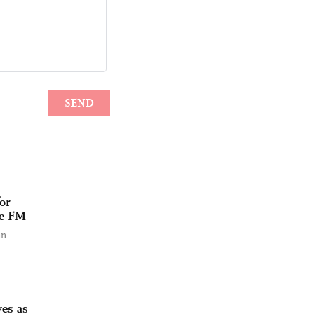
or
se FM
an
ves as