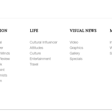
ION
LIFE
VISUAL NEWS
al
Cultural Influencer
Video
I
er
Attitudes
Graphics
W
 Minds
Culture
Gallery
S
Review
Entertainment
Specials
lk
Travel
int
nists
on