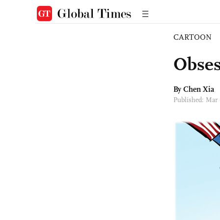
CARTOON
Obses
By Chen Xia
Published: Mar