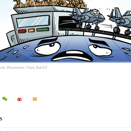
ism. Illustration: Chen Xia/GT