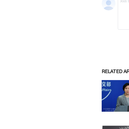
RELATED A