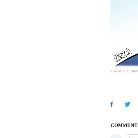
Obsessive militar