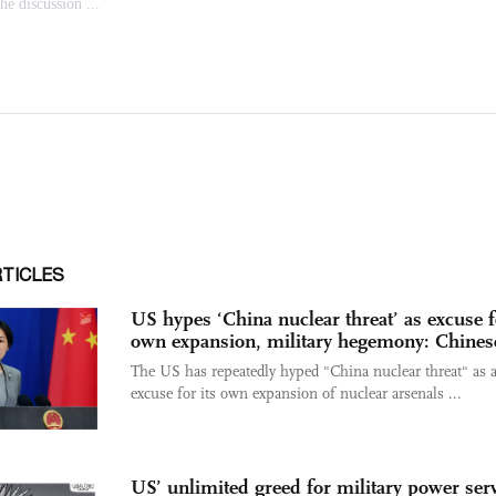
RTICLES
US hypes ‘China nuclear threat’ as excuse f
own expansion, military hegemony: Chine
The US has repeatedly hyped "China nuclear threat" as 
excuse for its own expansion of nuclear arsenals ...
US’ unlimited greed for military power ser