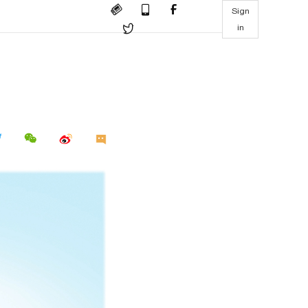
Sign
in