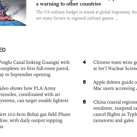
a warning to other countries
The US military budget is aimed at global hegemony, but
are many factors in regional military games ...
ED
4
Pinglu Canal linking Guangxi with
Chinese team wins go
pletes its first full-route patrol,
at Int'l Nuclear Sci
ay to September opening
5
Apple deletes guide
 video shows how PLA Army
Mac users accessing 
missiles, coordinated with air
ystems, can target stealth fighters
6
China coastal region
residents, suspend ra
irst 100-bcm Bohai gas field Phase
cancel flights as Ty
nline, with daily output topping
rainstorm and gales
ns