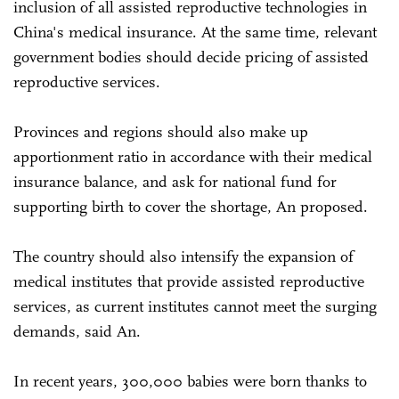
inclusion of all assisted reproductive technologies in
China's medical insurance. At the same time, relevant
government bodies should decide pricing of assisted
reproductive services.
Provinces and regions should also make up
apportionment ratio in accordance with their medical
insurance balance, and ask for national fund for
supporting birth to cover the shortage, An proposed.
The country should also intensify the expansion of
medical institutes that provide assisted reproductive
services, as current institutes cannot meet the surging
demands, said An.
In recent years, 300,000 babies were born thanks to