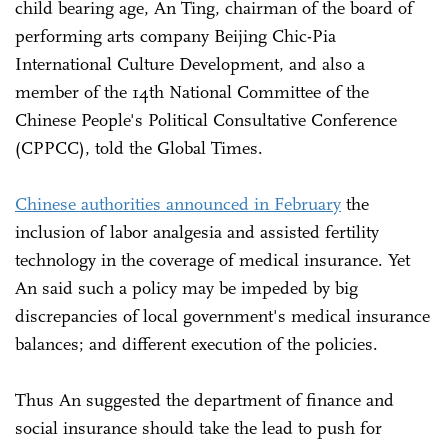
child bearing age, An Ting, chairman of the board of
performing arts company Beijing Chic-Pia
International Culture Development, and also a
member of the 14th National Committee of the
Chinese People's Political Consultative Conference
(CPPCC), told the Global Times.
Chinese authorities announced in February
the
inclusion of labor analgesia and assisted fertility
technology in the coverage of medical insurance. Yet
An said such a policy may be impeded by big
discrepancies of local government's medical insurance
balances; and different execution of the policies.
Thus An suggested the department of finance and
social insurance should take the lead to push for