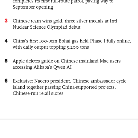
completes its first full-route patrol, paving way to
September opening
3
Chinese team wins gold, three silver medals at Intl
Nuclear Science Olympiad debut
4
China’s first 100-bcm Bohai gas field Phase I fully online,
with daily output topping 5,200 tons
5
Apple deletes guide on Chinese mainland Mac users
accessing Alibaba’s Qwen AI
6
Exclusive: Naoero president, Chinese ambassador cycle
island together passing China-supported projects,
Chinese-run retail stores