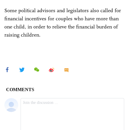
Some political advisors and legislators also called for
financial incentives for couples who have more than
one child, in order to relieve the financial burden of
raising children.