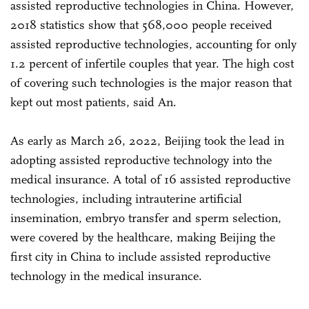
assisted reproductive technologies in China. However,
2018 statistics show that 568,000 people received
assisted reproductive technologies, accounting for only
1.2 percent of infertile couples that year. The high cost
of covering such technologies is the major reason that
kept out most patients, said An.
As early as March 26, 2022, Beijing took the lead in
adopting assisted reproductive technology into the
medical insurance. A total of 16 assisted reproductive
technologies, including intrauterine artificial
insemination, embryo transfer and sperm selection,
were covered by the healthcare, making Beijing the
first city in China to include assisted reproductive
technology in the medical insurance.