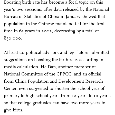
Boosting birth rate has become a focal topic on this
year's two sessions, after data released by the National
Bureau of Statistics of China in January showed that
population in the Chinese mainland fell for the first
time in 61 years in 2022, decreasing by a total of
850,000.
At least 20 political advisors and legislators submitted
suggestions on boosting the birth rate, according to
media calculation. He Dan, another member of
National Committee of the CPPCC, and an official
from China Population and Development Research
Center, even suggested to shorten the school year of
primary to high school years from 12 years to 10 years,
so that college graduates can have two more years to
give birth.