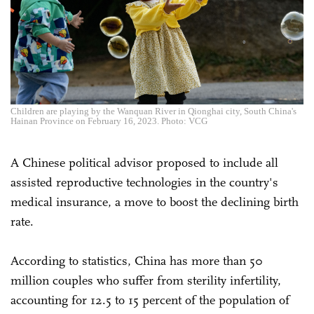
Children are playing by the Wanquan River in Qionghai city, South China's
Hainan Province on February 16, 2023. Photo: VCG
A Chinese political advisor proposed to include all
assisted reproductive technologies in the country's
medical insurance, a move to boost the declining birth
rate.
According to statistics, China has more than 50
million couples who suffer from sterility infertility,
accounting for 12.5 to 15 percent of the population of