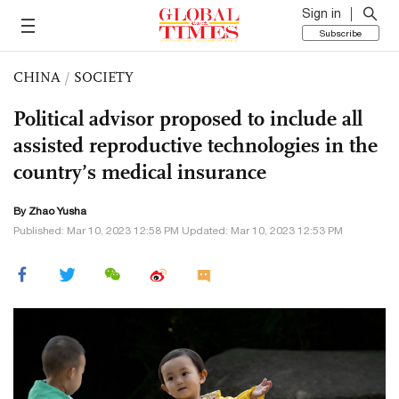
Sign in
Subscribe
CHINA
/
SOCIETY
Political advisor proposed to include all
assisted reproductive technologies in the
country’s medical insurance
By
Zhao Yusha
Published: Mar 10, 2023 12:58 PM Updated: Mar 10, 2023 12:53 PM