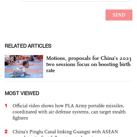
RELATED ARTICLES
Motions, proposals for China’s 2023
two sessions focus on boosting birth
rate
MOST VIEWED
1
Official video shows how PLA Army portable missiles,
coordinated with air defense systems, can target stealth
fighters
2
China’s Pinglu Canal linking Guangxi with ASEAN