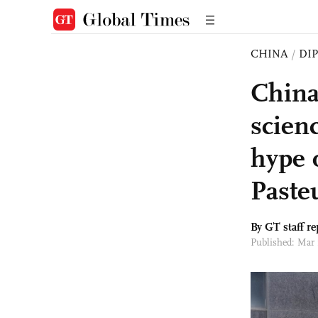
CHINA
/
DI
China 
scienc
hype 
Pasteu
By GT staff re
Published: Mar