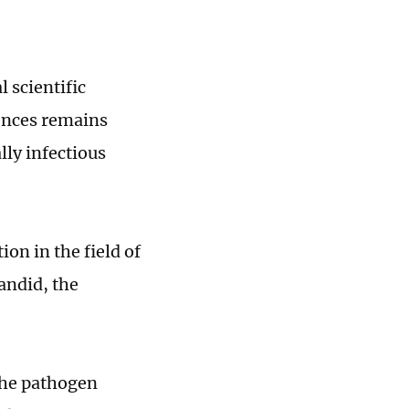
 scientific
iences remains
lly infectious
ion in the field of
candid, the
the pathogen