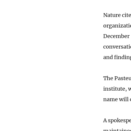
Nature cite
organizati
December 2
conversati
and findin
The Pasteur
institute,
name will 
A spokespe
maintained