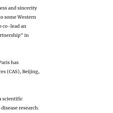
ess and sincerity
e to some Western
to co-lead an
artnership" in
Paris has
es (CAS), Beijing,
 scientific
-disease research.