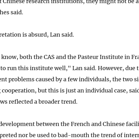
 Chinese research institutions, they might not be a
es said.
retation is absurd, Lan said.
 I know, both the CAS and the Pasteur Institute in F
 to run this institute well," Lan said. However, due
 problems caused by a few individuals, the two si
cooperation, but this is just an individual case, sa
ews reflected a broader trend.
 development between the French and Chinese facili
preted nor be used to bad-mouth the trend of inter