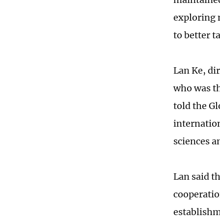
exploring n
to better t
Lan Ke, di
who was th
told the G
internation
sciences a
Lan said t
cooperatio
establishm