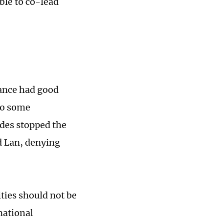
ble to co-lead
rance had good
 to some
des stopped the
id Lan, denying
ties should not be
national