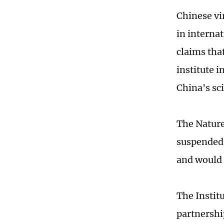
Chinese vi
in interna
claims that
institute 
China's sci
The Nature 
suspended 
and would 
The Instit
partnershi