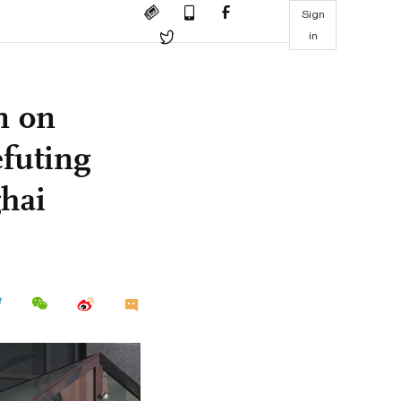
Sign
in
n on
efuting
ghai