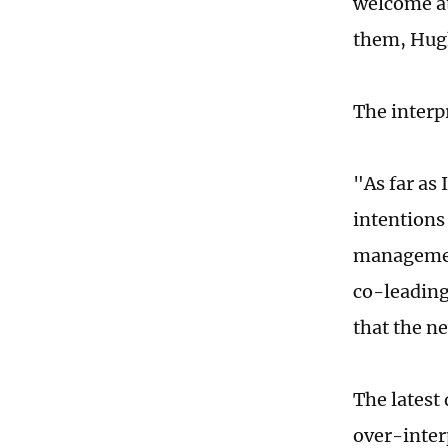
welcome at
them, Hugh
The interp
"As far as
intentions
management
co-leading 
that the n
The latest
over-inter