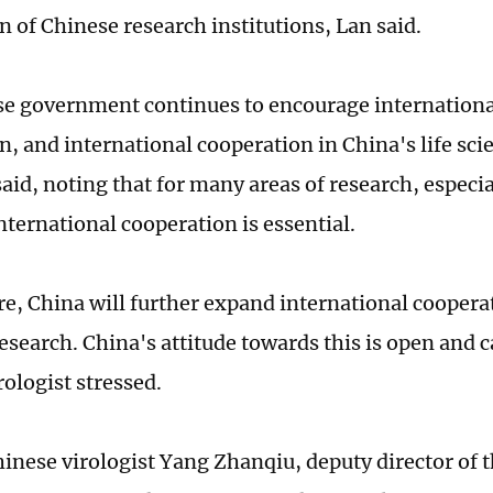
n of Chinese research institutions, Lan said.
e government continues to encourage international
n, and international cooperation in China's life sc
said, noting that for many areas of research, especia
nternational cooperation is essential.
re, China will further expand international cooperat
research. China's attitude towards this is open and 
rologist stressed.
inese virologist Yang Zhanqiu, deputy director of 