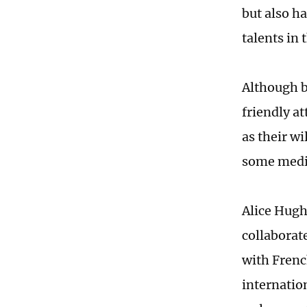
but also h
talents in
Although b
friendly at
as their w
some media
Alice Hugh
collaborate
with Frenc
internatio