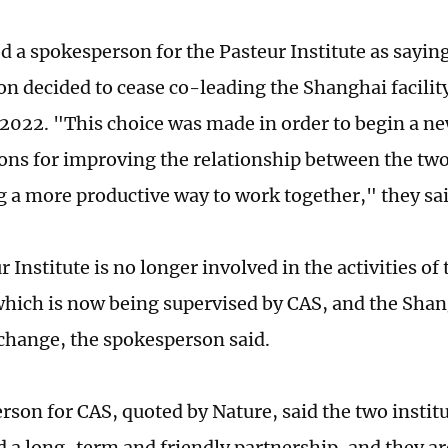
d a spokesperson for the Pasteur Institute as saying
on decided to cease co-leading the Shanghai facilit
022. "This choice was made in order to begin a ne
ons for improving the relationship between the tw
g a more productive way to work together," they sai
 Institute is no longer involved in the activities o
 which is now being supervised by CAS, and the Shang
change, the spokesperson said.
rson for CAS, quoted by Nature, said the two instit
 a long-term and friendly partnership, and they ar