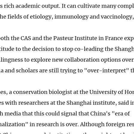
as rich academic output. It can cultivate many comp
 the fields of etiology, immunology and vaccinology
oth the CAS and the Pasteur Institute in France exp
titude to the decision to stop co-leading the Shangha
illingness to explore new collaboration options over
 and scholars are still trying to "over-interpret" t
es, a conservation biologist at the University of 
s with researchers at the Shanghai institute, said i
h media that this could signal that China's "era of
nalization" in research is over. Although foreign re