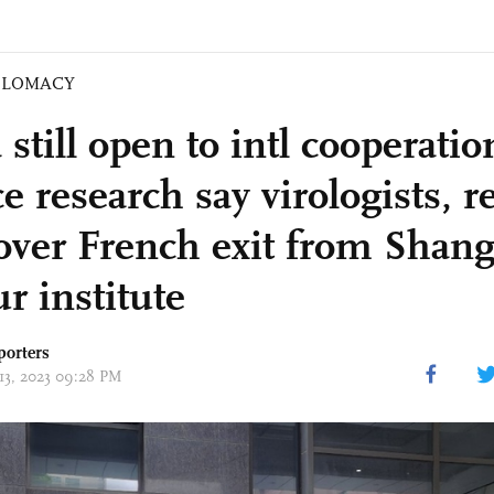
PLOMACY
still open to intl cooperatio
e research say virologists, r
over French exit from Shan
r institute
porters
 13, 2023 09:28 PM