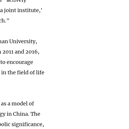
 joint institute,'
ch."
han University,
n 2011 and 2016,
 to encourage
in the field of life
 as a model of
gy in China. The
olic significance,