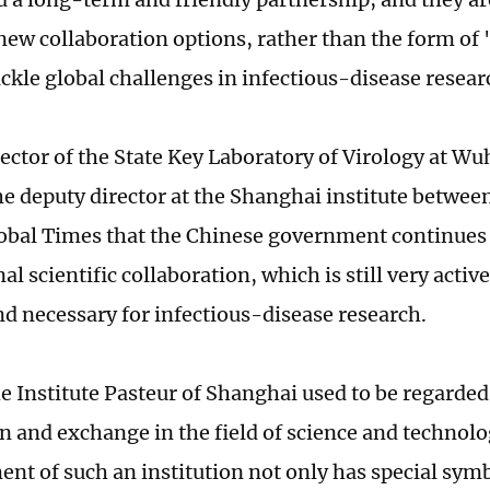
ew collaboration options, rather than the form of 'a
ackle global challenges in infectious-disease resear
rector of the State Key Laboratory of Virology at Wu
e deputy director at the Shanghai institute betwee
lobal Times that the Chinese government continues
al scientific collaboration, which is still very active 
nd necessary for infectious-disease research.
he Institute Pasteur of Shanghai used to be regarded
n and exchange in the field of science and technolo
ent of such an institution not only has special symb