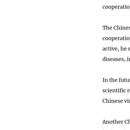
cooperatio
The Chines
cooperatio
active, he 
diseases, i
In the futu
scientific 
Chinese vi
Another Ch