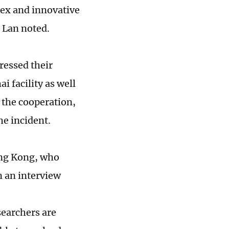
lex and innovative
, Lan noted.
ressed their
i facility as well
 the cooperation,
he incident.
Hong Kong, who
n an interview
searchers are