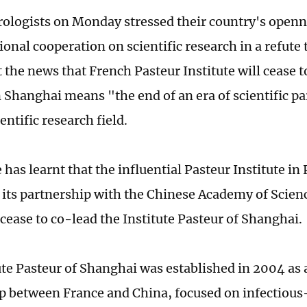
rologists on Monday stressed their country's openn
tional cooperation on scientific research in a refut
 the news that French Pasteur Institute will cease 
in Shanghai means "the end of an era of scientific p
entific research field.
has learnt that the influential Pasteur Institute in 
its partnership with the Chinese Academy of Scienc
cease to co-lead the Institute Pasteur of Shanghai.
ute Pasteur of Shanghai was established in 2004 as a
p between France and China, focused on infectious