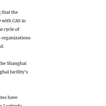
 that the
y with CAS in
w cycle of
o organizations
d.
f the Shanghai
hai facility's
utes have
e "actively