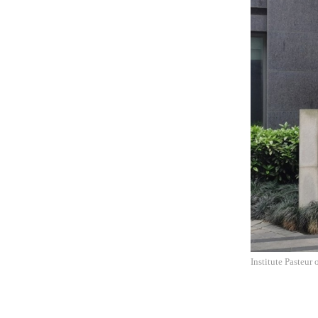
Institute Pasteur