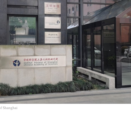
 of Shanghai