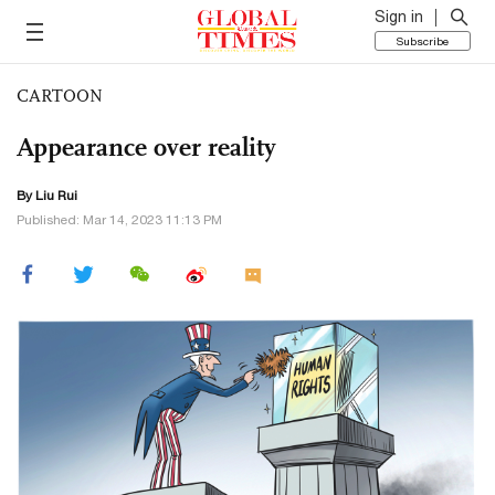
Sign in
Subscribe
CARTOON
Appearance over reality
By
Liu Rui
Published: Mar 14, 2023 11:13 PM