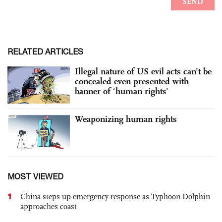
RELATED ARTICLES
Illegal nature of US evil acts can’t be
concealed even presented with
banner of ‘human rights’
Weaponizing human rights
MOST VIEWED
1
China steps up emergency response as Typhoon Dolphin
approaches coast