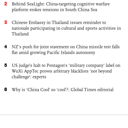
2
Behind SeaLight: China-targeting cognitive warfare
platform stokes tensions in South China Sea
3
Chinese Embassy in Thailand issues reminder to
nationals participating in cultural and sports activities in
Thailand
4
NZ’s push for joint statement on China missile test falls
flat amid growing Pacific Islands autonomy
5
US judge’s halt to Pentagon's 'military company' label on
WuXi AppTec proves arbitrary blacklists 'not beyond
challenge': experts
6
Why is ‘China Cool’ so ‘cool’?: Global Times editorial