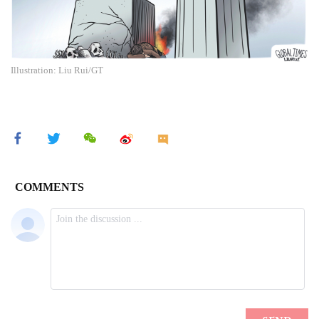
Illustration: Liu Rui/GT