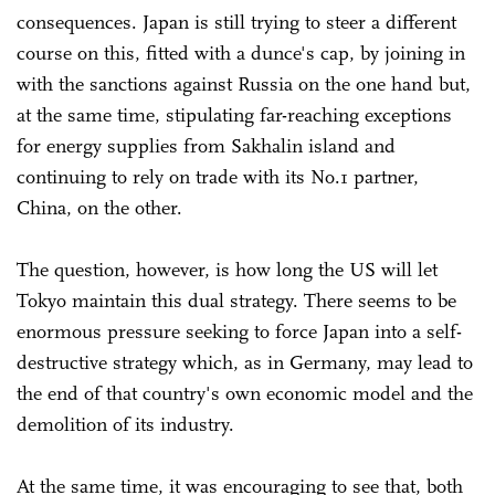
consequences. Japan is still trying to steer a different
course on this, fitted with a dunce's cap, by joining in
with the sanctions against Russia on the one hand but,
at the same time, stipulating far-reaching exceptions
for energy supplies from Sakhalin island and
continuing to rely on trade with its No.1 partner,
China, on the other.
The question, however, is how long the US will let
Tokyo maintain this dual strategy. There seems to be
enormous pressure seeking to force Japan into a self-
destructive strategy which, as in Germany, may lead to
the end of that country's own economic model and the
demolition of its industry.
At the same time, it was encouraging to see that, both