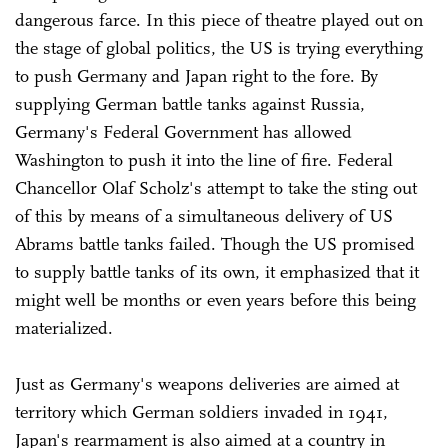
dangerous farce. In this piece of theatre played out on
the stage of global politics, the US is trying everything
to push Germany and Japan right to the fore. By
supplying German battle tanks against Russia,
Germany's Federal Government has allowed
Washington to push it into the line of fire. Federal
Chancellor Olaf Scholz's attempt to take the sting out
of this by means of a simultaneous delivery of US
Abrams battle tanks failed. Though the US promised
to supply battle tanks of its own, it emphasized that it
might well be months or even years before this being
materialized.
Just as Germany's weapons deliveries are aimed at
territory which German soldiers invaded in 1941,
Japan's rearmament is also aimed at a country in