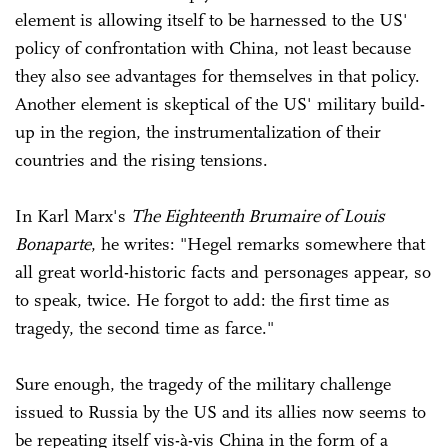
element is allowing itself to be harnessed to the US'
policy of confrontation with China, not least because
they also see advantages for themselves in that policy.
Another element is skeptical of the US' military build-
up in the region, the instrumentalization of their
countries and the rising tensions.
In Karl Marx's
The Eighteenth Brumaire of Louis
Bonaparte
, he writes: "Hegel remarks somewhere that
all great world-historic facts and personages appear, so
to speak, twice. He forgot to add: the first time as
tragedy, the second time as farce."
Sure enough, the tragedy of the military challenge
issued to Russia by the US and its allies now seems to
be repeating itself vis-à-vis China in the form of a