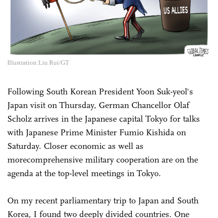
Illustration:Liu Rui/GT
Following South Korean President Yoon Suk-yeol's
Japan visit on Thursday, German Chancellor Olaf
Scholz arrives in the Japanese capital Tokyo for talks
with Japanese Prime Minister Fumio Kishida on
Saturday. Closer economic as well as
morecomprehensive military cooperation are on the
agenda at the top-level meetings in Tokyo.
On my recent parliamentary trip to Japan and South
Korea, I found two deeply divided countries. One