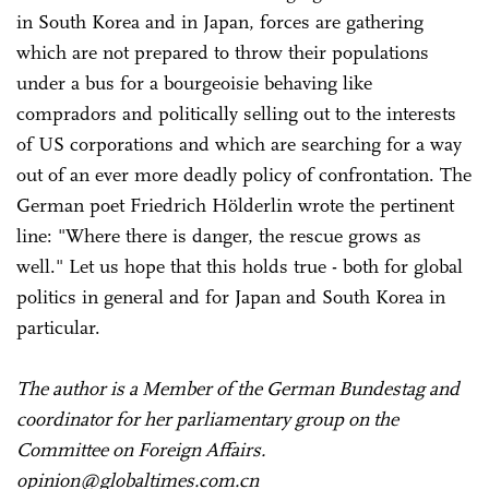
in South Korea and in Japan, forces are gathering
which are not prepared to throw their populations
under a bus for a bourgeoisie behaving like
compradors and politically selling out to the interests
of US corporations and which are searching for a way
out of an ever more deadly policy of confrontation. The
German poet Friedrich Hölderlin wrote the pertinent
line: "Where there is danger, the rescue grows as
well." Let us hope that this holds true - both for global
politics in general and for Japan and South Korea in
particular.
The author is a Member of the German Bundestag and
coordinator for her parliamentary group on the
Committee on Foreign Affairs.
opinion@globaltimes.com.cn