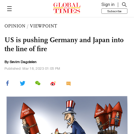
Sign in
Subscribe
OPINION
/
VIEWPOINT
US is pushing Germany and Japan into
the line of fire
By Sevim Dagdelen
Published: Mar 18, 2023 01:05 PM