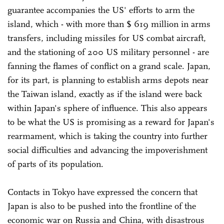
guarantee accompanies the US' efforts to arm the
island, which - with more than $ 619 million in arms
transfers, including missiles for US combat aircraft,
and the stationing of 200 US military personnel - are
fanning the flames of conflict on a grand scale. Japan,
for its part, is planning to establish arms depots near
the Taiwan island, exactly as if the island were back
within Japan's sphere of influence. This also appears
to be what the US is promising as a reward for Japan's
rearmament, which is taking the country into further
social difficulties and advancing the impoverishment
of parts of its population.
Contacts in Tokyo have expressed the concern that
Japan is also to be pushed into the frontline of the
economic war on Russia and China, with disastrous