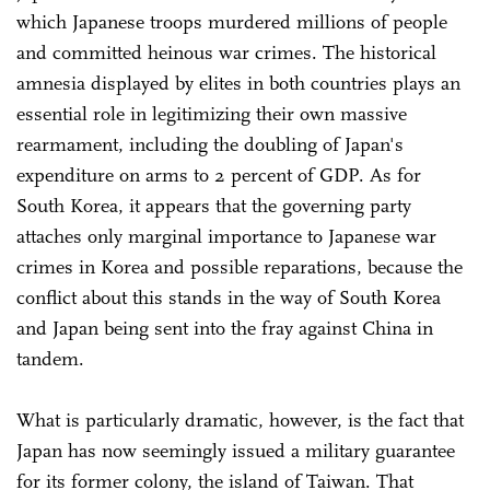
which Japanese troops murdered millions of people
and committed heinous war crimes. The historical
amnesia displayed by elites in both countries plays an
essential role in legitimizing their own massive
rearmament, including the doubling of Japan's
expenditure on arms to 2 percent of GDP. As for
South Korea, it appears that the governing party
attaches only marginal importance to Japanese war
crimes in Korea and possible reparations, because the
conflict about this stands in the way of South Korea
and Japan being sent into the fray against China in
tandem.
What is particularly dramatic, however, is the fact that
Japan has now seemingly issued a military guarantee
for its former colony, the island of Taiwan. That