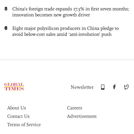
5
China’s foreign trade expands 17.3% in first seven months;
innovation becomes new growth driver
6
Eight major polysilicon producers in China pledge to
avoid below-cost sales amid ‘anti-involution’ push
Newsletter
About Us
Careers
Contact Us
Advertisement
Terms of Service