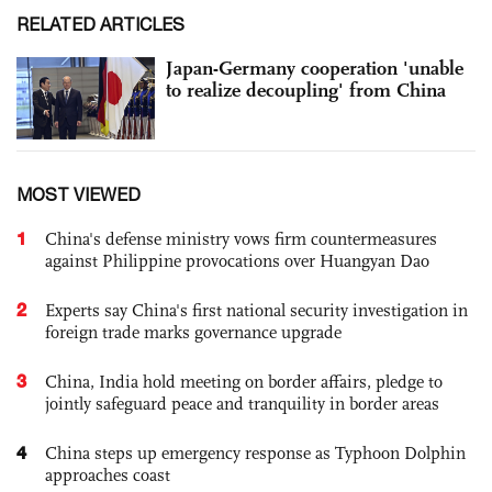
RELATED ARTICLES
Japan-Germany cooperation 'unable
to realize decoupling' from China
MOST VIEWED
1
China's defense ministry vows firm countermeasures
against Philippine provocations over Huangyan Dao
2
Experts say China's first national security investigation in
foreign trade marks governance upgrade
3
China, India hold meeting on border affairs, pledge to
jointly safeguard peace and tranquility in border areas
4
China steps up emergency response as Typhoon Dolphin
approaches coast