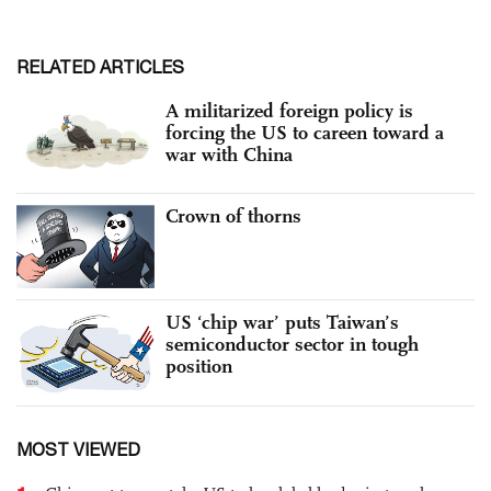
RELATED ARTICLES
A militarized foreign policy is
forcing the US to careen toward a
war with China
Crown of thorns
US ‘chip war’ puts Taiwan’s
semiconductor sector in tough
position
MOST VIEWED