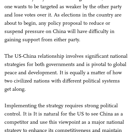
one wants to be targeted as weaker by the other party
and lose votes over it. As elections in the country are
about to begin, any policy proposal to reduce or
suspend pressure on China will have difficulty in
gaining support from either party.
The US-China relationship involves significant national
strategies for both governments and is pivotal to global
peace and development. It is equally a matter of how
two civilized nations with different political systems
get along.
Implementing the strategy requires strong political
control. It is It is natural for the US to see China as a
competitor and use this viewpoint as a major national
strategy to enhance its competitiveness and maintain