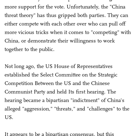
more support for the vote. Unfortunately, the "China
threat theory" has thus gripped both parties. They can
either compete with each other over who can pull off
more vicious tricks when it comes to "competing" with
China, or demonstrate their willingness to work
together to the public.
Not long ago, the US House of Representatives
established the Select Committee on the Strategic
Competition Between the US and the Chinese
Communist Party and held Its first hearing. The
hearing became a bipartisan "indictment" of China's
alleged "aggression," "threats," and "challenges" to the
US.
It appears to be a bipartisan consensus, but this