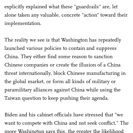
explicitly explained what these "guardrails" are, let
alone taken any valuable, concrete "action" toward their
implementation.
The reality we see is that Washington has repeatedly
launched various policies to contain and suppress
China. They either find some reason to sanction
Chinese companies or create the illusion of a China
threat internationally, block Chinese manufacturing in
the global market, or form all kinds of military or
paramilitary alliances against China while using the
Taiwan question to keep pushing their agenda.
Biden and his cabinet officials have stressed that "we
want to compete with China and not seek conflict." The
more Washington says this, the greater the likelihood