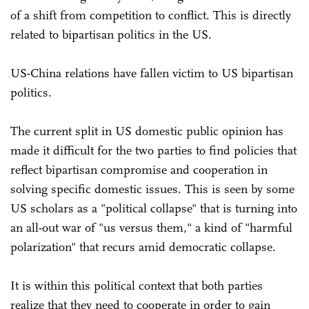
of a shift from competition to conflict. This is directly
related to bipartisan politics in the US.
US-China relations have fallen victim to US bipartisan
politics.
The current split in US domestic public opinion has
made it difficult for the two parties to find policies that
reflect bipartisan compromise and cooperation in
solving specific domestic issues. This is seen by some
US scholars as a "political collapse" that is turning into
an all-out war of "us versus them," a kind of "harmful
polarization" that recurs amid democratic collapse.
It is within this political context that both parties
realize that they need to cooperate in order to gain