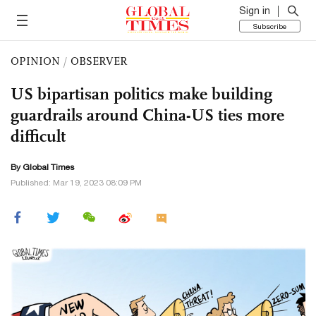
Sign in
Subscribe
OPINION
/
OBSERVER
US bipartisan politics make building
guardrails around China-US ties more
difficult
By Global Times
Published: Mar 19, 2023 08:09 PM