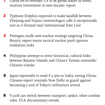
1
China set to overtake US to be global leader in travel,
tourism investment in next decade: report
2
Typhoon Dolphin expected to make landfall between
Zhejiang and Fujian; meteorologist calls it exceptionally
rare as it formed near International Date Line
3
Pentagon mulls new nuclear strategy targeting China,
Russia; expert warns tactical nuclear push ignores
retaliation risks
4
Philippine attempt to sever historical, cultural links
between Batanes Islands and China’s Taiwan untenable:
Chinese scholar
5
Japan reportedly to send F-2 jets to India, eyeing China;
Chinese expert reminds New Delhi to guard against
becoming a tool of Tokyo’s militarism revival
6
Y-20B can switch between transport, tanker, other combat
roles, PLA documentary reveals