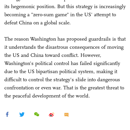
its hegemonic position. But this strategy is increasingly
becoming a "zero-sum game" in the US' attempt to
defeat China on a global scale.
The reason Washington has proposed guardrails is that
it understands the disastrous consequences of moving
the US and China toward conflict. However,
Washington's political control has failed significantly
due to the US bipartisan political system, making it
difficult to control the strategy's slide into dangerous
confrontation or even war. That is the greatest threat to
the peaceful development of the world.