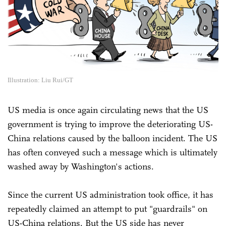
Illustration: Liu Rui/GT
US media is once again circulating news that the US
government is trying to improve the deteriorating US-
China relations caused by the balloon incident. The US
has often conveyed such a message which is ultimately
washed away by Washington's actions.
Since the current US administration took office, it has
repeatedly claimed an attempt to put "guardrails" on
US-China relations. But the US side has never