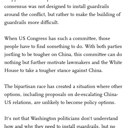
consensus was not designed to install guardrails
around the conflict, but rather to make the building of
guardrails more difficult.
When US Congress has such a committee, those
people have to find something to do. With both parties
jostling to be tougher on China, this committee can do
nothing but further motivate lawmakers and the White
House to take a tougher stance against China.
The bipartisan race has created a situation where other
options, including proposals on de-escalating China-
US relations, are unlikely to become policy options.
It's not that Washington politicians don't understand
how and why they need to install guardrails, but no