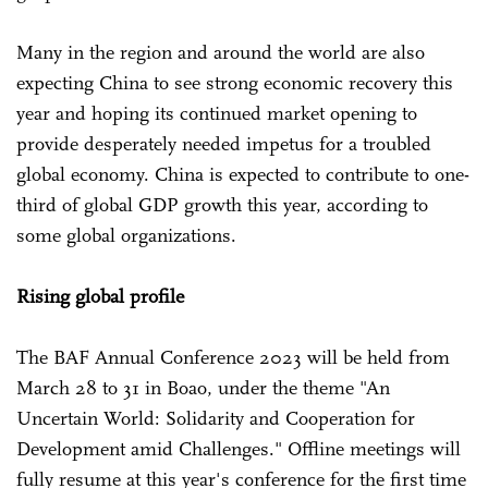
Many in the region and around the world are also
expecting China to see strong economic recovery this
year and hoping its continued market opening to
provide desperately needed impetus for a troubled
global economy. China is expected to contribute to one-
third of global GDP growth this year, according to
some global organizations.
Rising global profile
The BAF Annual Conference 2023 will be held from
March 28 to 31 in Boao, under the theme "An
Uncertain World: Solidarity and Cooperation for
Development amid Challenges." Offline meetings will
fully resume at this year's conference for the first time