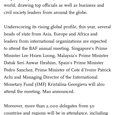
world, drawing top officials as well as business and
civil society leaders from around the globe.
Underscoring its rising global profile, this year, several
heads of state from Asia, Europe and Africa and
leaders from international organizations are expected
to attend the BAF annual meeting. Singapore's Prime
Minister Lee Hsien Loong, Malaysia's Prime Minister
Datuk Seri Anwar Ibrahim, Spain's Prime Minister
Pedro Sanchez, Prime Minister of Cote d'Ivoire Patrick
Achi and Managing Director of the International
Monetary Fund (IMF) Kristalina Georgieva will also
attend the meeting, Mao announced.
Moreover, more than 2,000 delegates from 50
countries and regions will be in attendance, including