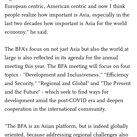
European centric, American centric and now I think
people realize how important is Asia, especially in the
last two decades how important is Asia for the world
economy," he said.
The BFA's focus on not just Asia but also the world at
large is also reflected in its agenda for the annual
meeting this year. The BFA meeting will focus on four
topics - "Development and Inclusiveness," "Efficiency
and Security," "Regional and Global" and "The Present
and the Future" - which seek to find ways for
development amid the post-COVID era and deepen
cooperation in the international community.
"The BFA is an Asian platform, but is indeed globally
oriented, because addressing regional challenges also