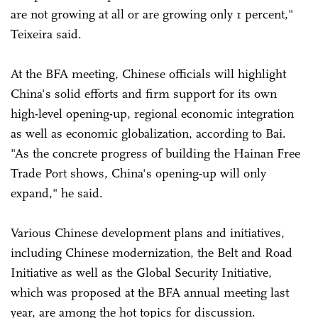
are not growing at all or are growing only 1 percent,"
Teixeira said.
At the BFA meeting, Chinese officials will highlight
China's solid efforts and firm support for its own
high-level opening-up, regional economic integration
as well as economic globalization, according to Bai.
"As the concrete progress of building the Hainan Free
Trade Port shows, China's opening-up will only
expand," he said.
Various Chinese development plans and initiatives,
including Chinese modernization, the Belt and Road
Initiative as well as the Global Security Initiative,
which was proposed at the BFA annual meeting last
year, are among the hot topics for discussion.