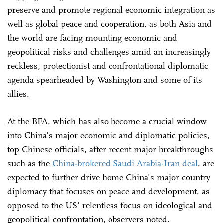
preserve and promote regional economic integration as
well as global peace and cooperation, as both Asia and
the world are facing mounting economic and
geopolitical risks and challenges amid an increasingly
reckless, protectionist and confrontational diplomatic
agenda spearheaded by Washington and some of its
allies.
At the BFA, which has also become a crucial window
into China's major economic and diplomatic policies,
top Chinese officials, after recent major breakthroughs
such as the
China-brokered Saudi Arabia-Iran deal
, are
expected to further drive home China's major country
diplomacy that focuses on peace and development, as
opposed to the US' relentless focus on ideological and
geopolitical confrontation, observers noted.