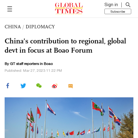
Sign in
Subscribe
CHINA
/
DIPLOMACY
China’s contribution to regional, global
devt in focus at Boao Forum
By GT staff reporters in Boao
Published: Mar 27, 2023 11:22 PM