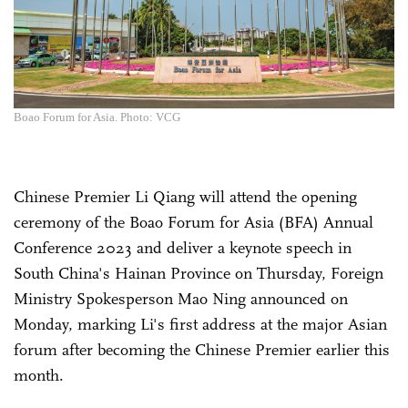
Boao Forum for Asia. Photo: VCG
Chinese Premier Li Qiang will attend the opening
ceremony of the Boao Forum for Asia (BFA) Annual
Conference 2023 and deliver a keynote speech in
South China's Hainan Province on Thursday, Foreign
Ministry Spokesperson Mao Ning announced on
Monday, marking Li's first address at the major Asian
forum after becoming the Chinese Premier earlier this
month.