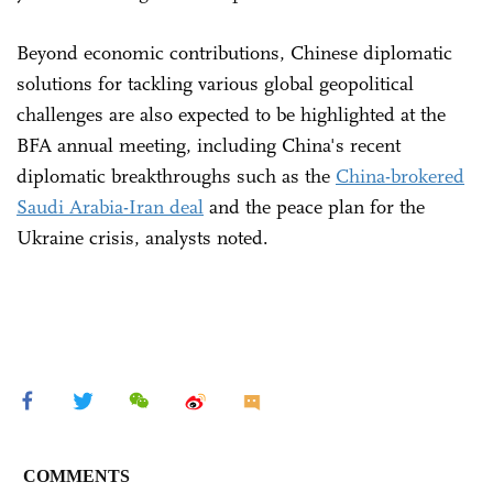
Beyond economic contributions, Chinese diplomatic
solutions for tackling various global geopolitical
challenges are also expected to be highlighted at the
BFA annual meeting, including China's recent
diplomatic breakthroughs such as the
China-brokered
Saudi Arabia-Iran deal
and the peace plan for the
Ukraine crisis, analysts noted.