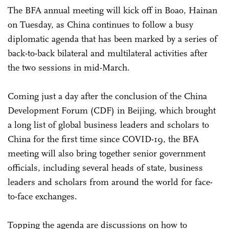
The BFA annual meeting will kick off in Boao, Hainan
on Tuesday, as China continues to follow a busy
diplomatic agenda that has been marked by a series of
back-to-back bilateral and multilateral activities after
the two sessions in mid-March.
Coming just a day after the conclusion of the China
Development Forum (CDF) in Beijing, which brought
a long list of global business leaders and scholars to
China for the first time since COVID-19, the BFA
meeting will also bring together senior government
officials, including several heads of state, business
leaders and scholars from around the world for face-
to-face exchanges.
Topping the agenda are discussions on how to