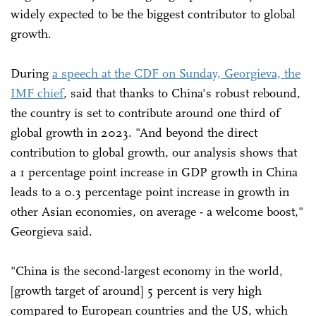
widely expected to be the biggest contributor to global
growth.
During
a speech at the CDF on Sunday, Georgieva, the
IMF chief
, said that thanks to China's robust rebound,
the country is set to contribute around one third of
global growth in 2023. "And beyond the direct
contribution to global growth, our analysis shows that
a 1 percentage point increase in GDP growth in China
leads to a 0.3 percentage point increase in growth in
other Asian economies, on average - a welcome boost,"
Georgieva said.
"China is the second-largest economy in the world,
[growth target of around] 5 percent is very high
compared to European countries and the US, which