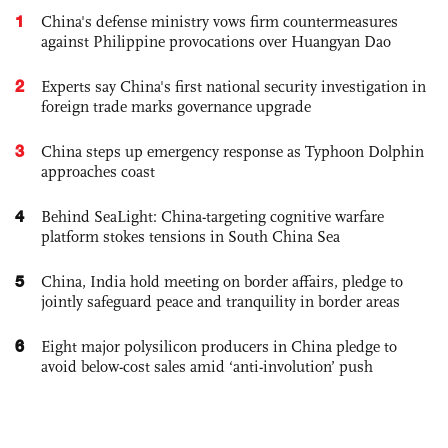
1
China's defense ministry vows firm countermeasures
against Philippine provocations over Huangyan Dao
2
Experts say China's first national security investigation in
foreign trade marks governance upgrade
3
China steps up emergency response as Typhoon Dolphin
approaches coast
4
Behind SeaLight: China-targeting cognitive warfare
platform stokes tensions in South China Sea
5
China, India hold meeting on border affairs, pledge to
jointly safeguard peace and tranquility in border areas
6
Eight major polysilicon producers in China pledge to
avoid below-cost sales amid ‘anti-involution’ push