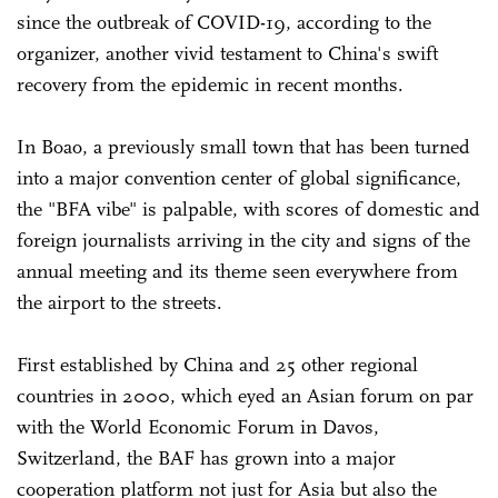
since the outbreak of COVID-19, according to the
organizer, another vivid testament to China's swift
recovery from the epidemic in recent months.
In Boao, a previously small town that has been turned
into a major convention center of global significance,
the "BFA vibe" is palpable, with scores of domestic and
foreign journalists arriving in the city and signs of the
annual meeting and its theme seen everywhere from
the airport to the streets.
First established by China and 25 other regional
countries in 2000, which eyed an Asian forum on par
with the World Economic Forum in Davos,
Switzerland, the BAF has grown into a major
cooperation platform not just for Asia but also the