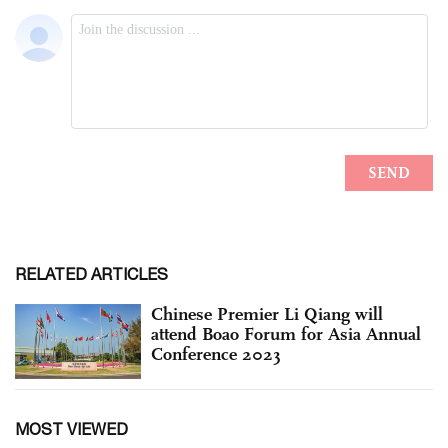
RELATED ARTICLES
Chinese Premier Li Qiang will
attend Boao Forum for Asia Annual
Conference 2023
MOST VIEWED