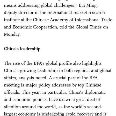
means addressing global challenges," Bai Ming,
deputy director of the international market research
institute at the Chinese Academy of International Trade
and Economic Cooperation, told the Global Times on
Monday.
China's leadership
The rise of the BFA's global profile also highlights
China's growing leadership in both regional and global
affairs, analysts noted. A crucial part of the BFA
meeting is major policy addresses by top Chinese
officials. This year, in particular, China's diplomatic
and economic policies have drawn a great deal of
attention around the world, as the world's second-
largest economy is undergoing rapid recovery and is