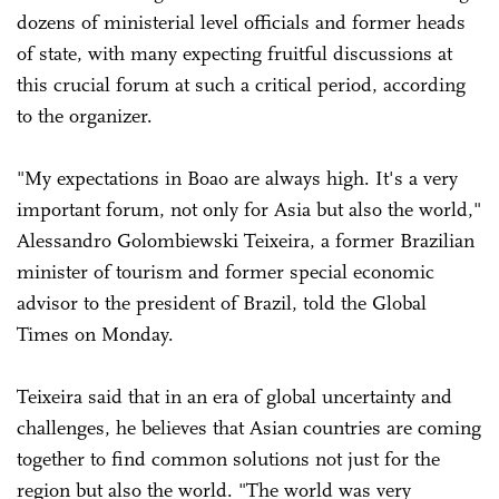
dozens of ministerial level officials and former heads
of state, with many expecting fruitful discussions at
this crucial forum at such a critical period, according
to the organizer.
"My expectations in Boao are always high. It's a very
important forum, not only for Asia but also the world,"
Alessandro Golombiewski Teixeira, a former Brazilian
minister of tourism and former special economic
advisor to the president of Brazil, told the Global
Times on Monday.
Teixeira said that in an era of global uncertainty and
challenges, he believes that Asian countries are coming
together to find common solutions not just for the
region but also the world. "The world was very