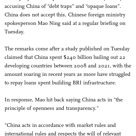
accusing China of “debt traps” and “opaque loans”.
China does not accept this, Chinese foreign ministry
spokesperson Mao Ning said at a regular briefing on
Tuesday.
The remarks come after a study published on Tuesday
claimed that China spent $240 billion bailing out 22
developing countries between 2008 and 2021, with the
amount soaring in recent years as more have struggled
to repay loans spent building BRI infrastructure.
In response, Mao hit back saying China acts in "the
principle of openness and transparency."
"China acts in accordance with market rules and
international rules and respects the will of relevant