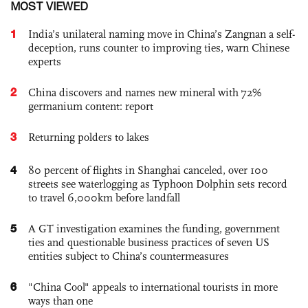
MOST VIEWED
1
India’s unilateral naming move in China’s Zangnan a self-
deception, runs counter to improving ties, warn Chinese
experts
2
China discovers and names new mineral with 72%
germanium content: report
3
Returning polders to lakes
4
80 percent of flights in Shanghai canceled, over 100
streets see waterlogging as Typhoon Dolphin sets record
to travel 6,000km before landfall
5
A GT investigation examines the funding, government
ties and questionable business practices of seven US
entities subject to China’s countermeasures
6
"China Cool" appeals to international tourists in more
ways than one