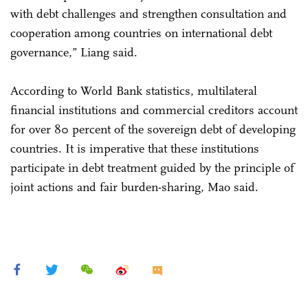
with debt challenges and strengthen consultation and
cooperation among countries on international debt
governance,” Liang said.
According to World Bank statistics, multilateral
financial institutions and commercial creditors account
for over 80 percent of the sovereign debt of developing
countries. It is imperative that these institutions
participate in debt treatment guided by the principle of
joint actions and fair burden-sharing, Mao said.