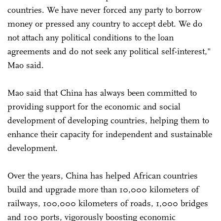
countries. We have never forced any party to borrow
money or pressed any country to accept debt. We do
not attach any political conditions to the loan
agreements and do not seek any political self-interest,"
Mao said.
Mao said that China has always been committed to
providing support for the economic and social
development of developing countries, helping them to
enhance their capacity for independent and sustainable
development.
Over the years, China has helped African countries
build and upgrade more than 10,000 kilometers of
railways, 100,000 kilometers of roads, 1,000 bridges
and 100 ports, vigorously boosting economic