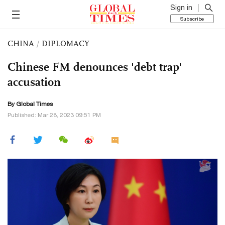
Sign in
Subscribe
CHINA
/
DIPLOMACY
Chinese FM denounces 'debt trap'
accusation
By Global Times
Published: Mar 28, 2023 09:51 PM