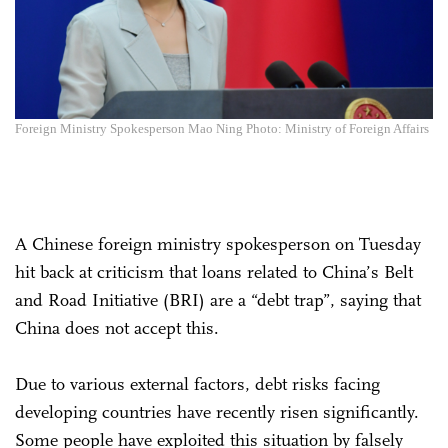
Foreign Ministry Spokesperson Mao Ning Photo: Ministry of Foreign Affairs
A Chinese foreign ministry spokesperson on Tuesday
hit back at criticism that loans related to China’s Belt
and Road Initiative (BRI) are a “debt trap”, saying that
China does not accept this.
Due to various external factors, debt risks facing
developing countries have recently risen significantly.
Some people have exploited this situation by falsely