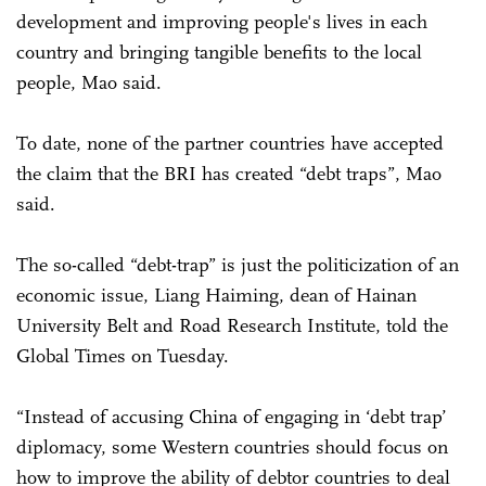
development and improving people's lives in each
country and bringing tangible benefits to the local
people, Mao said.
To date, none of the partner countries have accepted
the claim that the BRI has created “debt traps”, Mao
said.
The so-called “debt-trap” is just the politicization of an
economic issue, Liang Haiming, dean of Hainan
University Belt and Road Research Institute, told the
Global Times on Tuesday.
“Instead of accusing China of engaging in ‘debt trap’
diplomacy, some Western countries should focus on
how to improve the ability of debtor countries to deal