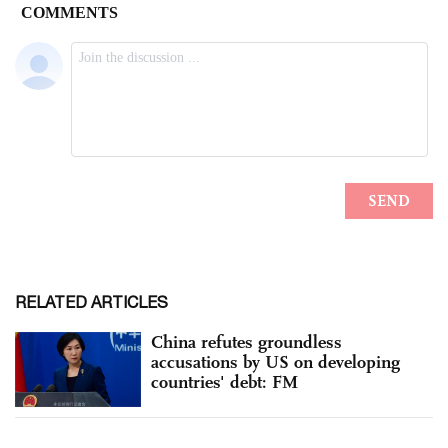
RELATED ARTICLES
China refutes groundless
accusations by US on developing
countries' debt: FM