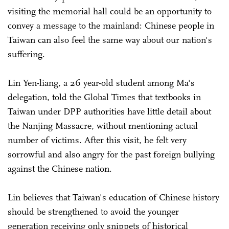
visiting the memorial hall could be an opportunity to
convey a message to the mainland: Chinese people in
Taiwan can also feel the same way about our nation's
suffering.
Lin Yen-liang, a 26 year-old student among Ma's
delegation, told the Global Times that textbooks in
Taiwan under DPP authorities have little detail about
the Nanjing Massacre, without mentioning actual
number of victims. After this visit, he felt very
sorrowful and also angry for the past foreign bullying
against the Chinese nation.
Lin believes that Taiwan's education of Chinese history
should be strengthened to avoid the younger
generation receiving only snippets of historical