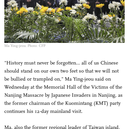
Ma Ying-jeou. Photo: CFP
"History must never be forgotten… all of us Chinese
should stand on our own two feet so that we will not
be bullied or trampled on," Ma Ying-jeou said on
Wednesday at the Memorial Hall of the Victims of the
Nanjing Massacre by Japanese Invaders in Nanjing, as
the former chairman of the Kuomintang (KMT) party
continues his 12-day mainland visit.
Ma, also the former regional leader of Taiwan island,