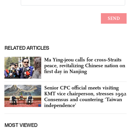
RELATED ARTICLES
Ma Ying-jeou calls for cross-Straits
peace, revitalizing Chinese nation on
first day in Nanjing
Senior CPC official meets visiting
KMT vice chairperson, stresses 1992
Consensus and countering ‘Taiwan
independence’
MOST VIEWED