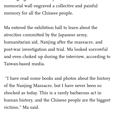
memorial wall engraved a collective and painful
memory for all the Chinese people.
Ma entered the exhibition hall to learn about the
atrocities committed by the Japanese army,
humanitarian aid, Nanjing after the massacre, and
post-war investigation and trial. Ma looked sorrowful
and even choked up during the interview, according to
Taiwan-based media.
"I have read some books and photos about the history
of the Nanjing Massacre, but I have never been so
shocked as today. This is a rarely barbarous act in
human history, and the Chinese people are the biggest
victims," Ma said.