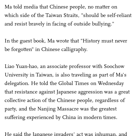
Ma told media that Chinese people, no matter on
which side of the Taiwan Straits, "should be self-reliant
and resist bravely in facing of outside bullying."
In the guest book, Ma wrote that "History must never
be forgotten" in Chinese calligraphy.
Liao Yuan-hao, an associate professor with Soochow
University in Taiwan, is also traveling as part of Ma's
delegation. He told the Global Times on Wednesday
that resistance against Japanese aggression was a great
collective action of the Chinese people, regardless of
party, and the Nanjing Massacre was the greatest
suffering experienced by China in modern times.
He said the Japanese invaders' act was inhuman, and