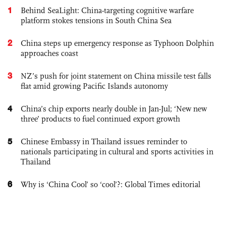
1
Behind SeaLight: China-targeting cognitive warfare
platform stokes tensions in South China Sea
2
China steps up emergency response as Typhoon Dolphin
approaches coast
3
NZ’s push for joint statement on China missile test falls
flat amid growing Pacific Islands autonomy
4
China’s chip exports nearly double in Jan-Jul; ‘New new
three’ products to fuel continued export growth
5
Chinese Embassy in Thailand issues reminder to
nationals participating in cultural and sports activities in
Thailand
6
Why is ‘China Cool’ so ‘cool’?: Global Times editorial