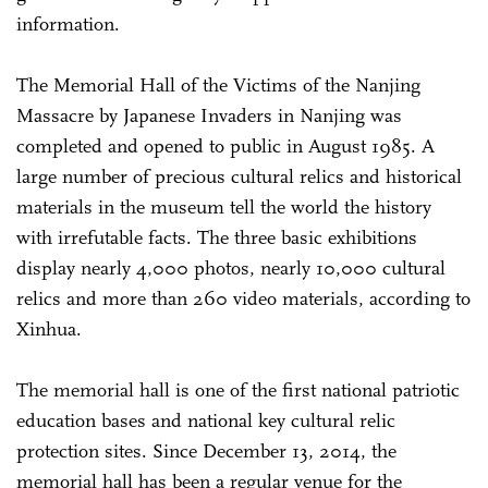
information.
The Memorial Hall of the Victims of the Nanjing
Massacre by Japanese Invaders in Nanjing was
completed and opened to public in August 1985. A
large number of precious cultural relics and historical
materials in the museum tell the world the history
with irrefutable facts. The three basic exhibitions
display nearly 4,000 photos, nearly 10,000 cultural
relics and more than 260 video materials, according to
Xinhua.
The memorial hall is one of the first national patriotic
education bases and national key cultural relic
protection sites. Since December 13, 2014, the
memorial hall has been a regular venue for the