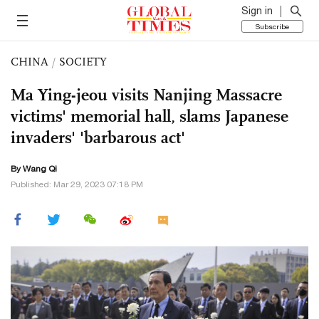
Sign in
Subscribe
CHINA
/
SOCIETY
Ma Ying-jeou visits Nanjing Massacre
victims' memorial hall, slams Japanese
invaders' 'barbarous act'
By
Wang Qi
Published: Mar 29, 2023 07:18 PM