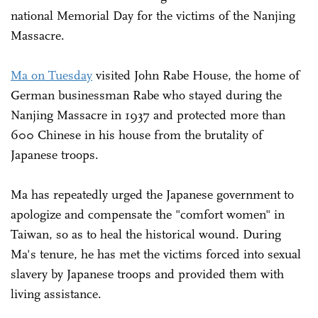
national Memorial Day for the victims of the Nanjing
Massacre.
Ma on Tuesday
visited John Rabe House, the home of
German businessman Rabe who stayed during the
Nanjing Massacre in 1937 and protected more than
600 Chinese in his house from the brutality of
Japanese troops.
Ma has repeatedly urged the Japanese government to
apologize and compensate the "comfort women" in
Taiwan, so as to heal the historical wound. During
Ma's tenure, he has met the victims forced into sexual
slavery by Japanese troops and provided them with
living assistance.