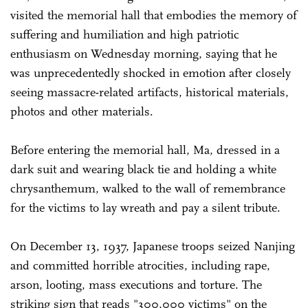
visited the memorial hall that embodies the memory of
suffering and humiliation and high patriotic
enthusiasm on Wednesday morning, saying that he
was unprecedentedly shocked in emotion after closely
seeing massacre-related artifacts, historical materials,
photos and other materials.
Before entering the memorial hall, Ma, dressed in a
dark suit and wearing black tie and holding a white
chrysanthemum, walked to the wall of remembrance
for the victims to lay wreath and pay a silent tribute.
On December 13, 1937, Japanese troops seized Nanjing
and committed horrible atrocities, including rape,
arson, looting, mass executions and torture. The
striking sign that reads "300,000 victims" on the