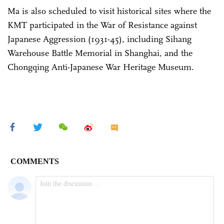
Ma is also scheduled to visit historical sites where the
KMT participated in the War of Resistance against
Japanese Aggression (1931-45), including Sihang
Warehouse Battle Memorial in Shanghai, and the
Chongqing Anti-Japanese War Heritage Museum.