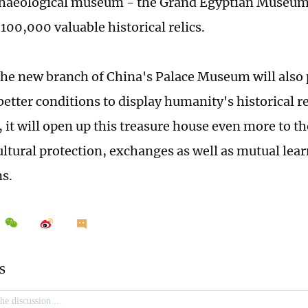
chaeological museum - the Grand Egyptian Museum
100,000 valuable historical relics.
the new branch of China's Palace Museum will also
etter conditions to display humanity's historical rel
 it will open up this treasure house even more to t
ltural protection, exchanges as well as mutual lea
ns.