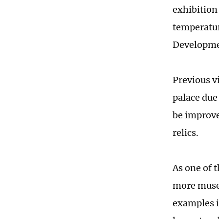
exhibition
temperatur
Developme
Previous v
palace due
be improved
relics.
As one of t
more museu
examples i