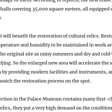
 halls covering 35,000 square meters, all equipped w
y.
t will benefit the restoration of cultural relics. Res
perature and humidity to be maintained in work area
the original site as rainy summers and dry and cold 
ijing. So the enlarged new area will accelerate the 
n by providing modern facilities and instruments, 
 watch the restoration process on the spot.
lection in the Palace Museum contains many first-cl
relics, they put a very high demand on the condition