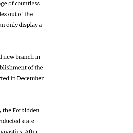
age of countless
les out of the
n only display a
nd new branch in
ablishment of the
rted in December
, the Forbidden
nducted state
ynasties. After