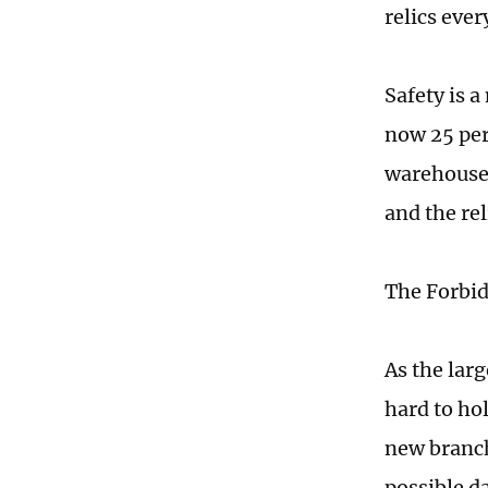
relics ever
Safety is a
now 25 per
warehouses
and the rel
The Forbidd
As the lar
hard to hol
new branch 
possible d