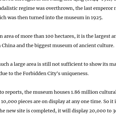
udalistic regime was overthrown, the last emperor 
ich was then turned into the museum in 1925.
 area of more than 100 hectares, it is the largest a
 China and the biggest museum of ancient culture.
ch a large area is still not sufficient to show its m
 due to the Forbidden City's uniqueness.
to reports, the museum houses 1.86 million cultural 
 10,000 pieces are on display at any one time. So it
he new site is completed, it will display 20,000 to 