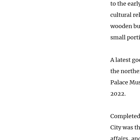
to the ear
cultural re
wooden bui
small port
A latest g
the northe
Palace Mus
2022.
Completed 
City was t
affairs, a