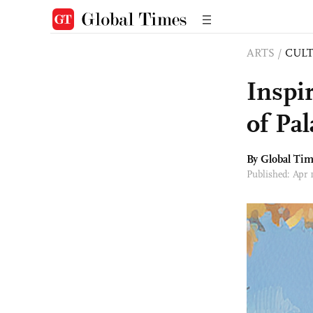
ARTS
/
CULT
Inspi
of Pa
By Global Ti
Published: Apr 