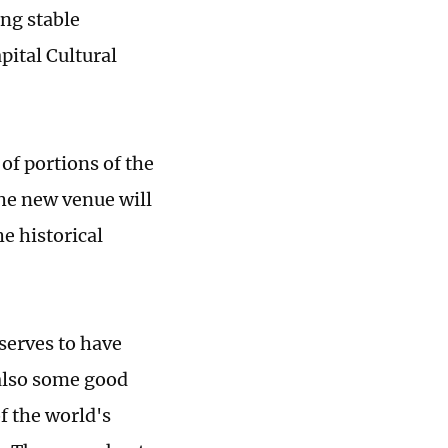
ng stable
pital Cultural
of portions of the
the new venue will
e historical
eserves to have
also some good
f the world's