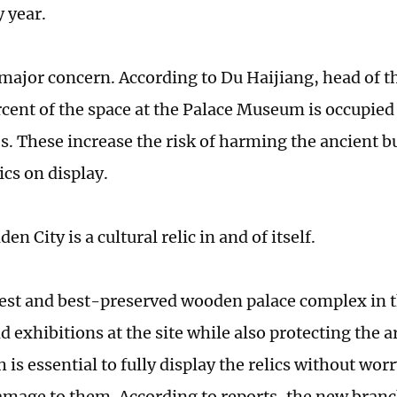
y year.
 major concern. According to Du Haijiang, head of th
cent of the space at the Palace Museum is occupied 
. These increase the risk of harming the ancient bu
ics on display.
en City is a cultural relic in and of itself.
gest and best-preserved wooden palace complex in th
d exhibitions at the site while also protecting the a
is essential to fully display the relics without wor
amage to them. According to reports, the new branc