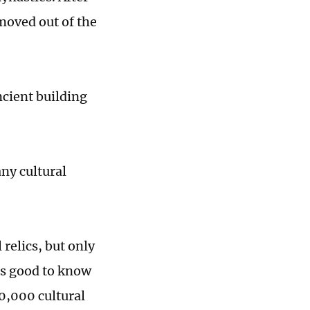
moved out of the
ncient building
any cultural
relics, but only
 is good to know
30,000 cultural