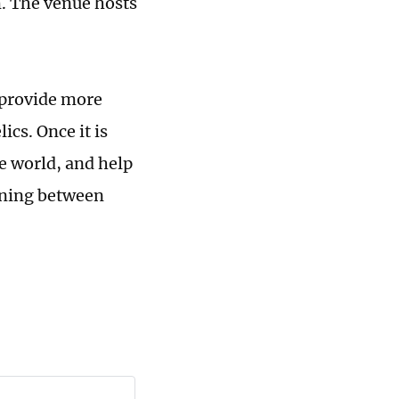
. The venue hosts
 provide more
ics. Once it is
he world, and help
rning between