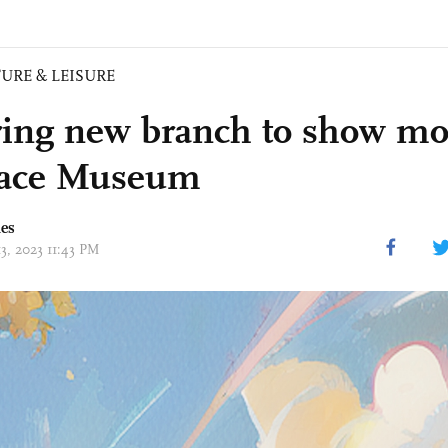
URE & LEISURE
ring new branch to show mo
lace Museum
mes
13, 2023 11:43 PM