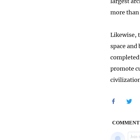
largest ar
more than 
Likewise, 
space and b
completed,
promote cu
civilizatio