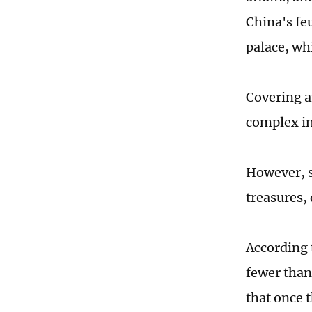
China's fe
palace, wh
Covering an
complex in
However, su
treasures,
According 
fewer than
that once t