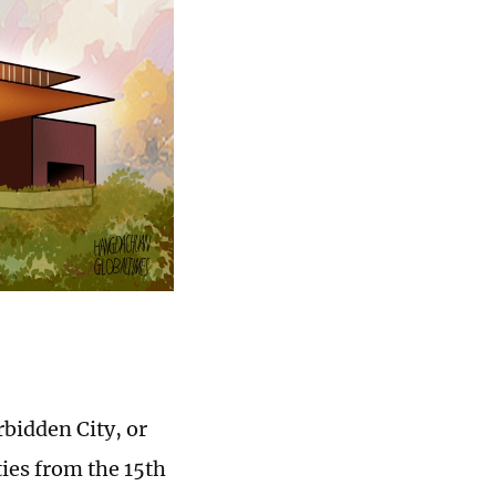
rbidden City, or
ies from the 15th