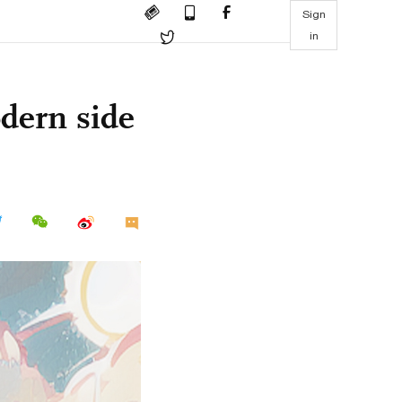
Sign
in
dern side