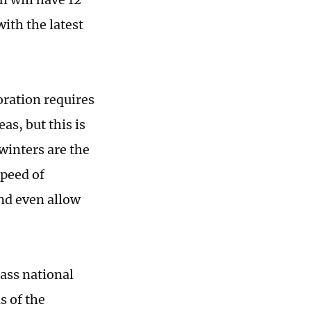
ith the latest
toration requires
s, but this is
winters are the
speed of
and even allow
ass national
s of the