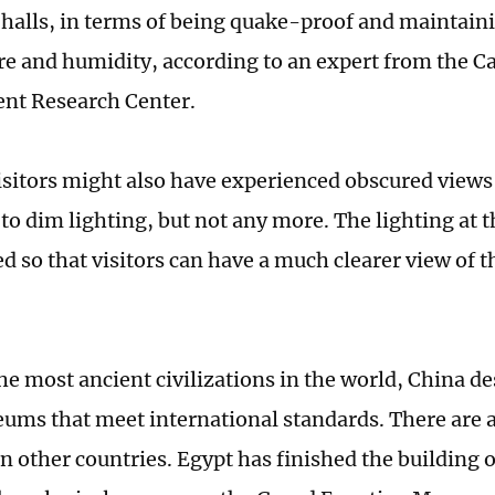
 halls, in terms of being quake-proof and maintaini
e and humidity, according to an expert from the Ca
nt Research Center.
isitors might also have experienced obscured views 
 to dim lighting, but not any more. The lighting at 
 so that visitors can have a much clearer view of th
he most ancient civilizations in the world, China d
ms that meet international standards. There are 
n other countries. Egypt has finished the building o