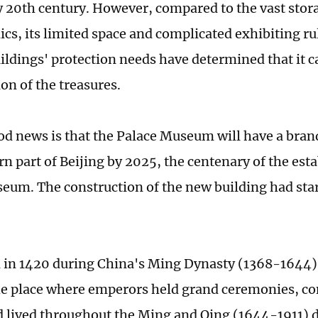
ly 20th century. However, compared to the vast stor
lics, its limited space and complicated exhibiting ru
ldings' protection needs have determined that it ca
ion of the treasures.
ood news is that the Palace Museum will have a bra
rn part of Beijing by 2025, the centenary of the est
eum. The construction of the new building had sta
in 1420 during China's Ming Dynasty (1368-1644)
he place where emperors held grand ceremonies, co
nd lived throughout the Ming and Qing (1644-1911) d