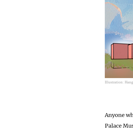
Illustration: Ha
Anyone who
Palace Mus