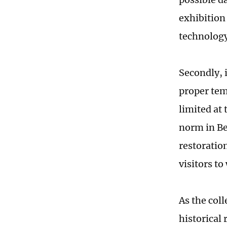
exhibition
technolog
Secondly, i
proper tem
limited at 
norm in Be
restoratio
visitors to
As the col
historical 