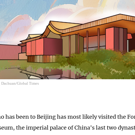
ng Dachuan/Global Times
 has been to Beijing has most likely visited the Fo
eum, the imperial palace of China's last two dynast