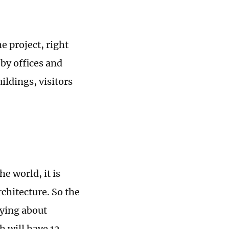
e project, right
by offices and
ildings, visitors
e world, it is
rchitecture. So the
rying about
h will have 12