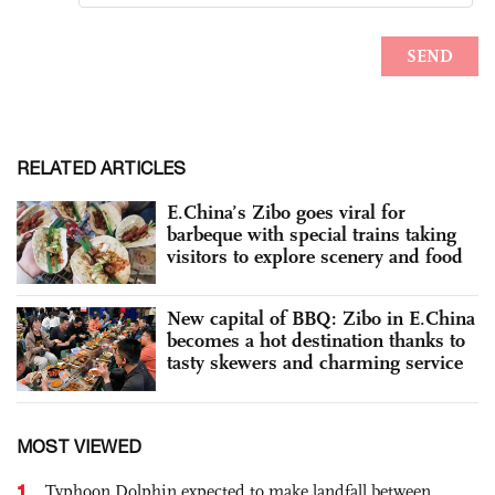
RELATED ARTICLES
E.China’s Zibo goes viral for
barbeque with special trains taking
visitors to explore scenery and food
New capital of BBQ: Zibo in E.China
becomes a hot destination thanks to
tasty skewers and charming service
MOST VIEWED
1
Typhoon Dolphin expected to make landfall between