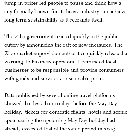
jump in prices led people to pause and think how a
city formally known for its heavy industry can achieve
long term sustainability as it rebrands itself.
The Zibo government reacted quickly to the public
outcry by announcing the raft of new measures. The
Zibo market supervision authorities quickly released a
warning to business operators. It reminded local
businesses to be responsible and provide consumers
with goods and services at reasonable prices.
Data published by several online travel platforms
showed that less than 10 days before the May Day
holiday, tickets for domestic flights, hotels and scenic
spots during the upcoming May Day holiday had
already exceeded that of the same period in 2019.