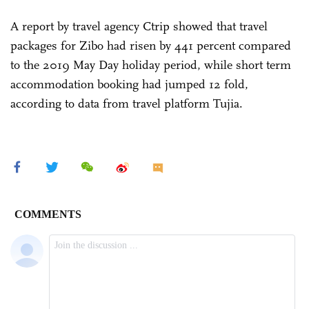
A report by travel agency Ctrip showed that travel
packages for Zibo had risen by 441 percent compared
to the 2019 May Day holiday period, while short term
accommodation booking had jumped 12 fold,
according to data from travel platform Tujia.