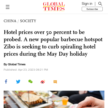
Sign in
Subscribe
CHINA
/
SOCIETY
Hotel prices over 50 percent to be
probed. A new popular barbecue hotspot
Zibo is seeking to curb spiraling hotel
prices during the May Day holiday
By Global Times
Published: Apr 23, 2023 09:21 PM