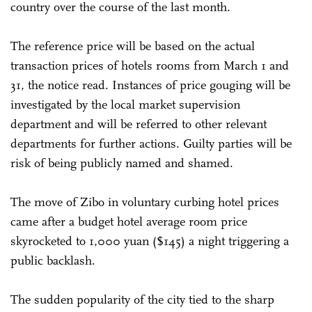
country over the course of the last month.
The reference price will be based on the actual
transaction prices of hotels rooms from March 1 and
31, the notice read. Instances of price gouging will be
investigated by the local market supervision
department and will be referred to other relevant
departments for further actions. Guilty parties will be
risk of being publicly named and shamed.
The move of Zibo in voluntary curbing hotel prices
came after a budget hotel average room price
skyrocketed to 1,000 yuan ($145) a night triggering a
public backlash.
The sudden popularity of the city tied to the sharp