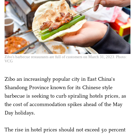
Zibo's barbecue restaurants are full of customers on March 31, 2023. Photo:
VCG
Zibo an increasingly popular city in East China's
Shandong Province known for its Chinese style
barbecue is seeking to curb spiraling hotels prices, as
the cost of accommodation spikes ahead of the May
Day holidays.
The rise in hotel prices should not exceed 50 percent