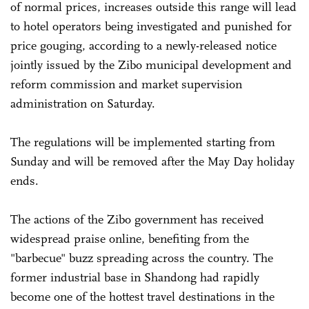
of normal prices, increases outside this range will lead
to hotel operators being investigated and punished for
price gouging, according to a newly-released notice
jointly issued by the Zibo municipal development and
reform commission and market supervision
administration on Saturday.
The regulations will be implemented starting from
Sunday and will be removed after the May Day holiday
ends.
The actions of the Zibo government has received
widespread praise online, benefiting from the
"barbecue" buzz spreading across the country. The
former industrial base in Shandong had rapidly
become one of the hottest travel destinations in the