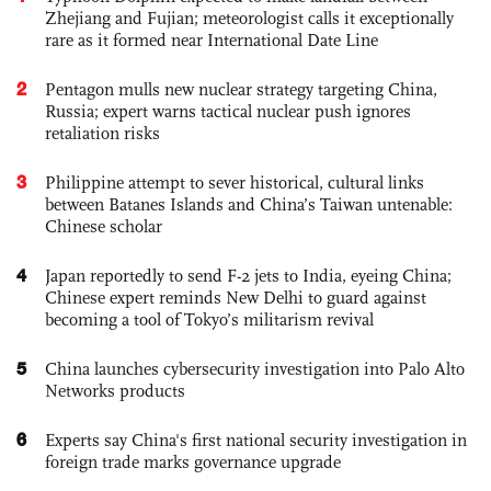
Zhejiang and Fujian; meteorologist calls it exceptionally
rare as it formed near International Date Line
2
Pentagon mulls new nuclear strategy targeting China,
Russia; expert warns tactical nuclear push ignores
retaliation risks
3
Philippine attempt to sever historical, cultural links
between Batanes Islands and China’s Taiwan untenable:
Chinese scholar
4
Japan reportedly to send F-2 jets to India, eyeing China;
Chinese expert reminds New Delhi to guard against
becoming a tool of Tokyo’s militarism revival
5
China launches cybersecurity investigation into Palo Alto
Networks products
6
Experts say China's first national security investigation in
foreign trade marks governance upgrade