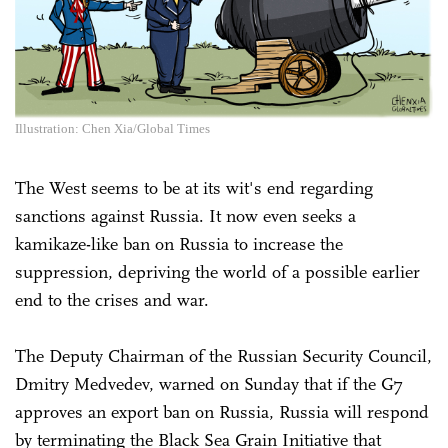
Illustration: Chen Xia/Global Times
The West seems to be at its wit's end regarding
sanctions against Russia. It now even seeks a
kamikaze-like ban on Russia to increase the
suppression, depriving the world of a possible earlier
end to the crises and war.
The Deputy Chairman of the Russian Security Council,
Dmitry Medvedev, warned on Sunday that if the G7
approves an export ban on Russia, Russia will respond
by terminating the Black Sea Grain Initiative that