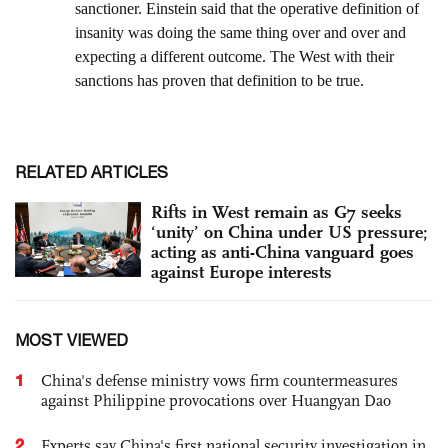
RELATED ARTICLES
Rifts in West remain as G7 seeks
‘unity’ on China under US pressure;
acting as anti-China vanguard goes
against Europe interests
MOST VIEWED
1
China's defense ministry vows firm countermeasures
against Philippine provocations over Huangyan Dao
2
Experts say China's first national security investigation in