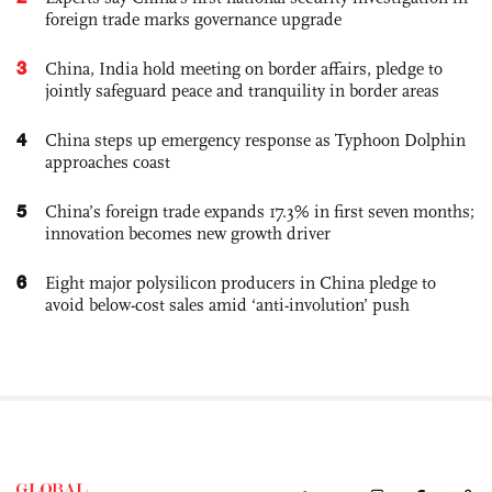
foreign trade marks governance upgrade
3
China, India hold meeting on border affairs, pledge to
jointly safeguard peace and tranquility in border areas
4
China steps up emergency response as Typhoon Dolphin
approaches coast
5
China’s foreign trade expands 17.3% in first seven months;
innovation becomes new growth driver
6
Eight major polysilicon producers in China pledge to
avoid below-cost sales amid ‘anti-involution’ push