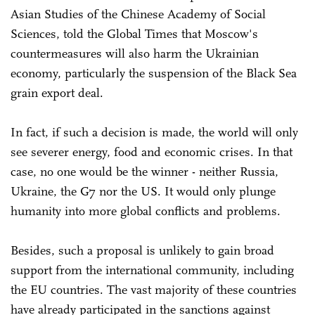
Asian Studies of the Chinese Academy of Social
Sciences, told the Global Times that Moscow's
countermeasures will also harm the Ukrainian
economy, particularly the suspension of the Black Sea
grain export deal.
In fact, if such a decision is made, the world will only
see severer energy, food and economic crises. In that
case, no one would be the winner - neither Russia,
Ukraine, the G7 nor the US. It would only plunge
humanity into more global conflicts and problems.
Besides, such a proposal is unlikely to gain broad
support from the international community, including
the EU countries. The vast majority of these countries
have already participated in the sanctions against