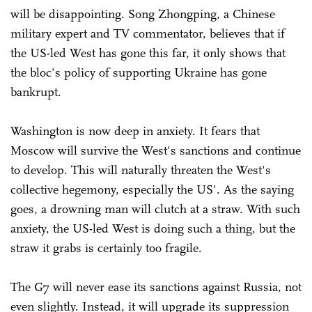
will be disappointing. Song Zhongping, a Chinese
military expert and TV commentator, believes that if
the US-led West has gone this far, it only shows that
the bloc's policy of supporting Ukraine has gone
bankrupt.
Washington is now deep in anxiety. It fears that
Moscow will survive the West's sanctions and continue
to develop. This will naturally threaten the West's
collective hegemony, especially the US'. As the saying
goes, a drowning man will clutch at a straw. With such
anxiety, the US-led West is doing such a thing, but the
straw it grabs is certainly too fragile.
The G7 will never ease its sanctions against Russia, not
even slightly. Instead, it will upgrade its suppression