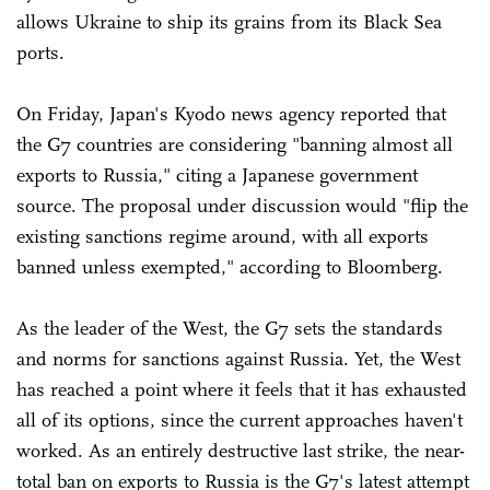
allows Ukraine to ship its grains from its Black Sea
ports.
On Friday, Japan's Kyodo news agency reported that
the G7 countries are considering "banning almost all
exports to Russia," citing a Japanese government
source. The proposal under discussion would "flip the
existing sanctions regime around, with all exports
banned unless exempted," according to Bloomberg.
As the leader of the West, the G7 sets the standards
and norms for sanctions against Russia. Yet, the West
has reached a point where it feels that it has exhausted
all of its options, since the current approaches haven't
worked. As an entirely destructive last strike, the near-
total ban on exports to Russia is the G7's latest attempt