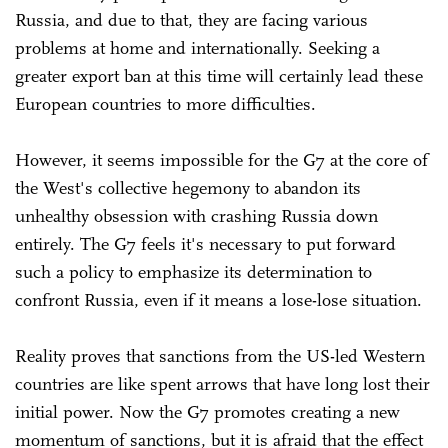
Russia, and due to that, they are facing various
problems at home and internationally. Seeking a
greater export ban at this time will certainly lead these
European countries to more difficulties.
However, it seems impossible for the G7 at the core of
the West's collective hegemony to abandon its
unhealthy obsession with crashing Russia down
entirely. The G7 feels it's necessary to put forward
such a policy to emphasize its determination to
confront Russia, even if it means a lose-lose situation.
Reality proves that sanctions from the US-led Western
countries are like spent arrows that have long lost their
initial power. Now the G7 promotes creating a new
momentum of sanctions, but it is afraid that the effect