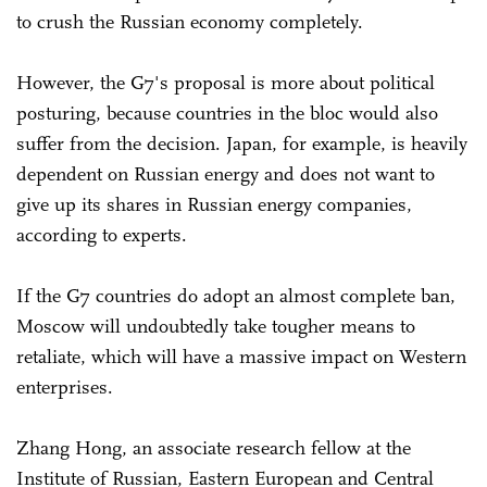
to crush the Russian economy completely.
However, the G7's proposal is more about political
posturing, because countries in the bloc would also
suffer from the decision. Japan, for example, is heavily
dependent on Russian energy and does not want to
give up its shares in Russian energy companies,
according to experts.
If the G7 countries do adopt an almost complete ban,
Moscow will undoubtedly take tougher means to
retaliate, which will have a massive impact on Western
enterprises.
Zhang Hong, an associate research fellow at the
Institute of Russian, Eastern European and Central