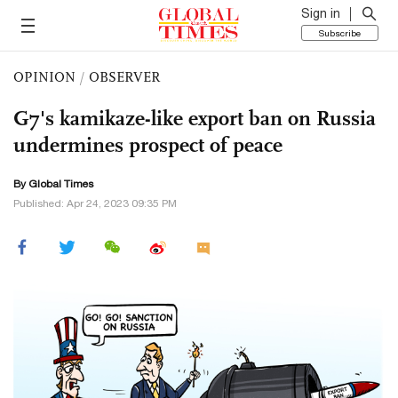
Sign in
Subscribe
OPINION
/
OBSERVER
G7's kamikaze-like export ban on Russia
undermines prospect of peace
By Global Times
Published: Apr 24, 2023 09:35 PM