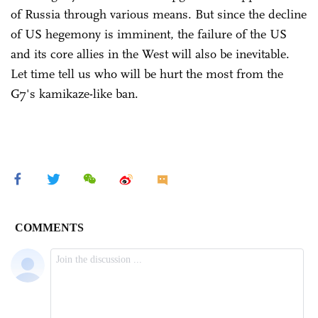
of Russia through various means. But since the decline
of US hegemony is imminent, the failure of the US
and its core allies in the West will also be inevitable.
Let time tell us who will be hurt the most from the
G7's kamikaze-like ban.