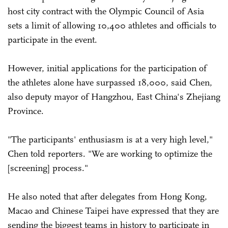
host city contract with the Olympic Council of Asia
sets a limit of allowing 10,400 athletes and officials to
participate in the event.
However, initial applications for the participation of
the athletes alone have surpassed 18,000, said Chen,
also deputy mayor of Hangzhou, East China's Zhejiang
Province.
"The participants' enthusiasm is at a very high level,"
Chen told reporters. "We are working to optimize the
[screening] process."
He also noted that after delegates from Hong Kong,
Macao and Chinese Taipei have expressed that they are
sending the biggest teams in history to participate in