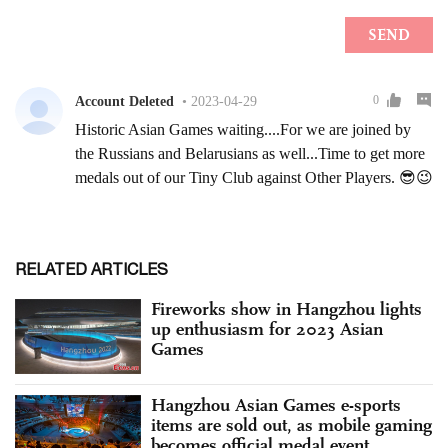
RELATED ARTICLES
Fireworks show in Hangzhou lights
up enthusiasm for 2023 Asian
Games
Hangzhou Asian Games e-sports
items are sold out, as mobile gaming
becomes official medal event