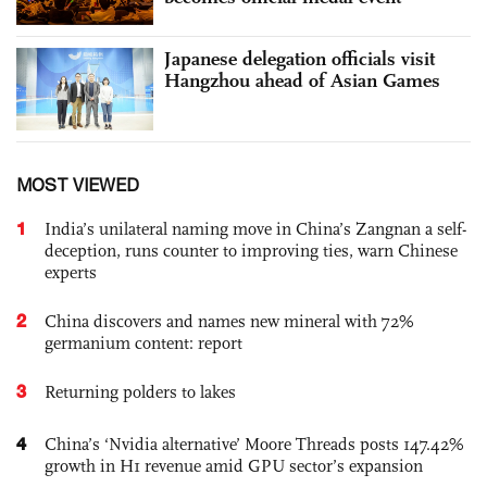
Japanese delegation officials visit
Hangzhou ahead of Asian Games
MOST VIEWED
1
India’s unilateral naming move in China’s Zangnan a self-
deception, runs counter to improving ties, warn Chinese
experts
2
China discovers and names new mineral with 72%
germanium content: report
3
Returning polders to lakes
4
China’s ‘Nvidia alternative’ Moore Threads posts 147.42%
growth in H1 revenue amid GPU sector’s expansion