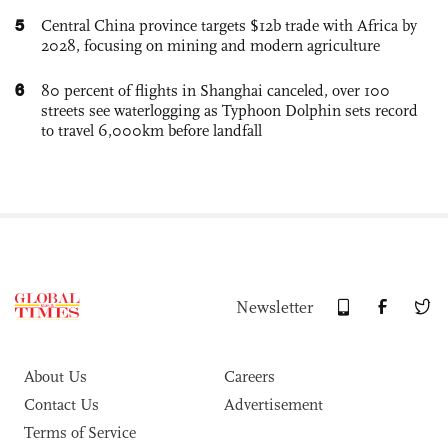
5
Central China province targets $12b trade with Africa by
2028, focusing on mining and modern agriculture
6
80 percent of flights in Shanghai canceled, over 100
streets see waterlogging as Typhoon Dolphin sets record
to travel 6,000km before landfall
Newsletter
About Us
Careers
Contact Us
Advertisement
Terms of Service