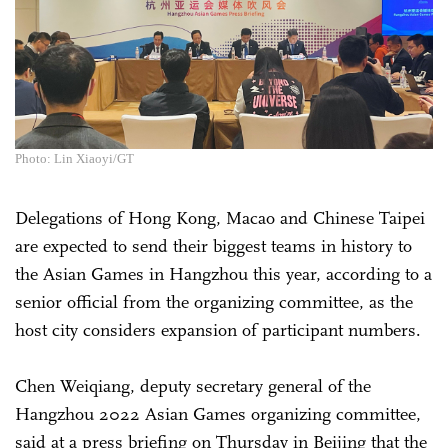
Photo: Lin Xiaoyi/GT
Delegations of Hong Kong, Macao and Chinese Taipei
are expected to send their biggest teams in history to
the Asian Games in Hangzhou this year, according to a
senior official from the organizing committee, as the
host city considers expansion of participant numbers.
Chen Weiqiang, deputy secretary general of the
Hangzhou 2022 Asian Games organizing committee,
said at a press briefing on Thursday in Beijing that the