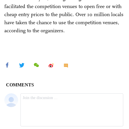
facilitated the competition venues to open free or with
cheap entry prices to the public. Over 10 million locals
have taken the chance to use the competition venues,
according to the organizers.