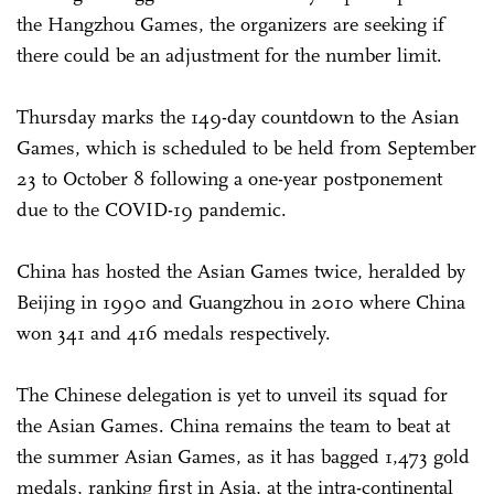
the Hangzhou Games, the organizers are seeking if
there could be an adjustment for the number limit.
Thursday marks the 149-day countdown to the Asian
Games, which is scheduled to be held from September
23 to October 8 following a one-year postponement
due to the COVID-19 pandemic.
China has hosted the Asian Games twice, heralded by
Beijing in 1990 and Guangzhou in 2010 where China
won 341 and 416 medals respectively.
The Chinese delegation is yet to unveil its squad for
the Asian Games. China remains the team to beat at
the summer Asian Games, as it has bagged 1,473 gold
medals, ranking first in Asia, at the intra-continental