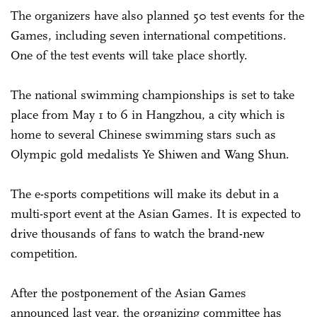
The organizers have also planned 50 test events for the
Games, including seven international competitions.
One of the test events will take place shortly.
The national swimming championships is set to take
place from May 1 to 6 in Hangzhou, a city which is
home to several Chinese swimming stars such as
Olympic gold medalists Ye Shiwen and Wang Shun.
The e-sports competitions will make its debut in a
multi-sport event at the Asian Games. It is expected to
drive thousands of fans to watch the brand-new
competition.
After the postponement of the Asian Games
announced last year, the organizing committee has