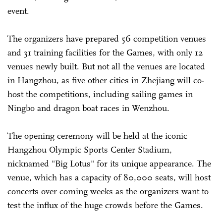
event.
The organizers have prepared 56 competition venues
and 31 training facilities for the Games, with only 12
venues newly built. But not all the venues are located
in Hangzhou, as five other cities in Zhejiang will co-
host the competitions, including sailing games in
Ningbo and dragon boat races in Wenzhou.
The opening ceremony will be held at the iconic
Hangzhou Olympic Sports Center Stadium,
nicknamed "Big Lotus" for its unique appearance. The
venue, which has a capacity of 80,000 seats, will host
concerts over coming weeks as the organizers want to
test the influx of the huge crowds before the Games.