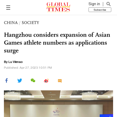
Sign in
Subscribe
CHINA
/
SOCIETY
Hangzhou considers expansion of Asian
Games athlete numbers as applications
surge
By Lu Wenao
Published: Apr 27, 2023 10:51 PM