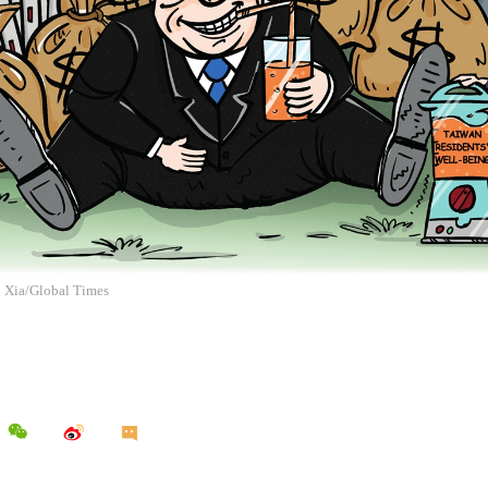
n Xia/Global Times