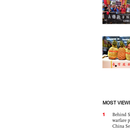
MOST VIEW
1
Behind S
warfare 
China Se