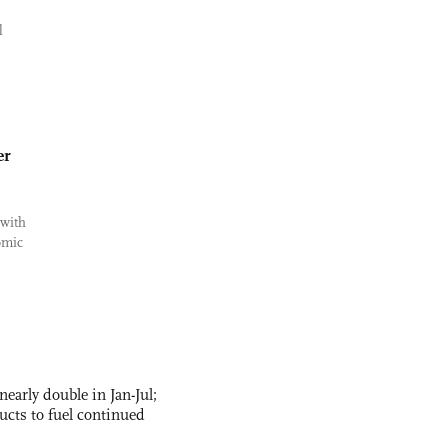
l
er
 with
omic
nearly double in Jan-Jul;
ucts to fuel continued