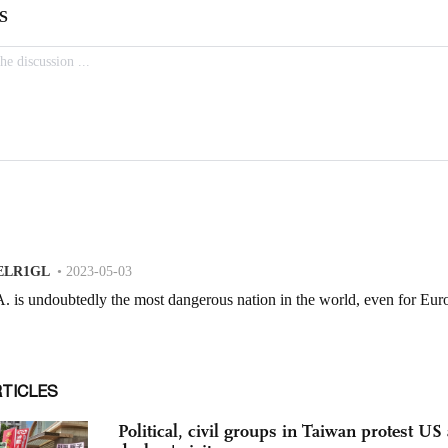
RTICLES
Political, civil groups in Taiwan protest U