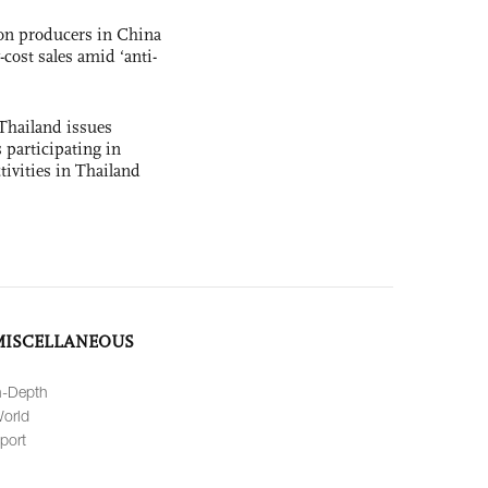
con producers in China
-cost sales amid ‘anti-
Thailand issues
 participating in
tivities in Thailand
MISCELLANEOUS
n-Depth
orld
port