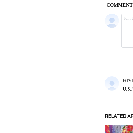
RELATED A