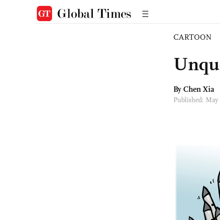
CARTOON
Unque
By Chen Xia
Published: May