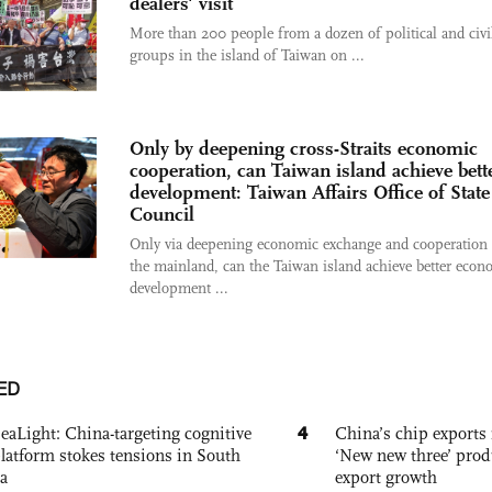
dealers' visit
More than 200 people from a dozen of political and civi
groups in the island of Taiwan on ...
Only by deepening cross-Straits economic
cooperation, can Taiwan island achieve bett
development: Taiwan Affairs Office of State
Council
Only via deepening economic exchange and cooperation
the mainland, can the Taiwan island achieve better econ
development ...
ED
4
eaLight: China-targeting cognitive
China’s chip exports 
platform stokes tensions in South
‘New new three’ prod
a
export growth