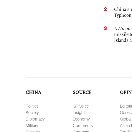
2
China st
Typhoon 
3
NZ’s pus
missile t
Islands 
CHINA
SOURCE
OPIN
Politics
GT Voice
Editori
Society
Insight
Observ
Diplomacy
Economy
Global
Military
Comments
Asian 
Science
Company
Top Ta