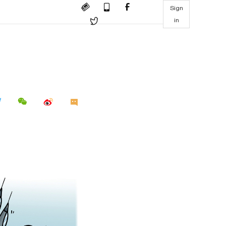
Sign
in