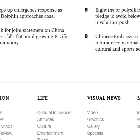
5
eps up emergency response as
Eight major polysili
Dolphin approaches coast
pledge to avoid below
involution’ push
h for joint statement on China
6
est falls flat amid growing Pacific
Chinese Embassy in 
autonomy
reminder to nationals
cultural and sports ac
ION
LIFE
VISUAL NEWS
al
Cultural Influencer
Video
I
er
Attitudes
Graphics
W
 Minds
Culture
Gallery
S
Review
Entertainment
Specials
lk
Travel