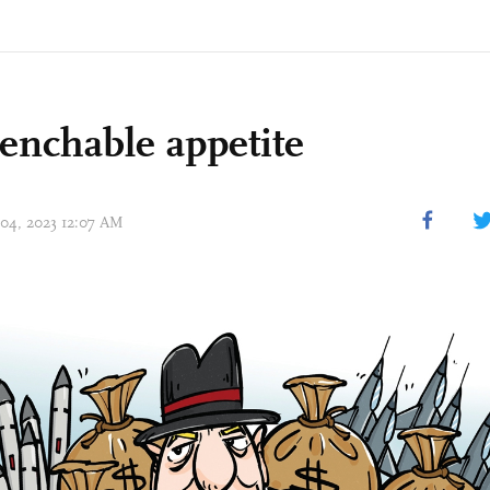
nchable appetite
 04, 2023 12:07 AM