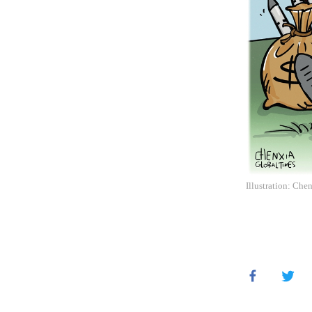
Illustration: Che