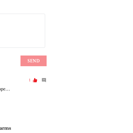
S arms