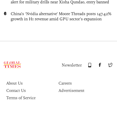
alert for military drills near Xisha Qundao, entry banned
6
China’s ‘Nvidia alternative’ Moore Threads posts 147.42%
growth in H1 revenue amid GPU sector’s expansion
Newsletter
About Us
Careers
Contact Us
Advertisement
Terms of Service