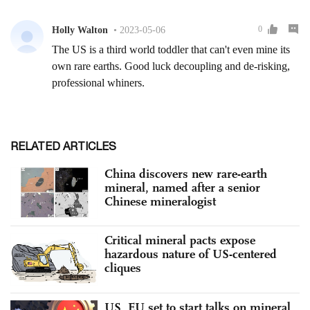
RELATED ARTICLES
China discovers new rare-earth
mineral, named after a senior
Chinese mineralogist
Critical mineral pacts expose
hazardous nature of US-centered
cliques
US, EU set to start talks on mineral