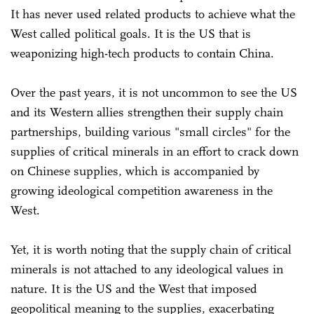
It has never used related products to achieve what the
West called political goals. It is the US that is
weaponizing high-tech products to contain China.
Over the past years, it is not uncommon to see the US
and its Western allies strengthen their supply chain
partnerships, building various "small circles" for the
supplies of critical minerals in an effort to crack down
on Chinese supplies, which is accompanied by
growing ideological competition awareness in the
West.
Yet, it is worth noting that the supply chain of critical
minerals is not attached to any ideological values in
nature. It is the US and the West that imposed
geopolitical meaning to the supplies, exacerbating