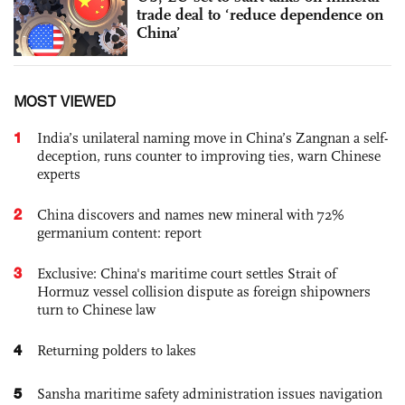
trade deal to ‘reduce dependence on
China’
MOST VIEWED
1
India’s unilateral naming move in China’s Zangnan a self-
deception, runs counter to improving ties, warn Chinese
experts
2
China discovers and names new mineral with 72%
germanium content: report
3
Exclusive: China's maritime court settles Strait of
Hormuz vessel collision dispute as foreign shipowners
turn to Chinese law
4
Returning polders to lakes
5
Sansha maritime safety administration issues navigation