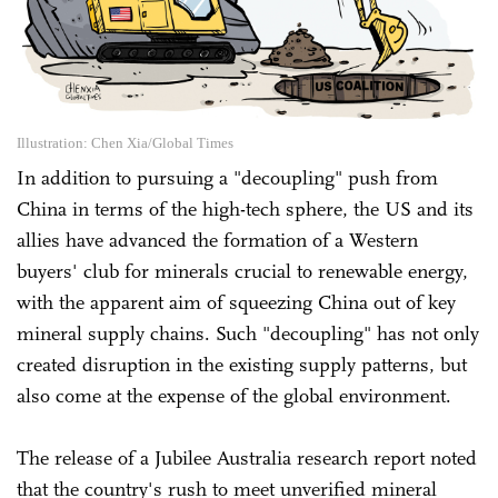
Illustration: Chen Xia/Global Times
In addition to pursuing a "decoupling" push from
China in terms of the high-tech sphere, the US and its
allies have advanced the formation of a Western
buyers' club for minerals crucial to renewable energy,
with the apparent aim of squeezing China out of key
mineral supply chains. Such "decoupling" has not only
created disruption in the existing supply patterns, but
also come at the expense of the global environment.
The release of a Jubilee Australia research report noted
that the country's rush to meet unverified mineral