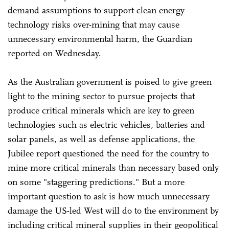
demand assumptions to support clean energy
technology risks over-mining that may cause
unnecessary environmental harm, the Guardian
reported on Wednesday.
As the Australian government is poised to give green
light to the mining sector to pursue projects that
produce critical minerals which are key to green
technologies such as electric vehicles, batteries and
solar panels, as well as defense applications, the
Jubilee report questioned the need for the country to
mine more critical minerals than necessary based only
on some "staggering predictions." But a more
important question to ask is how much unnecessary
damage the US-led West will do to the environment by
including critical mineral supplies in their geopolitical