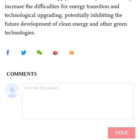
increase the difficulties for energy transition and
technological upgrading, potentially inhibiting the
future development of clean energy and other green
technologies.