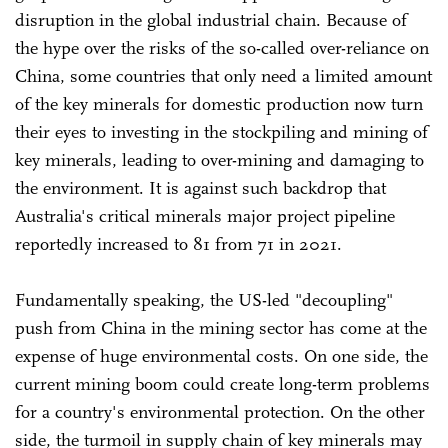
disruption in the global industrial chain. Because of
the hype over the risks of the so-called over-reliance on
China, some countries that only need a limited amount
of the key minerals for domestic production now turn
their eyes to investing in the stockpiling and mining of
key minerals, leading to over-mining and damaging to
the environment. It is against such backdrop that
Australia's critical minerals major project pipeline
reportedly increased to 81 from 71 in 2021.
Fundamentally speaking, the US-led "decoupling"
push from China in the mining sector has come at the
expense of huge environmental costs. On one side, the
current mining boom could create long-term problems
for a country's environmental protection. On the other
side, the turmoil in supply chain of key minerals may