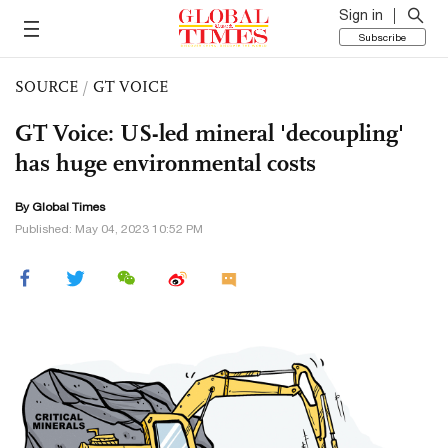
Sign in
Subscribe
SOURCE
/
GT VOICE
GT Voice: US-led mineral 'decoupling'
has huge environmental costs
By Global Times
Published: May 04, 2023 10:52 PM