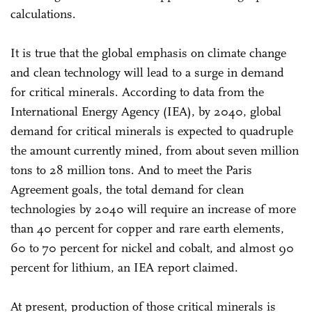
calculations.
It is true that the global emphasis on climate change
and clean technology will lead to a surge in demand
for critical minerals. According to data from the
International Energy Agency (IEA), by 2040, global
demand for critical minerals is expected to quadruple
the amount currently mined, from about seven million
tons to 28 million tons. And to meet the Paris
Agreement goals, the total demand for clean
technologies by 2040 will require an increase of more
than 40 percent for copper and rare earth elements,
60 to 70 percent for nickel and cobalt, and almost 90
percent for lithium, an IEA report claimed.
At present, production of those critical minerals is