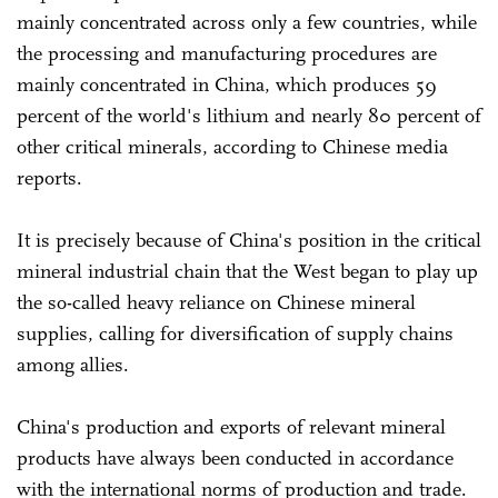
mainly concentrated across only a few countries, while
the processing and manufacturing procedures are
mainly concentrated in China, which produces 59
percent of the world's lithium and nearly 80 percent of
other critical minerals, according to Chinese media
reports.
It is precisely because of China's position in the critical
mineral industrial chain that the West began to play up
the so-called heavy reliance on Chinese mineral
supplies, calling for diversification of supply chains
among allies.
China's production and exports of relevant mineral
products have always been conducted in accordance
with the international norms of production and trade.