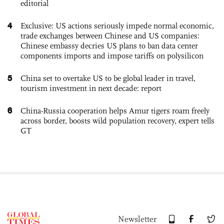
editorial
4
Exclusive: US actions seriously impede normal economic,
trade exchanges between Chinese and US companies:
Chinese embassy decries US plans to ban data center
components imports and impose tariffs on polysilicon
5
China set to overtake US to be global leader in travel,
tourism investment in next decade: report
6
China-Russia cooperation helps Amur tigers roam freely
across border, boosts wild population recovery, expert tells
GT
Newsletter