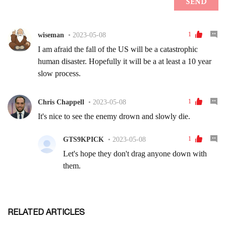
RELATED ARTICLES