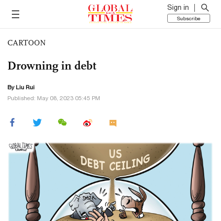
Sign in
Subscribe
CARTOON
Drowning in debt
By
Liu Rui
Published: May 08, 2023 05:45 PM