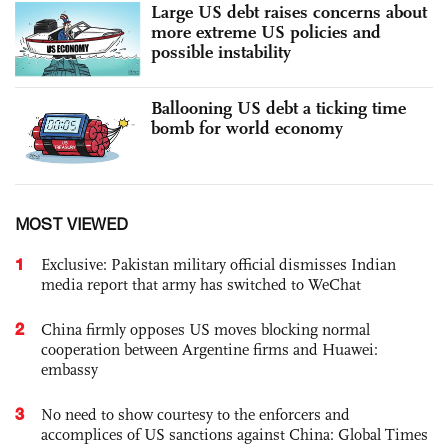
Large US debt raises concerns about
more extreme US policies and
possible instability
Ballooning US debt a ticking time
bomb for world economy
MOST VIEWED
1
Exclusive: Pakistan military official dismisses Indian
media report that army has switched to WeChat
2
China firmly opposes US moves blocking normal
cooperation between Argentine firms and Huawei:
embassy
3
No need to show courtesy to the enforcers and
accomplices of US sanctions against China: Global Times