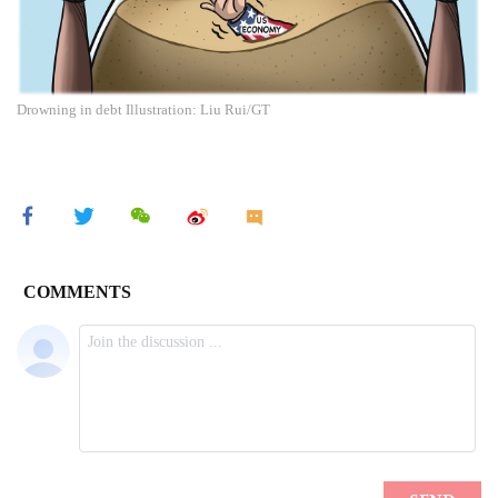
Drowning in debt Illustration: Liu Rui/GT