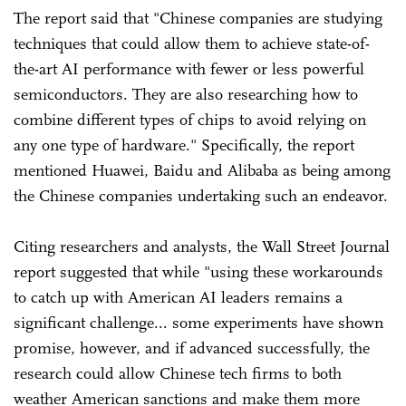
The report said that "Chinese companies are studying
techniques that could allow them to achieve state-of-
the-art AI performance with fewer or less powerful
semiconductors. They are also researching how to
combine different types of chips to avoid relying on
any one type of hardware." Specifically, the report
mentioned Huawei, Baidu and Alibaba as being among
the Chinese companies undertaking such an endeavor.
Citing researchers and analysts, the Wall Street Journal
report suggested that while "using these workarounds
to catch up with American AI leaders remains a
significant challenge... some experiments have shown
promise, however, and if advanced successfully, the
research could allow Chinese tech firms to both
weather American sanctions and make them more