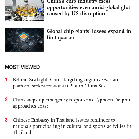
China’s chip industry faces
opportunities even amid global glut
caused by US disruption
Global chip giants’ losses expand in
first quarter
MOST VIEWED
1
Behind SeaLight: China-targeting cognitive warfare
platform stokes tensions in South China Sea
2
China steps up emergency response as Typhoon Dolphin
approaches coast
3
Chinese Embassy in Thailand issues reminder to
nationals participating in cultural and sports activities in
Thailand