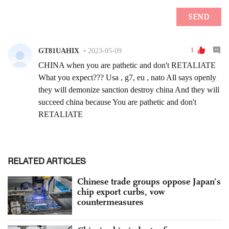
RELATED ARTICLES
Chinese trade groups oppose Japan’s
chip export curbs, vow
countermeasures