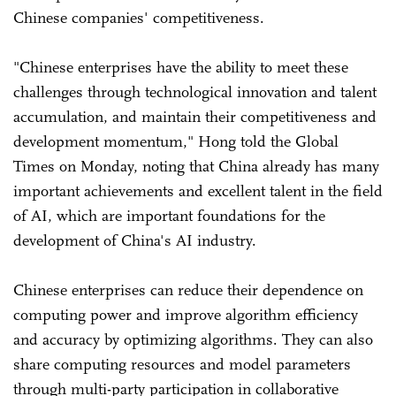
Chinese companies' competitiveness.
"Chinese enterprises have the ability to meet these
challenges through technological innovation and talent
accumulation, and maintain their competitiveness and
development momentum," Hong told the Global
Times on Monday, noting that China already has many
important achievements and excellent talent in the field
of AI, which are important foundations for the
development of China's AI industry.
Chinese enterprises can reduce their dependence on
computing power and improve algorithm efficiency
and accuracy by optimizing algorithms. They can also
share computing resources and model parameters
through multi-party participation in collaborative