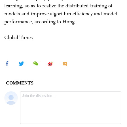
learning, so as to realize the distributed training of
models and improve algorithm efficiency and model
performance, according to Hong.
Global Times