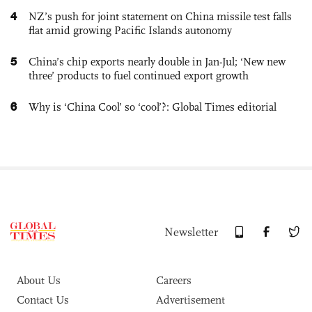
4
NZ’s push for joint statement on China missile test falls
flat amid growing Pacific Islands autonomy
5
China’s chip exports nearly double in Jan-Jul; ‘New new
three’ products to fuel continued export growth
6
Why is ‘China Cool’ so ‘cool’?: Global Times editorial
Newsletter
About Us
Careers
Contact Us
Advertisement