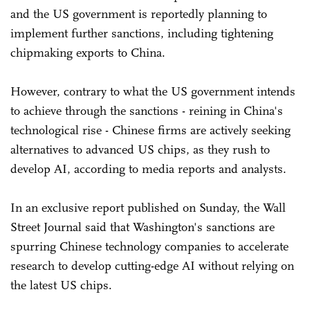
and the US government is reportedly planning to
implement further sanctions, including tightening
chipmaking exports to China.
However, contrary to what the US government intends
to achieve through the sanctions - reining in China's
technological rise - Chinese firms are actively seeking
alternatives to advanced US chips, as they rush to
develop AI, according to media reports and analysts.
In an exclusive report published on Sunday, the Wall
Street Journal said that Washington's sanctions are
spurring Chinese technology companies to accelerate
research to develop cutting-edge AI without relying on
the latest US chips.