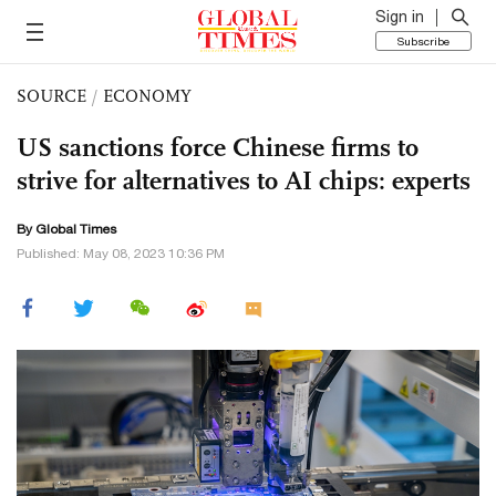
Sign in
Subscribe
SOURCE
/
ECONOMY
US sanctions force Chinese firms to
strive for alternatives to AI chips: experts
By Global Times
Published: May 08, 2023 10:36 PM