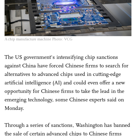
A chip manufacture machine Photo: VCG
The US government's intensifying chip sanctions
against China have forced Chinese firms to search for
alternatives to advanced chips used in cutting-edge
artificial intelligence (AI) and could even offer a new
opportunity for Chinese firms to take the lead in the
emerging technology, some Chinese experts said on
Monday.
Through a series of sanctions, Washington has banned
the sale of certain advanced chips to Chinese firms