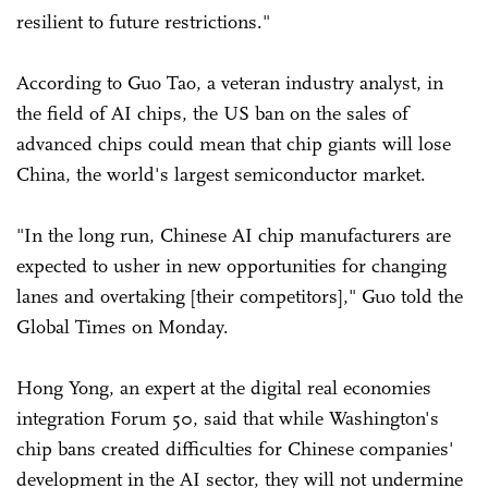
resilient to future restrictions."
According to Guo Tao, a veteran industry analyst, in
the field of AI chips, the US ban on the sales of
advanced chips could mean that chip giants will lose
China, the world's largest semiconductor market.
"In the long run, Chinese AI chip manufacturers are
expected to usher in new opportunities for changing
lanes and overtaking [their competitors]," Guo told the
Global Times on Monday.
Hong Yong, an expert at the digital real economies
integration Forum 50, said that while Washington's
chip bans created difficulties for Chinese companies'
development in the AI sector, they will not undermine