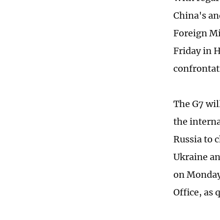
China's an
Foreign Mi
Friday in 
confrontat
The G7 will
the interna
Russia to 
Ukraine an
on Monday 
Office, as