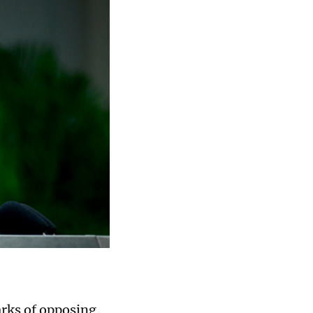
rks of opposing