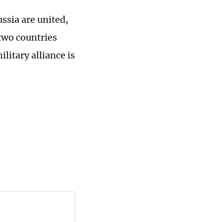
ssia are united,
two countries
litary alliance is