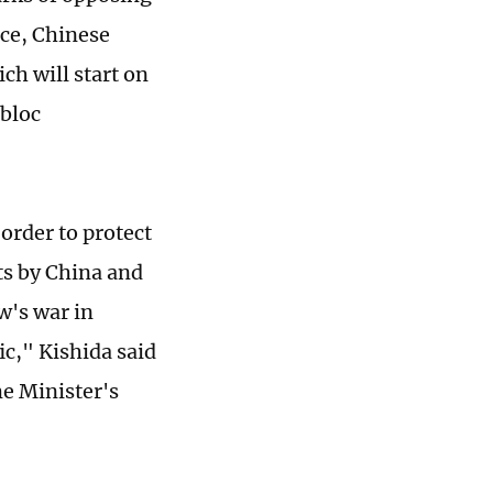
rce, Chinese
ch will start on
 bloc
 order to protect
pts by China and
w's war in
ic," Kishida said
e Minister's