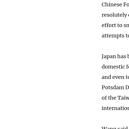
Chinese Fo
resolutely
effort to s
attempts t
Japan has 
domestic f
and even t
Potsdam De
of the Taiw
internatio
Wang said "