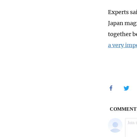
Experts sa
Japan magn
together b
a very imp