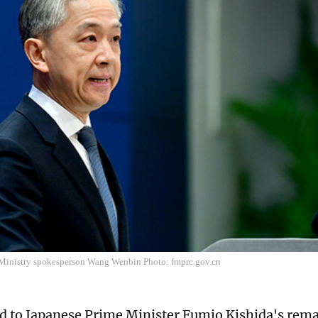
Ministry spokesperson Wang Wenbin Photo: fmprc.gov.cn
d to Japanese Prime Minister Fumio Kishida's rema