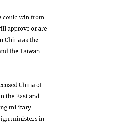
a could win from
ill approve or are
in China as the
and the Taiwan
ccused China of
in the East and
ng military
ign ministers in