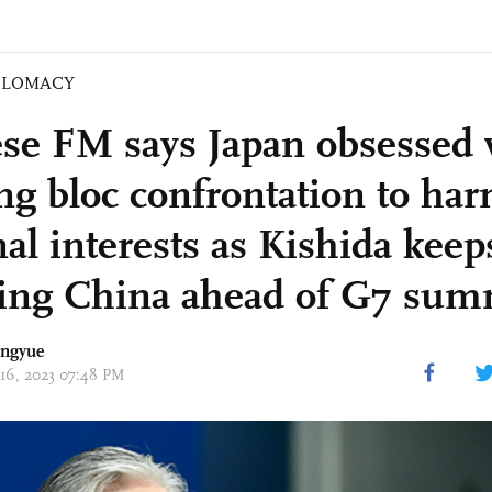
PLOMACY
se FM says Japan obsessed 
ing bloc confrontation to ha
al interests as Kishida keep
king China ahead of G7 sum
angyue
 16, 2023 07:48 PM