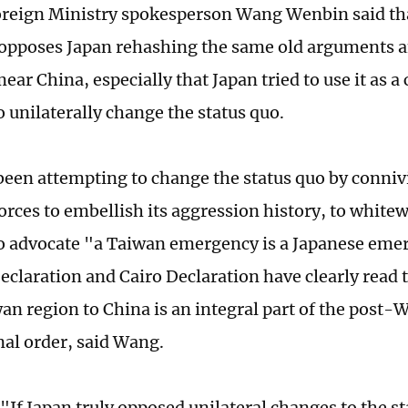
reign Ministry spokesperson Wang Wenbin said th
 opposes Japan rehashing the same old arguments 
mear China, especially that Japan tried to use it as a
o unilaterally change the status quo.
been attempting to change the status quo by conniv
orces to embellish its aggression history, to white
o advocate "a Taiwan emergency is a Japanese eme
claration and Cairo Declaration have clearly read t
an region to China is an integral part of the post-
nal order, said Wang.
If Japan truly opposed unilateral changes to the sta