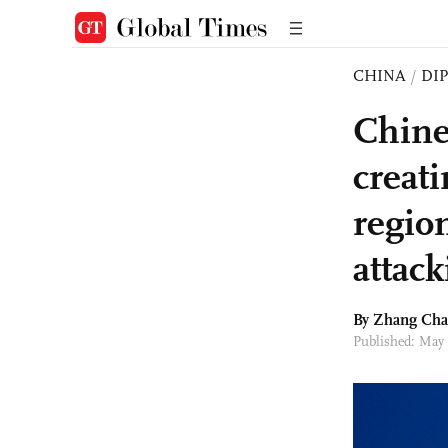
CHINA
/
DI
Chine
creat
region
attac
By Zhang Ch
Published: May