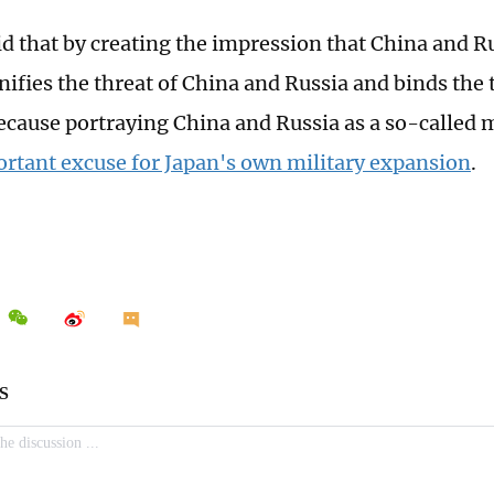
id that by creating the impression that China and Ru
ifies the threat of China and Russia and binds the 
ecause portraying China and Russia as a so-called mi
ortant excuse for Japan's own military expansion
.