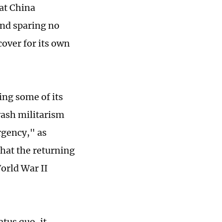
at China
and sparing no
 cover for its own
ing some of its
wash militarism
rgency," as
hat the returning
World War II
tus quo, it