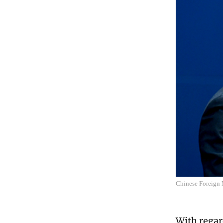
Chinese Foreign 
With regar