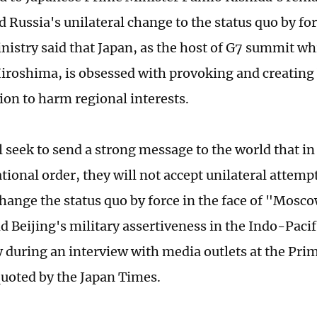
d Russia's unilateral change to the status quo by fo
nistry said that Japan, as the host of G7 summit whi
Hiroshima, is obsessed with provoking and creating
ion to harm regional interests.
 seek to send a strong message to the world that in
tional order, they will not accept unilateral attem
change the status quo by force in the face of "Mosco
d Beijing's military assertiveness in the Indo-Pacif
during an interview with media outlets at the Prim
 quoted by the Japan Times.