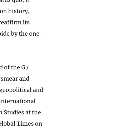
 on history,
reaffirm its
bide by the one-
d of the G7
e smear and
geopolitical and
international
n Studies at the
 Global Times on