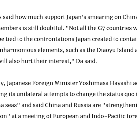
s said how much support Japan's smearing on Chin
mbers is still doubtful. "Not all the G7 countries w
be tied to the confrontations Japan created to conta
inharmonious elements, such as the Diaoyu Island 
ill also hurt their interest," Da said.
y, Japanese Foreign Minister Yoshimasa Hayashi a
ng its unilateral attempts to change the status quo 
a seas" and said China and Russia are "strengtheni
ion" at a meeting of European and Indo-Pacific fore