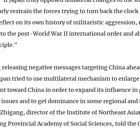
rly restrain the forces trying to turn back the clock
eflect on its own history of militaristic aggression, 
to the post-World War II international order and a
ciple."
 releasing negative messages targeting China ahea
pan tried to use multilateral mechanism to enlarg
t toward China in order to expand its influence in 
 issues and to get dominance in some regional and 
 Zhigang, director of the Institute of Northeast Asia
ng Provincial Academy of Social Sciences, told the