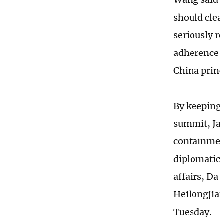
should clea
seriously r
adherence 
China prin
By keeping
summit, Ja
containmen
diplomatic
affairs, Da
Heilongjia
Tuesday.