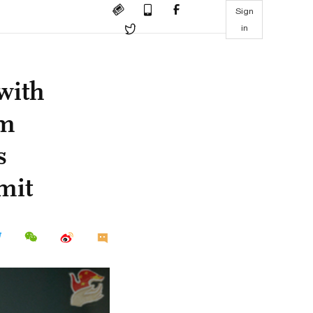
Sign
in
with
rm
s
mit