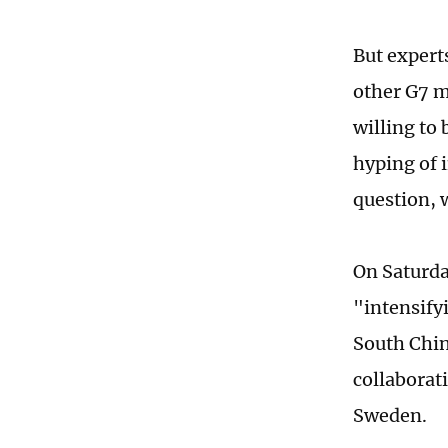
But expert
other G7 me
willing to 
hyping of 
question, w
On Saturda
"intensifyi
South Chin
collaborat
Sweden.