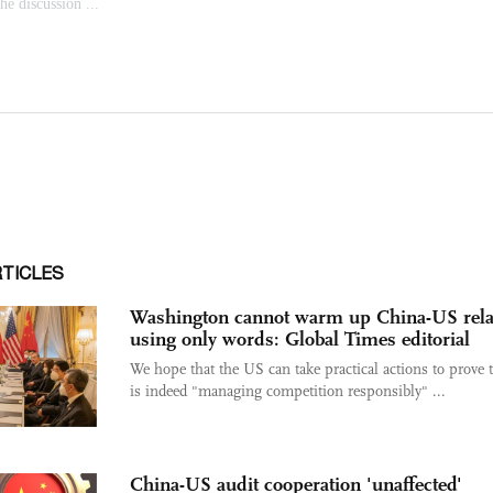
RTICLES
Washington cannot warm up China-US rela
using only words: Global Times editorial
We hope that the US can take practical actions to prove t
is indeed "managing competition responsibly" ...
China-US audit cooperation 'unaffected'