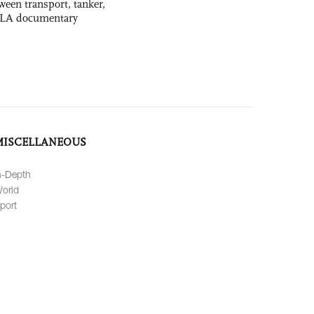
ween transport, tanker,
 PLA documentary
MISCELLANEOUS
n-Depth
orld
port