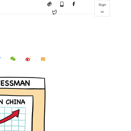
Sign
in