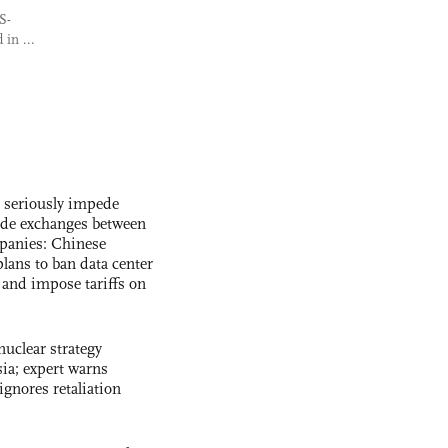
S-
in ...
s seriously impede
ade exchanges between
panies: Chinese
lans to ban data center
and impose tariffs on
uclear strategy
ia; expert warns
ignores retaliation