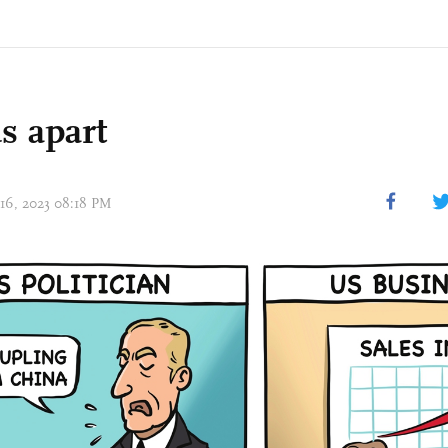
s apart
 16, 2023 08:18 PM