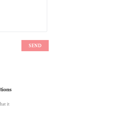
tions
hat it