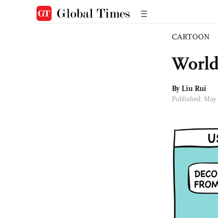
CARTOON
World
By
Liu Rui
Published: May