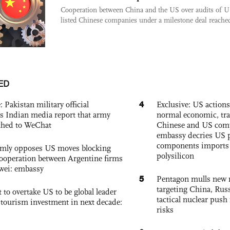
Cooperation between China and the US over audits of U
listed Chinese companies under a milestone deal reached 
ED
4
: Pakistan military official
Exclusive: US action
s Indian media report that army
normal economic, tr
ched to WeChat
Chinese and US com
embassy decries US p
components imports 
rmly opposes US moves blocking
polysilicon
ooperation between Argentine firms
wei: embassy
5
Pentagon mulls new n
targeting China, Russ
 to overtake US to be global leader
tactical nuclear push 
, tourism investment in next decade:
risks