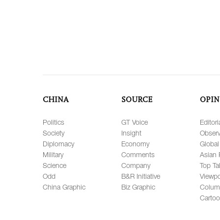
CHINA
SOURCE
OPIN
Politics
GT Voice
Editori
Society
Insight
Observ
Diplomacy
Economy
Global
Military
Comments
Asian 
Science
Company
Top Ta
Odd
B&R Initiative
Viewpo
China Graphic
Biz Graphic
Colum
Carto