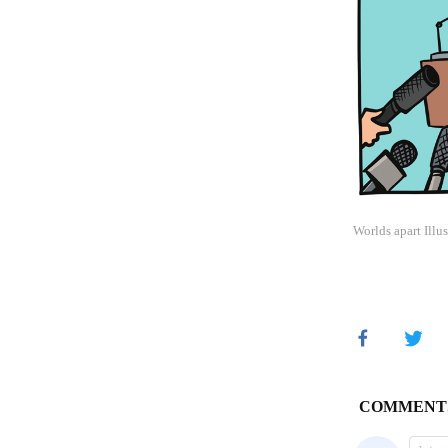
Worlds apart Illu