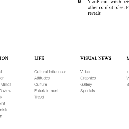
6
Y-20B can switch bet
other combat roles,
reveals
ION
LIFE
VISUAL NEWS
al
Cultural Influencer
Video
I
er
Attitudes
Graphics
W
 Minds
Culture
Gallery
S
Review
Entertainment
Specials
lk
Travel
int
nists
on