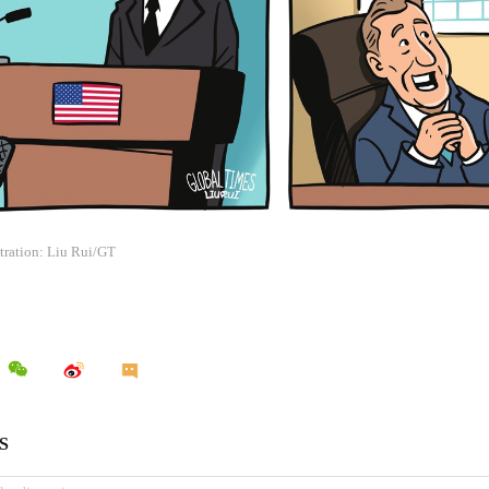
stration: Liu Rui/GT