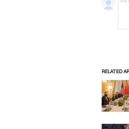
RELATED A