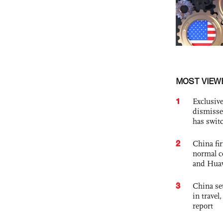
MOST VIEW
1
Exclusive
dismisse
has swit
2
China fi
normal c
and Hua
3
China set
in travel
report