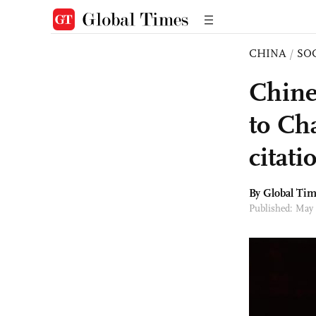
CHINA
/
SO
Chine
to Ch
citat
By Global Ti
Published: May