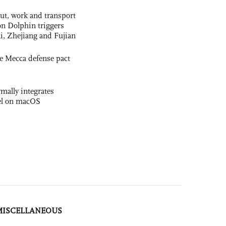
out, work and transport
n Dolphin triggers
ai, Zhejiang and Fujian
e Mecca defense pact
rmally integrates
el on macOS
MISCELLANEOUS