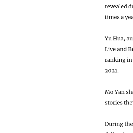
revealed d
times a ye
Yu Hua, au
Live and Br
ranking in
2021.
Mo Yan sha
stories th
During the