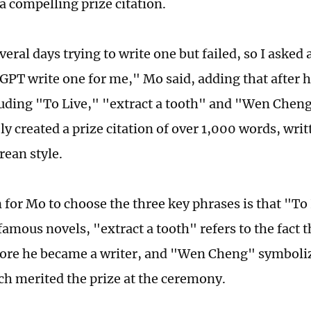
a compelling prize citation.
veral days trying to write one but failed, so I asked
PT write one for me," Mo said, adding that after he
uding "To Live," "extract a tooth" and "Wen Cheng
 created a prize citation of over 1,000 words, writ
ean style.
 for Mo to choose the three key phrases is that "To 
amous novels, "extract a tooth" refers to the fact t
fore he became a writer, and "Wen Cheng" symboliz
ch merited the prize at the ceremony.