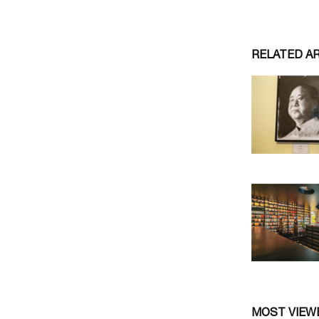
RELATED A
MOST VIEW