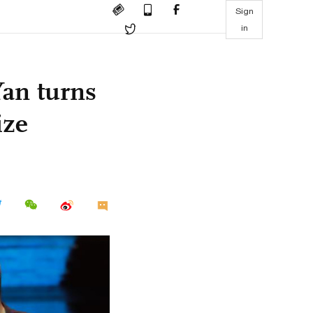
Sign
in
an turns
ize