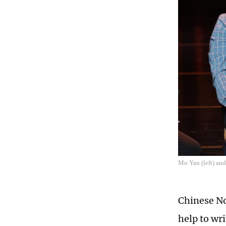
Mo Yan (left) and
Chinese No
help to wr