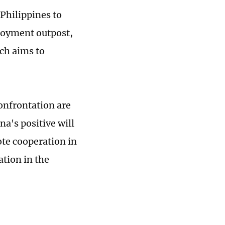
 Philippines to
ployment outpost,
ich aims to
confrontation are
na's positive will
ote cooperation in
tion in the