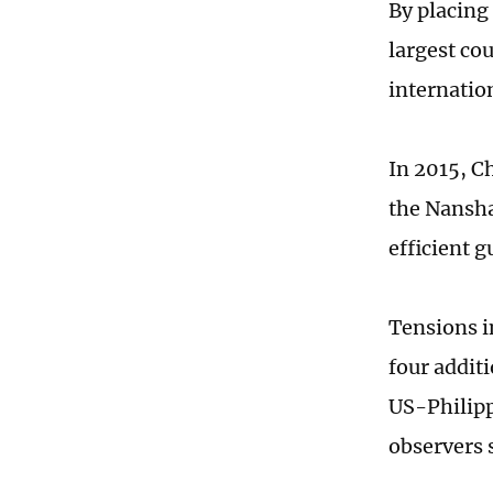
By placing 
largest co
internatio
In 2015, C
the Nansha
efficient 
Tensions i
four additi
US-Philipp
observers 