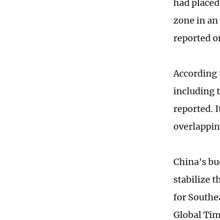
had placed
zone in an
reported o
According t
including 
reported. I
overlappin
China's bu
stabilize t
for Southe
Global Ti