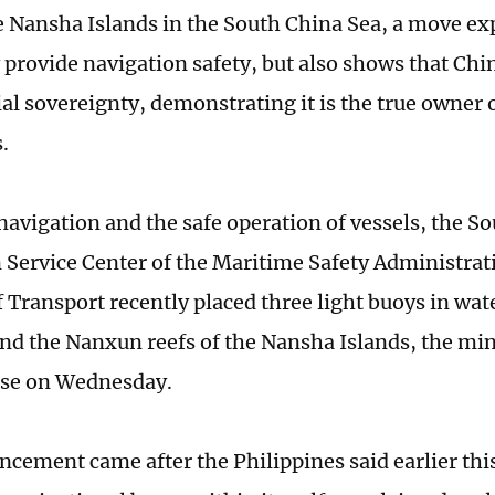
he Nansha Islands in the South China Sea, a move exp
y provide navigation safety, but also shows that Chi
rial sovereignty, demonstrating it is the true owner
.
navigation and the safe operation of vessels, the S
 Service Center of the Maritime Safety Administrat
 Transport recently placed three light buoys in wate
and the Nanxun reefs of the Nansha Islands, the mini
ase on Wednesday.
cement came after the Philippines said earlier thi