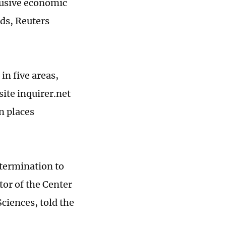
lusive economic
nds, Reuters
in five areas,
ite inquirer.net
n places
etermination to
tor of the Center
ciences, told the