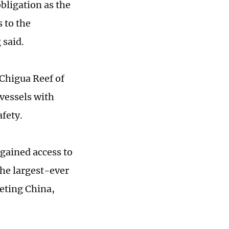
obligation as the
 to the
 said.
 Chigua Reef of
vessels with
afety.
 gained access to
the largest-ever
geting China,