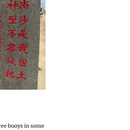
ree buoys in some