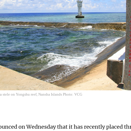
 a stele on Yongshu reef, Nansha Islands Photo: VCG
unced on Wednesday that it has recently placed th