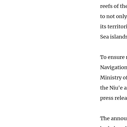
reefs of t
to not onl
its territo
Sea islands
To ensure 
Navigation
Ministry of
the Niu'e 
press rele
The announ