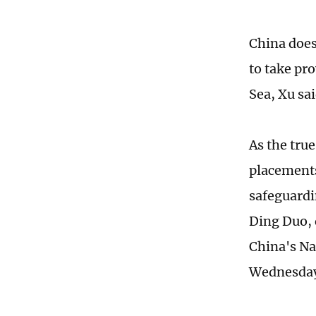
China does
to take pr
Sea, Xu sai
As the tru
placements 
safeguardin
Ding Duo, 
China's Na
Wednesda