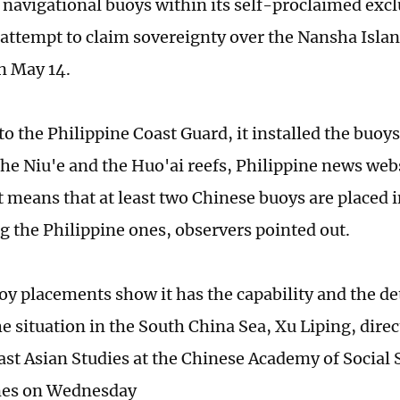
 navigational buoys within its self-proclaimed exc
 attempt to claim sovereignty over the Nansha Isla
n May 14.
o the Philippine Coast Guard, it installed the buoys 
the Niu'e and the Huo'ai reefs, Philippine news webs
t means that at least two Chinese buoys are placed i
g the Philippine ones, observers pointed out.
oy placements show it has the capability and the d
he situation in the South China Sea, Xu Liping, direc
ast Asian Studies at the Chinese Academy of Social S
mes on Wednesday