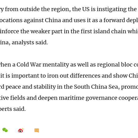
y from outside the region, the US is instigating the
cations against China and uses it as a forward de
einforce the weaker part in the first island chain wh
ina, analysts said.
when a Cold War mentality as well as regional bloc 
it is important to iron out differences and show Chi
rd peace and stability in the South China Sea, prom
tive fields and deepen maritime governance coopera
erts said.