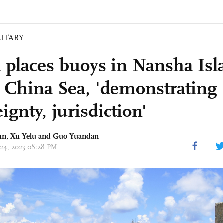
LITARY
 places buoys in Nansha Isl
 China Sea, 'demonstrating
ignty, jurisdiction'
un
, Xu Yelu and Guo Yuandan
 24, 2023 08:28 PM