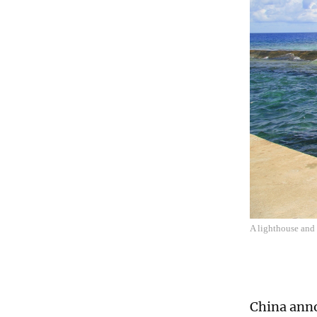
A lighthouse and
China anno