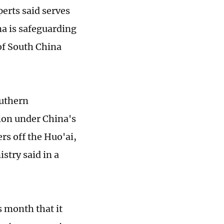
erts said serves
na is safeguarding
 of South China
outhern
ion under China's
rs off the Huo'ai,
stry said in a
s month that it