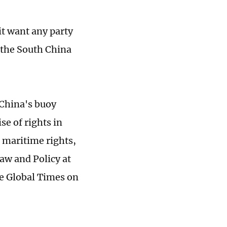
it want any party
n the South China
 China's buoy
se of rights in
d maritime rights,
aw and Policy at
he Global Times on