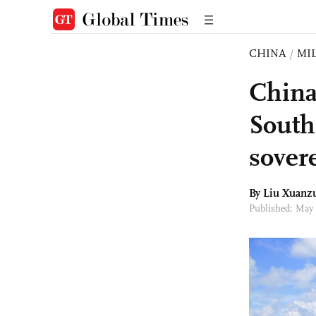
CHINA
/
MI
China
South
sovere
By
Liu Xuanz
Published: May