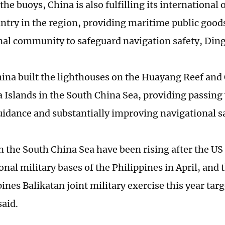
the buoys, China is also fulfilling its international 
untry in the region, providing maritime public goods
nal community to safeguard navigation safety, Ding
hina built the lighthouses on the Huayang Reef and
 Islands in the South China Sea, providing passing 
guidance and substantially improving navigational s
n the South China Sea have been rising after the US
onal military bases of the Philippines in April, and 
ines Balikatan joint military exercise this year tar
said.