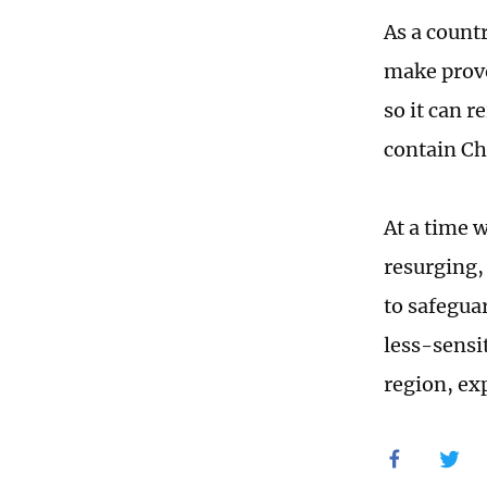
As a countr
make provo
so it can r
contain Ch
At a time 
resurging, 
to safegua
less-sensi
region, exp