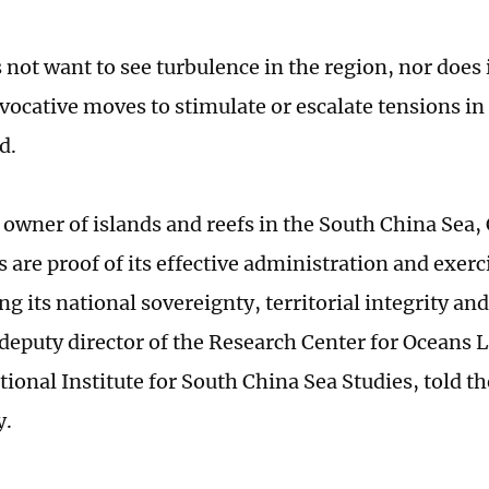
 not want to see turbulence in the region, nor does 
ovocative moves to stimulate or escalate tensions i
d.
e owner of islands and reefs in the South China Sea,
are proof of its effective administration and exerci
g its national sovereignty, territorial integrity an
deputy director of the Research Center for Oceans L
tional Institute for South China Sea Studies, told t
y.