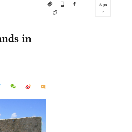
Sign
in
ands in