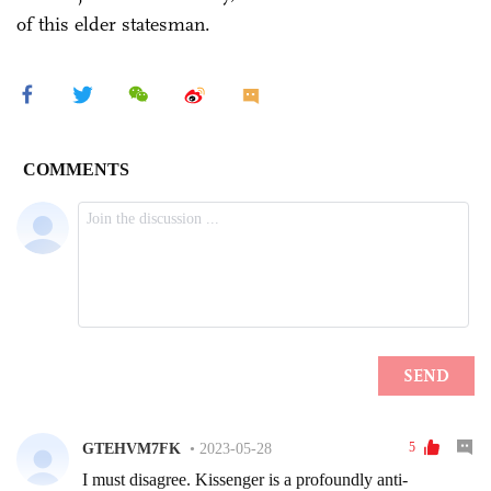
of this elder statesman.