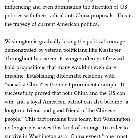
influencing and even dominating the direction of US
policies with their radical anti-China proposals. This is
the tragedy of current American politics.
Washington is gradually losing the political courage
demonstrated by veteran politicians like Kissinger.
Throughout his career, Kissinger often put forward
bold propositions that many wouldn't even dare
imagine. Establishing diplomatic relations with
"socialist China" is the most prominent example. It
successfully proved that both China and the US can
win, and a loyal American patriot can also become "a
longtime friend and good friend of the Chinese
people." This fact remains true today, but Washington
no longer possesses this kind of courage. In order to
survive in Washington as a "China expert," one must