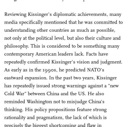
Reviewing Kissinger's diplomatic achievements, many
media specifically mentioned that he was committed to
understanding other countries as much as possible,
not only at the political level, but also their culture and
philosophy. This is considered to be something many
contemporary American leaders lack. Facts have
repeatedly confirmed Kissinger's vision and judgment.
As early as in the 1990s, he predicted NATO's
eastward expansion. In the past two years, Kissinger
has repeatedly issued strong warnings against a "new
Cold War" between China and the US. He also
reminded Washington not to misjudge China's
thinking. His policy propositions feature strong
rationality and pragmatism, the lack of which is
precisely the biggest shortcoming and flaw in