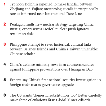
1
Typhoon Dolphin expected to make landfall between
Zhejiang and Fujian; meteorologist calls it exceptionally
rare as it formed near International Date Line
2
Pentagon mulls new nuclear strategy targeting China,
Russia; expert warns tactical nuclear push ignores
retaliation risks
3
Philippine attempt to sever historical, cultural links
between Batanes Islands and China’s Taiwan untenable:
Chinese scholar
4
China's defense ministry vows firm countermeasures
against Philippine provocations over Huangyan Dao
5
Experts say China's first national security investigation in
foreign trade marks governance upgrade
6
The US wants ‘domestic substitution’ too? Better carefully
make three calculations first: Global Times editorial