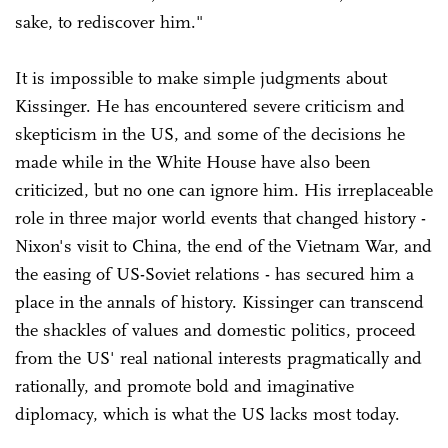
sake, to rediscover him."
It is impossible to make simple judgments about
Kissinger. He has encountered severe criticism and
skepticism in the US, and some of the decisions he
made while in the White House have also been
criticized, but no one can ignore him. His irreplaceable
role in three major world events that changed history -
Nixon's visit to China, the end of the Vietnam War, and
the easing of US-Soviet relations - has secured him a
place in the annals of history. Kissinger can transcend
the shackles of values and domestic politics, proceed
from the US' real national interests pragmatically and
rationally, and promote bold and imaginative
diplomacy, which is what the US lacks most today.