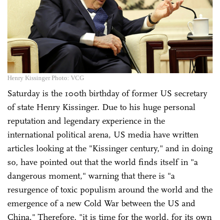
Henry Kissinger Photo: VCG
Saturday is the 100th birthday of former US secretary
of state Henry Kissinger. Due to his huge personal
reputation and legendary experience in the
international political arena, US media have written
articles looking at the "Kissinger century," and in doing
so, have pointed out that the world finds itself in "a
dangerous moment," warning that there is "a
resurgence of toxic populism around the world and the
emergence of a new Cold War between the US and
China." Therefore, "it is time for the world, for its own