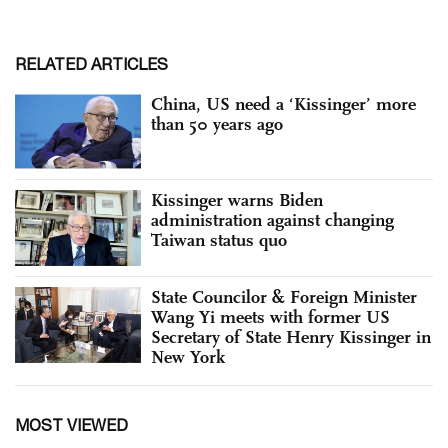
RELATED ARTICLES
China, US need a ‘Kissinger’ more
than 50 years ago
Kissinger warns Biden
administration against changing
Taiwan status quo
State Councilor & Foreign Minister
Wang Yi meets with former US
Secretary of State Henry Kissinger in
New York
MOST VIEWED