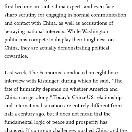
first become an "anti-China expert" and even face
sharp scrutiny for engaging in normal communication
and contact with China, as well as accusations of
betraying national interests. While Washington
politicians compete to display their toughness on
China, they are actually demonstrating political
cowardice.
Last week, The Economist conducted an eight-hour
interview with Kissinger, during which he said, "The
fate of humanity depends on whether America and
China can get along." Today's China-US relationship
and international situation are entirely different from
half a century ago, but it does not mean that the
fundamental logic of peace and prosperity has
changed. If common challenges pushed China and the