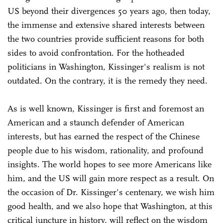
US beyond their divergences 50 years ago, then today,
the immense and extensive shared interests between
the two countries provide sufficient reasons for both
sides to avoid confrontation. For the hotheaded
politicians in Washington, Kissinger's realism is not
outdated. On the contrary, it is the remedy they need.
As is well known, Kissinger is first and foremost an
American and a staunch defender of American
interests, but has earned the respect of the Chinese
people due to his wisdom, rationality, and profound
insights. The world hopes to see more Americans like
him, and the US will gain more respect as a result. On
the occasion of Dr. Kissinger's centenary, we wish him
good health, and we also hope that Washington, at this
critical juncture in history, will reflect on the wisdom