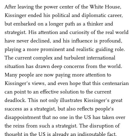
After leaving the power center of the White House,
Kissinger ended his political and diplomatic career,
but embarked on a longer path as a thinker and
strategist. His attention and curiosity of the real world
have never declined, and his influence is profound,
playing a more prominent and realistic guiding role.
The current complex and turbulent international
situation has drawn deep concerns from the world.
Many people are now paying more attention to
Kissinger's views, and even hope that this centenarian
can point to an effective solution to the current
deadlock. This not only illustrates Kissinger's great
success as a strategist, but also reflects people's
disappointment that no one in the US has taken over
the reins from such a strategist. The disruption of
thought in the US is already an indisputable fact.