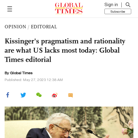
Sign in
Subscribe
OPINION
/
EDITORIAL
Kissinger's pragmatism and rationality
are what US lacks most today: Global
Times editorial
By Global Times
Published: May 27, 2023 12:38 AM