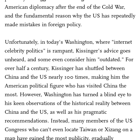
American diplomacy after the end of the Cold War,
and the fundamental reason why the US has repeatedly
made mistakes in foreign policy.
Unfortunately, in today's Washington, where "internet
celebrity politics" is rampant, Kissinger's advice goes
unheard, and some even consider him "outdated." For
over half a century, Kissinger has shuttled between
China and the US nearly 100 times, making him the
American political figure who has visited China the
most. However, Washington has turned a blind eye to
his keen observations of the historical reality between
China and the US, as well as his pragmatic
recommendations. Instead, many members of the US
Congress who can't even locate Taiwan or Xizang on a
map have gained the most publicity, gradually