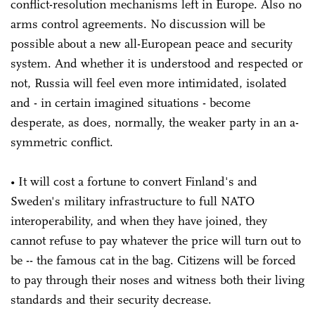
conflict-resolution mechanisms left in Europe. Also no
arms control agreements. No discussion will be
possible about a new all-European peace and security
system. And whether it is understood and respected or
not, Russia will feel even more intimidated, isolated
and - in certain imagined situations - become
desperate, as does, normally, the weaker party in an a-
symmetric conflict.
• It will cost a fortune to convert Finland's and
Sweden's military infrastructure to full NATO
interoperability, and when they have joined, they
cannot refuse to pay whatever the price will turn out to
be -- the famous cat in the bag. Citizens will be forced
to pay through their noses and witness both their living
standards and their security decrease.