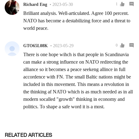
RELATED ARTICLES