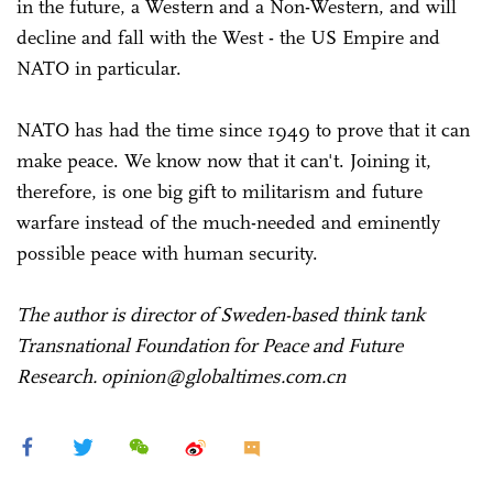
in the future, a Western and a Non-Western, and will
decline and fall with the West - the US Empire and
NATO in particular.
NATO has had the time since 1949 to prove that it can
make peace. We know now that it can't. Joining it,
therefore, is one big gift to militarism and future
warfare instead of the much-needed and eminently
possible peace with human security.
The author is director of Sweden-based think tank
Transnational Foundation for Peace and Future
Research. opinion@globaltimes.com.cn