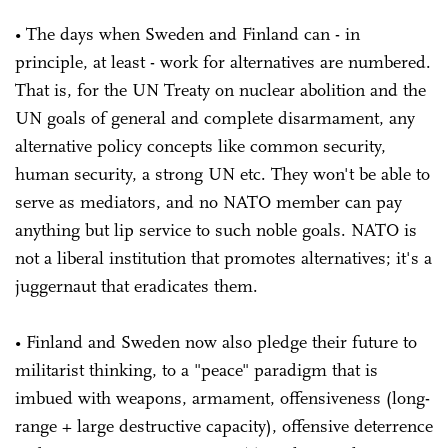
• The days when Sweden and Finland can - in
principle, at least - work for alternatives are numbered.
That is, for the UN Treaty on nuclear abolition and the
UN goals of general and complete disarmament, any
alternative policy concepts like common security,
human security, a strong UN etc. They won't be able to
serve as mediators, and no NATO member can pay
anything but lip service to such noble goals. NATO is
not a liberal institution that promotes alternatives; it's a
juggernaut that eradicates them.
• Finland and Sweden now also pledge their future to
militarist thinking, to a "peace" paradigm that is
imbued with weapons, armament, offensiveness (long-
range + large destructive capacity), offensive deterrence