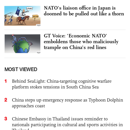
NATO's liaison office in Japan is
doomed to be pulled out like a thorn
GT Voice: 'Economic NATO'
emboldens those who maliciously
trample on China's red lines
MOST VIEWED
1
Behind SeaLight: China-targeting cognitive warfare
platform stokes tensions in South China Sea
2
China steps up emergency response as Typhoon Dolphin
approaches coast
3
Chinese Embassy in Thailand issues reminder to
nationals participating in cultural and sports activities in