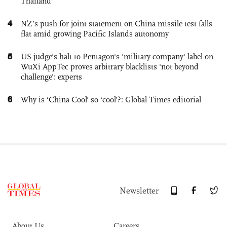
Thailand
4
NZ’s push for joint statement on China missile test falls
flat amid growing Pacific Islands autonomy
5
US judge’s halt to Pentagon's 'military company' label on
WuXi AppTec proves arbitrary blacklists 'not beyond
challenge': experts
6
Why is ‘China Cool’ so ‘cool’?: Global Times editorial
Newsletter
About Us
Careers