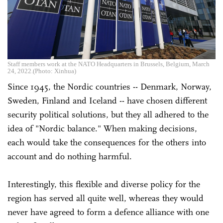
Staff members work at the NATO Headquarters in Brussels, Belgium, March
24, 2022.(Photo: Xinhua)
Since 1945, the Nordic countries -- Denmark, Norway,
Sweden, Finland and Iceland -- have chosen different
security political solutions, but they all adhered to the
idea of "Nordic balance." When making decisions,
each would take the consequences for the others into
account and do nothing harmful.
Interestingly, this flexible and diverse policy for the
region has served all quite well, whereas they would
never have agreed to form a defence alliance with one