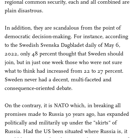
regional common security, each and all combined are
plain disastrous.
In addition, they are scandalous from the point of
democratic decision-making. For instance, according
to the Swedish Svenska Dagbladet daily of May 6,
2022, only 48 percent thought that Sweden should
join, but in just one week those who were not sure
what to think had increased from 22 to 27 percent.
Sweden never had a decent, multi-faceted and
consequence-oriented debate.
On the contrary, it is NATO which, in breaking all
promises made to Russia 30 years ago, has expanded
politically and militarily up under the "skirts" of
Russia. Had the US been situated where Russia is, it