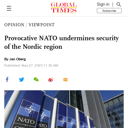
Sign in
Subscribe
OPINION
/
VIEWPOINT
Provocative NATO undermines security
of the Nordic region
By Jan Oberg
Published: May 27, 2023 11:35 AM