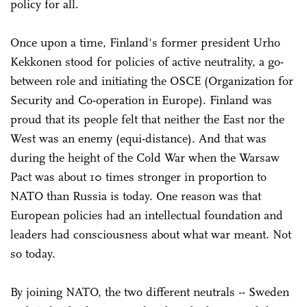
policy for all.
Once upon a time, Finland's former president Urho
Kekkonen stood for policies of active neutrality, a go-
between role and initiating the OSCE (Organization for
Security and Co-operation in Europe). Finland was
proud that its people felt that neither the East nor the
West was an enemy (equi-distance). And that was
during the height of the Cold War when the Warsaw
Pact was about 10 times stronger in proportion to
NATO than Russia is today. One reason was that
European policies had an intellectual foundation and
leaders had consciousness about what war meant. Not
so today.
By joining NATO, the two different neutrals -- Sweden