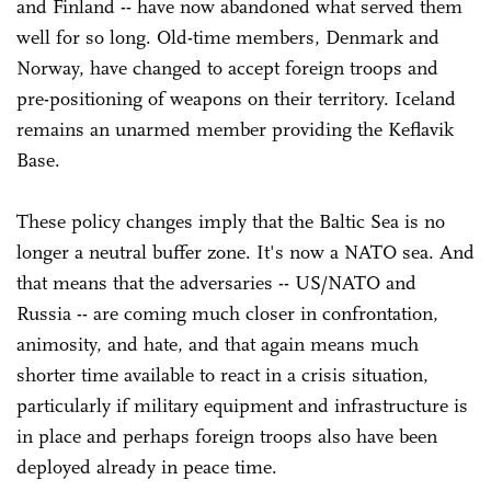
and Finland -- have now abandoned what served them
well for so long. Old-time members, Denmark and
Norway, have changed to accept foreign troops and
pre-positioning of weapons on their territory. Iceland
remains an unarmed member providing the Keflavik
Base.
These policy changes imply that the Baltic Sea is no
longer a neutral buffer zone. It's now a NATO sea. And
that means that the adversaries -- US/NATO and
Russia -- are coming much closer in confrontation,
animosity, and hate, and that again means much
shorter time available to react in a crisis situation,
particularly if military equipment and infrastructure is
in place and perhaps foreign troops also have been
deployed already in peace time.