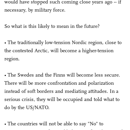
would have stopped such coming close years ago -- if
necessary, by military force.
So what is this likely to mean in the future?
• The traditionally low-tension Nordic region, close to
the contested Arctic, will become a higher-tension
region.
• The Swedes and the Finns will become less secure.
There will be more confrontation and polarization
instead of soft borders and mediating attitudes. In a
serious crisis, they will be occupied and told what to
do by the US/NATO.
• The countries will not be able to say "No" to