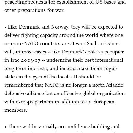
peacetime requests for establishment of US bases and
other preparations for war.
• Like Denmark and Norway, they will be expected to
deliver fighting capacity around the world where one
or more NATO countries are at war. Such missions
will, in most cases -- like Denmark's role as occupier
in Iraq 2003-07 -- undermine their best international
long-term interests, and instead make them rogue
states in the eyes of the locals. It should be
remembered that NATO is no longer a north Atlantic
defensive alliance but an offensive global organization
with over 40 partners in addition to its European
members.
• There will be virtually no confidence-building and