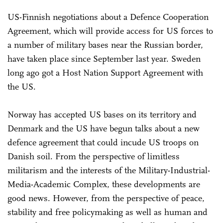
US-Finnish negotiations about a Defence Cooperation
Agreement, which will provide access for US forces to
a number of military bases near the Russian border,
have taken place since September last year. Sweden
long ago got a Host Nation Support Agreement with
the US.
Norway has accepted US bases on its territory and
Denmark and the US have begun talks about a new
defence agreement that could incude US troops on
Danish soil. From the perspective of limitless
militarism and the interests of the Military-Industrial-
Media-Academic Complex, these developments are
good news. However, from the perspective of peace,
stability and free policymaking as well as human and