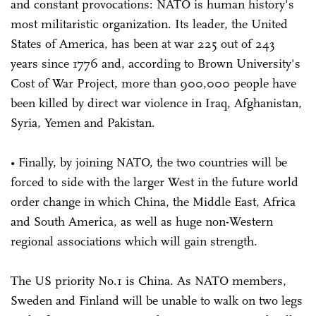
and constant provocations: NATO is human history's
most militaristic organization. Its leader, the United
States of America, has been at war 225 out of 243
years since 1776 and, according to Brown University's
Cost of War Project, more than 900,000 people have
been killed by direct war violence in Iraq, Afghanistan,
Syria, Yemen and Pakistan.
• Finally, by joining NATO, the two countries will be
forced to side with the larger West in the future world
order change in which China, the Middle East, Africa
and South America, as well as huge non-Western
regional associations which will gain strength.
The US priority No.1 is China. As NATO members,
Sweden and Finland will be unable to walk on two legs