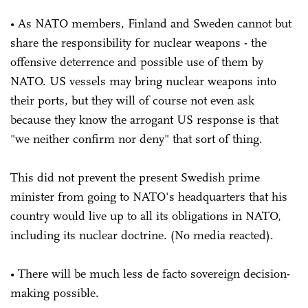
• As NATO members, Finland and Sweden cannot but
share the responsibility for nuclear weapons - the
offensive deterrence and possible use of them by
NATO. US vessels may bring nuclear weapons into
their ports, but they will of course not even ask
because they know the arrogant US response is that
"we neither confirm nor deny" that sort of thing.
This did not prevent the present Swedish prime
minister from going to NATO's headquarters that his
country would live up to all its obligations in NATO,
including its nuclear doctrine. (No media reacted).
• There will be much less de facto sovereign decision-
making possible.