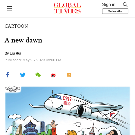
Sign in
Subscribe
CARTOON
A new dawn
By
Liu Rui
Published: May 28, 2023 09:00 PM