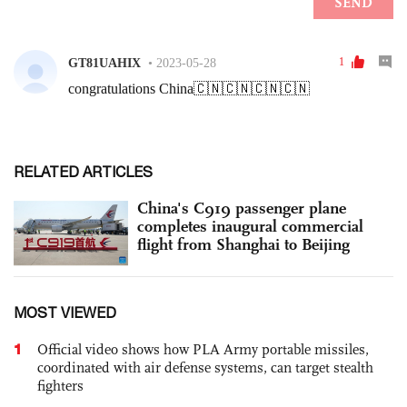
RELATED ARTICLES
China's C919 passenger plane
completes inaugural commercial
flight from Shanghai to Beijing
MOST VIEWED
1
Official video shows how PLA Army portable missiles,
coordinated with air defense systems, can target stealth
fighters