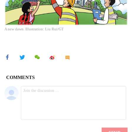
A new dawn. Illustration: Liu Rui/GT