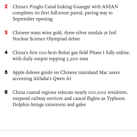
2
China’s Pinglu Canal linking Guangxi with ASEAN
completes its first full-route patrol, paving way to
September opening
3
Chinese team wins gold, three silver medals at Intl
Nuclear Science Olympiad debut
4
China’s first 100-bcm Bohai gas field Phase I fully online,
with daily output topping 5,200 tons
5
Apple deletes guide on Chinese mainland Mac users
accessing Alibaba’s Qwen AI
6
China coastal regions relocate nearly 100,000 residents,
suspend railway services and cancel flights as Typhoon
Dolphin brings rainstorm and gales