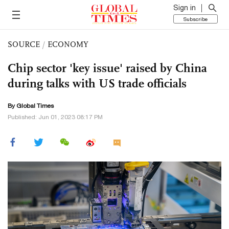
Sign in
Subscribe
SOURCE
/
ECONOMY
Chip sector 'key issue' raised by China
during talks with US trade officials
By Global Times
Published: Jun 01, 2023 08:17 PM