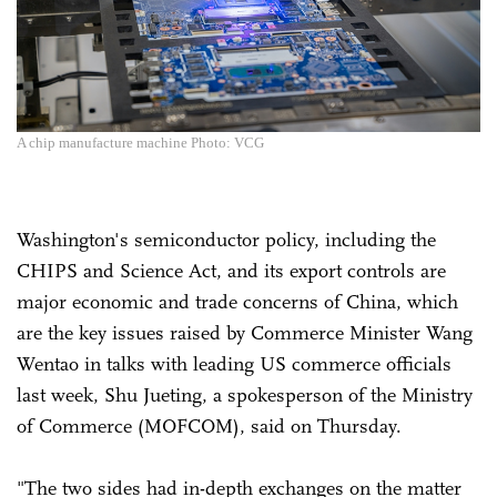
A chip manufacture machine Photo: VCG
Washington's semiconductor policy, including the
CHIPS and Science Act, and its export controls are
major economic and trade concerns of China, which
are the key issues raised by Commerce Minister Wang
Wentao in talks with leading US commerce officials
last week, Shu Jueting, a spokesperson of the Ministry
of Commerce (MOFCOM), said on Thursday.
"The two sides had in-depth exchanges on the matter