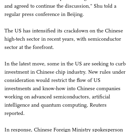
and agreed to continue the discussion," Shu told a
regular press conference in Beijing.
The US has intensified its crackdown on the Chinese
high-tech sector in recent years, with semiconductor
sector at the forefront.
In the latest move, some in the US are seeking to curb
investment in Chinese chip industry. New rules under
consideration would restrict the flow of US
investments and know-how into Chinese companies
working on advanced semiconductors, artificial
intelligence and quantum computing, Reuters
reported.
In response, Chinese Foreign Ministry spokesperson