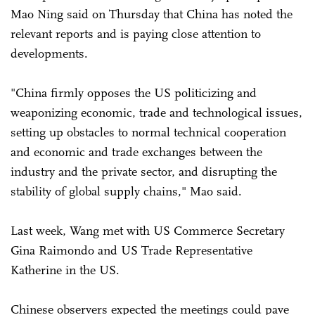
Mao Ning said on Thursday that China has noted the
relevant reports and is paying close attention to
developments.
"China firmly opposes the US politicizing and
weaponizing economic, trade and technological issues,
setting up obstacles to normal technical cooperation
and economic and trade exchanges between the
industry and the private sector, and disrupting the
stability of global supply chains," Mao said.
Last week, Wang met with US Commerce Secretary
Gina Raimondo and US Trade Representative
Katherine in the US.
Chinese observers expected the meetings could pave