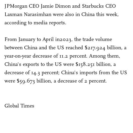
JPMorgan CEO Jamie Dimon and Starbucks CEO
Laxman Narasimhan were also in China this week,
according to media reports.
From January to April in2023, the trade volume
between China and the US reached $217.924 billion, a
year-on-year decrease of 11.2 percent. Among them,
China's exports to the US were $158.251 billion, a
decrease of 14.3 percent; China's imports from the US
were $59.673 billion, a decrease of 2 percent.
Global Times