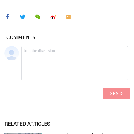
RELATED ARTICLES