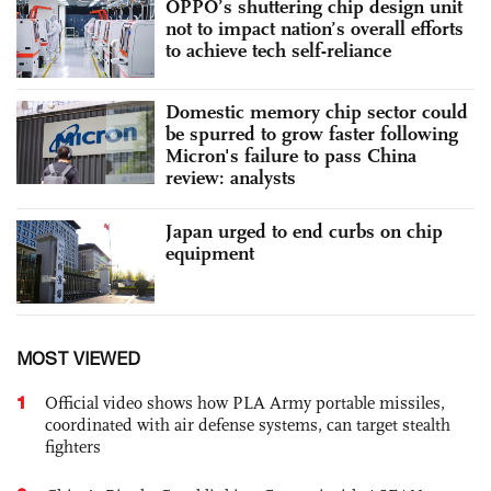
OPPO’s shuttering chip design unit
not to impact nation’s overall efforts
to achieve tech self-reliance
Domestic memory chip sector could
be spurred to grow faster following
Micron's failure to pass China
review: analysts
Japan urged to end curbs on chip
equipment
MOST VIEWED
1
Official video shows how PLA Army portable missiles,
coordinated with air defense systems, can target stealth
fighters