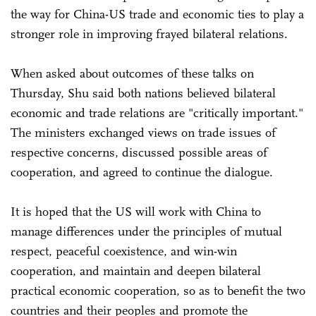
the way for China-US trade and economic ties to play a
stronger role in improving frayed bilateral relations.
When asked about outcomes of these talks on
Thursday, Shu said both nations believed bilateral
economic and trade relations are "critically important."
The ministers exchanged views on trade issues of
respective concerns, discussed possible areas of
cooperation, and agreed to continue the dialogue.
It is hoped that the US will work with China to
manage differences under the principles of mutual
respect, peaceful coexistence, and win-win
cooperation, and maintain and deepen bilateral
practical economic cooperation, so as to benefit the two
countries and their peoples and promote the