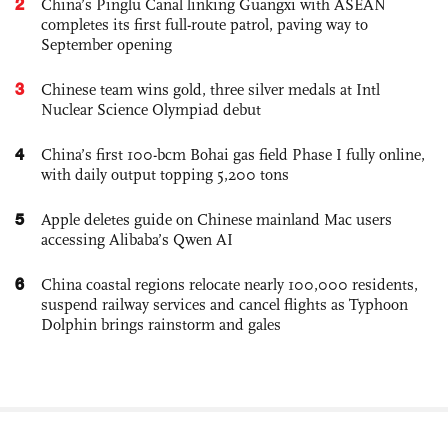
2
China’s Pinglu Canal linking Guangxi with ASEAN
completes its first full-route patrol, paving way to
September opening
3
Chinese team wins gold, three silver medals at Intl
Nuclear Science Olympiad debut
4
China’s first 100-bcm Bohai gas field Phase I fully online,
with daily output topping 5,200 tons
5
Apple deletes guide on Chinese mainland Mac users
accessing Alibaba’s Qwen AI
6
China coastal regions relocate nearly 100,000 residents,
suspend railway services and cancel flights as Typhoon
Dolphin brings rainstorm and gales