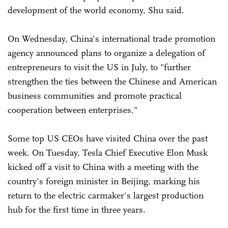
development of the world economy, Shu said.
On Wednesday, China's international trade promotion
agency announced plans to organize a delegation of
entrepreneurs to visit the US in July, to "further
strengthen the ties between the Chinese and American
business communities and promote practical
cooperation between enterprises."
Some top US CEOs have visited China over the past
week. On Tuesday, Tesla Chief Executive Elon Musk
kicked off a visit to China with a meeting with the
country's foreign minister in Beijing, marking his
return to the electric carmaker's largest production
hub for the first time in three years.