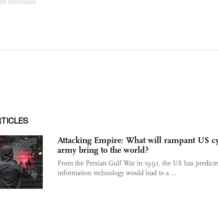
RTICLES
Attacking Empire: What will rampant US c
army bring to the world?
From the Persian Gulf War in 1991, the US has predicte
information technology would lead to a ...