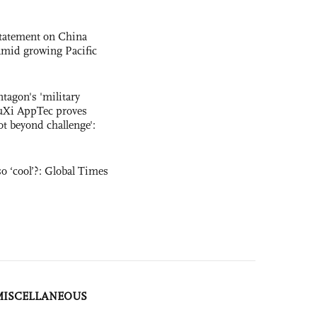
statement on China
t amid growing Pacific
ntagon's 'military
uXi AppTec proves
not beyond challenge':
o ‘cool’?: Global Times
MISCELLANEOUS