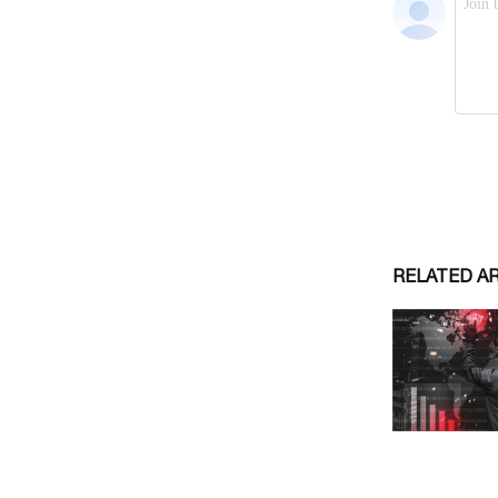
RELATED A