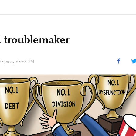
 troublemaker
 08, 2023 08:08 PM