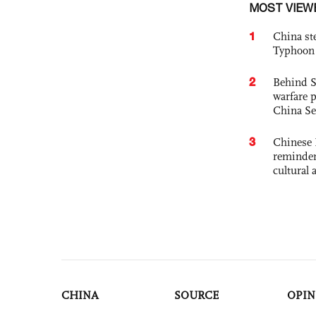
MOST VIEW
1
China st
Typhoon 
2
Behind S
warfare 
China Se
3
Chinese 
reminder 
cultural 
CHINA
SOURCE
OPIN