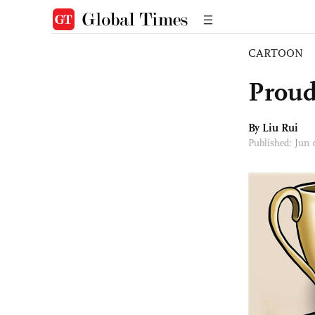
CARTOON
Proud
By
Liu Rui
Published: Jun