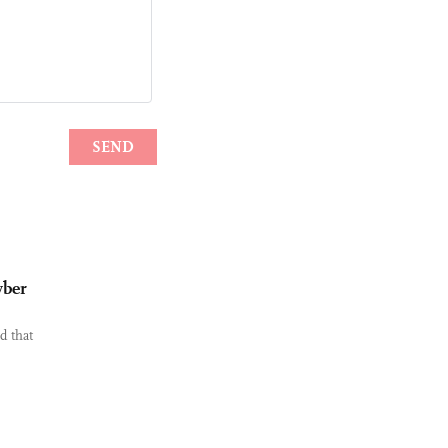
yber
d that