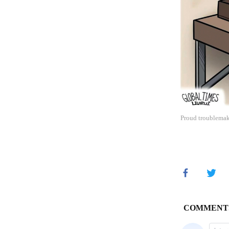
Proud troublemake