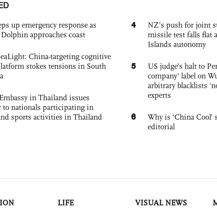
ED
4
eps up emergency response as
NZ’s push for joint 
Dolphin approaches coast
missile test falls fla
Islands autonomy
eaLight: China-targeting cognitive
5
platform stokes tensions in South
US judge’s halt to Pe
a
company' label on W
arbitrary blacklists '
experts
Embassy in Thailand issues
to nationals participating in
6
and sports activities in Thailand
Why is ‘China Cool’ s
editorial
ION
LIFE
VISUAL NEWS