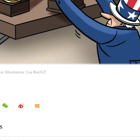
r. Illustration: Liu Rui/GT