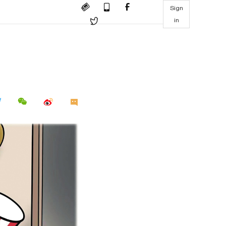
Sign
in