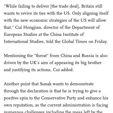
"While failing to deliver [the trade deal], Britain still
wants to revive its ties with the US. Only aligning itself
with the new economic strategies of the US will allow
that," Cui Hongjian, director of the Department of
European Studies at the China Institute of
International Studies, told the Global Times on Friday.
Mentioning the "threat" from China and Russia is also
driven by the UK's aim of appeasing its big brother
and justifying its actions, Cui added.
Another point that Sunak wants to demonstrate
through the declaration is that he is trying to give a
positive spin to the Conservative Party and enhance his
own reputation, as the current administration is facing
numerous challenges including the mess left by the