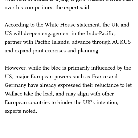
over his competitors, the expert said.
According to the White House statement, the UK and
US will deepen engagement in the Indo-Pacific,
partner with Pacific Islands, advance through AUKUS
and expand joint exercises and planning.
However, while the bloc is primarily influenced by the
US, major European powers such as France and
Germany have already expressed their reluctance to let
Wallace take the lead, and may align with other
European countries to hinder the UK's intention,
experts noted.