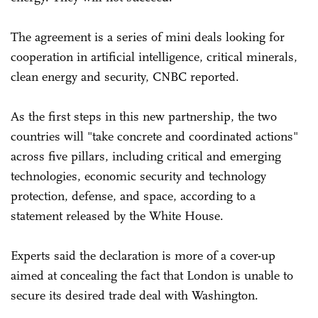
The agreement is a series of mini deals looking for
cooperation in artificial intelligence, critical minerals,
clean energy and security, CNBC reported.
As the first steps in this new partnership, the two
countries will "take concrete and coordinated actions"
across five pillars, including critical and emerging
technologies, economic security and technology
protection, defense, and space, according to a
statement released by the White House.
Experts said the declaration is more of a cover-up
aimed at concealing the fact that London is unable to
secure its desired trade deal with Washington.