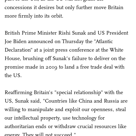
concessions it desires but only further move Britain
more firmly into its orbit.
British Prime Minister Rishi Sunak and US President
Joe Biden announced on Thursday the "Atlantic
Declaration" at a joint press conference at the White
House, brushing off Sunak's failure to deliver on the
promise made in 2019 to land a free trade deal with
the US.
Reaffirming Britain's "special relationship" with the
US, Sunak said, "Countries like China and Russia are
willing to manipulate and exploit our openness, steal
our intellectual property, use technology for
authoritarian ends or withdraw crucial resources like
energy. They will not succeed."