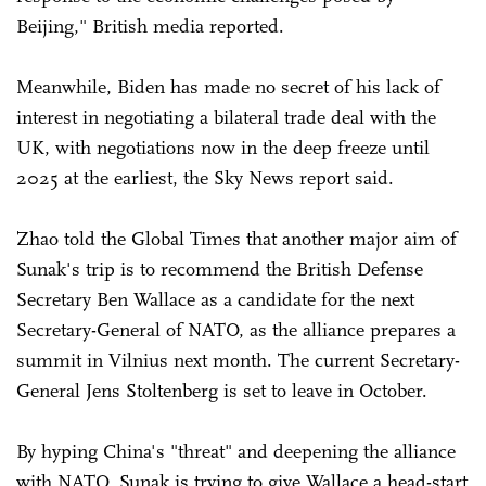
Beijing," British media reported.
Meanwhile, Biden has made no secret of his lack of
interest in negotiating a bilateral trade deal with the
UK, with negotiations now in the deep freeze until
2025 at the earliest, the Sky News report said.
Zhao told the Global Times that another major aim of
Sunak's trip is to recommend the British Defense
Secretary Ben Wallace as a candidate for the next
Secretary-General of NATO, as the alliance prepares a
summit in Vilnius next month. The current Secretary-
General Jens Stoltenberg is set to leave in October.
By hyping China's "threat" and deepening the alliance
with NATO, Sunak is trying to give Wallace a head-start