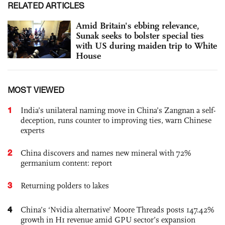
RELATED ARTICLES
Amid Britain's ebbing relevance,
Sunak seeks to bolster special ties
with US during maiden trip to White
House
MOST VIEWED
1
India’s unilateral naming move in China’s Zangnan a self-
deception, runs counter to improving ties, warn Chinese
experts
2
China discovers and names new mineral with 72%
germanium content: report
3
Returning polders to lakes
4
China’s ‘Nvidia alternative’ Moore Threads posts 147.42%
growth in H1 revenue amid GPU sector’s expansion