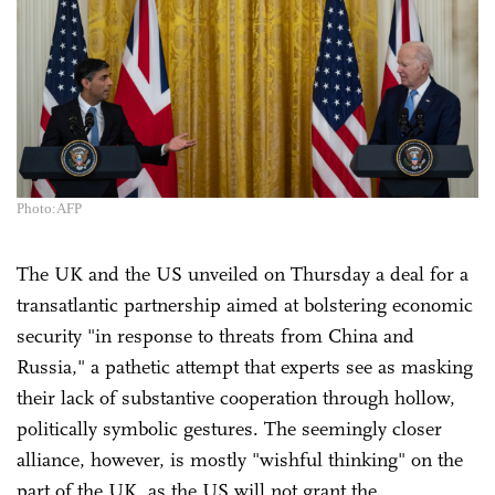
Photo:AFP
The UK and the US unveiled on Thursday a deal for a
transatlantic partnership aimed at bolstering economic
security "in response to threats from China and
Russia," a pathetic attempt that experts see as masking
their lack of substantive cooperation through hollow,
politically symbolic gestures. The seemingly closer
alliance, however, is mostly "wishful thinking" on the
part of the UK, as the US will not grant the