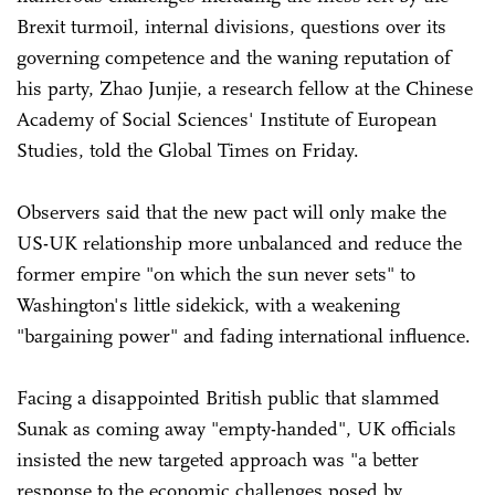
Brexit turmoil, internal divisions, questions over its
governing competence and the waning reputation of
his party, Zhao Junjie, a research fellow at the Chinese
Academy of Social Sciences' Institute of European
Studies, told the Global Times on Friday.
Observers said that the new pact will only make the
US-UK relationship more unbalanced and reduce the
former empire "on which the sun never sets" to
Washington's little sidekick, with a weakening
"bargaining power" and fading international influence.
Facing a disappointed British public that slammed
Sunak as coming away "empty-handed", UK officials
insisted the new targeted approach was "a better
response to the economic challenges posed by