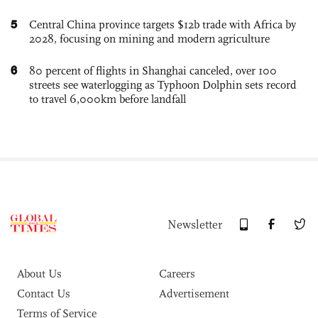
5
Central China province targets $12b trade with Africa by
2028, focusing on mining and modern agriculture
6
80 percent of flights in Shanghai canceled, over 100
streets see waterlogging as Typhoon Dolphin sets record
to travel 6,000km before landfall
Newsletter
About Us
Careers
Contact Us
Advertisement
Terms of Service