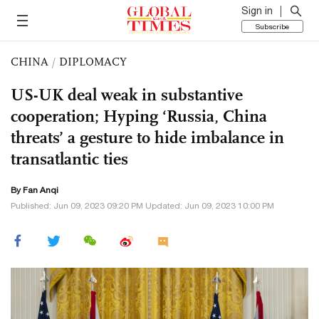
Sign in
Subscribe
CHINA
/
DIPLOMACY
US-UK deal weak in substantive
cooperation; Hyping ‘Russia, China
threats’ a gesture to hide imbalance in
transatlantic ties
By Fan Anqi
Published: Jun 09, 2023 09:20 PM Updated: Jun 09, 2023 10:00 PM