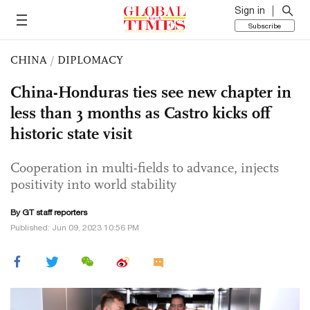
Sign in
Subscribe
CHINA
/
DIPLOMACY
China-Honduras ties see new chapter in
less than 3 months as Castro kicks off
historic state visit
Cooperation in multi-fields to advance, injects
positivity into world stability
By GT staff reporters
Published: Jun 09, 2023 10:56 PM