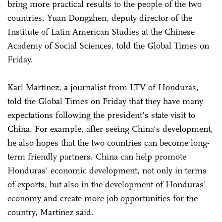
bring more practical results to the people of the two
countries, Yuan Dongzhen, deputy director of the
Institute of Latin American Studies at the Chinese
Academy of Social Sciences, told the Global Times on
Friday.
Karl Martinez, a journalist from LTV of Honduras,
told the Global Times on Friday that they have many
expectations following the president's state visit to
China. For example, after seeing China's development,
he also hopes that the two countries can become long-
term friendly partners. China can help promote
Honduras' economic development, not only in terms
of exports, but also in the development of Honduras'
economy and create more job opportunities for the
country, Martinez said.