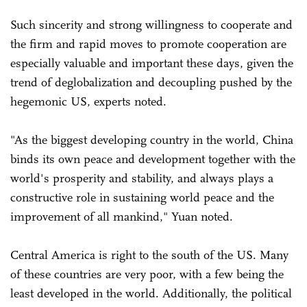
Such sincerity and strong willingness to cooperate and
the firm and rapid moves to promote cooperation are
especially valuable and important these days, given the
trend of deglobalization and decoupling pushed by the
hegemonic US, experts noted.
"As the biggest developing country in the world, China
binds its own peace and development together with the
world's prosperity and stability, and always plays a
constructive role in sustaining world peace and the
improvement of all mankind," Yuan noted.
Central America is right to the south of the US. Many
of these countries are very poor, with a few being the
least developed in the world. Additionally, the political