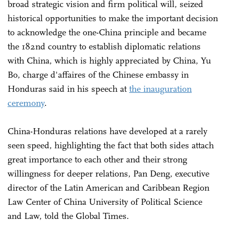
broad strategic vision and firm political will, seized
historical opportunities to make the important decision
to acknowledge the one-China principle and became
the 182nd country to establish diplomatic relations
with China, which is highly appreciated by China, Yu
Bo, charge d'affaires of the Chinese embassy in
Honduras said in his speech at
the inauguration
ceremony
.
China-Honduras relations have developed at a rarely
seen speed, highlighting the fact that both sides attach
great importance to each other and their strong
willingness for deeper relations, Pan Deng, executive
director of the Latin American and Caribbean Region
Law Center of China University of Political Science
and Law, told the Global Times.