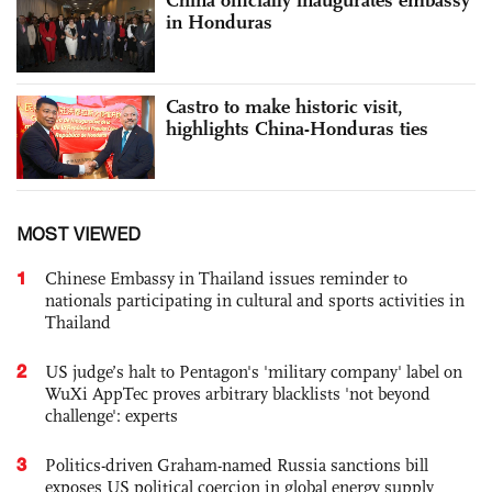
China officially inaugurates embassy
in Honduras
Castro to make historic visit,
highlights China-Honduras ties
MOST VIEWED
1
Chinese Embassy in Thailand issues reminder to
nationals participating in cultural and sports activities in
Thailand
2
US judge’s halt to Pentagon's 'military company' label on
WuXi AppTec proves arbitrary blacklists 'not beyond
challenge': experts
3
Politics-driven Graham-named Russia sanctions bill
exposes US political coercion in global energy supply