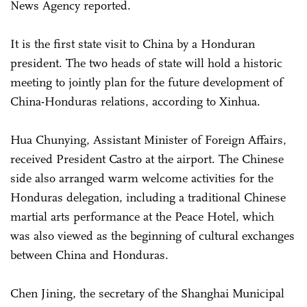
News Agency reported.
It is the first state visit to China by a Honduran
president. The two heads of state will hold a historic
meeting to jointly plan for the future development of
China-Honduras relations, according to Xinhua.
Hua Chunying, Assistant Minister of Foreign Affairs,
received President Castro at the airport. The Chinese
side also arranged warm welcome activities for the
Honduras delegation, including a traditional Chinese
martial arts performance at the Peace Hotel, which
was also viewed as the beginning of cultural exchanges
between China and Honduras.
Chen Jining, the secretary of the Shanghai Municipal