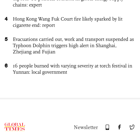
chains: expert
4
Hong Kong Wang Fuk Court fire likely sparked by lit
cigarette end: report
5
Evacuations carried out, work and transport suspended as
Typhoon Dolphin triggers high alert in Shanghai,
Zhejiang and Fujian
6
16 people burned with varying severity at torch festival in
Yunnan: local government
Newsletter