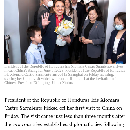
President of the Republic of Honduras Iris Xiomara Castro Sarmiento arrives
in east China's Shanghai June 9, 2023. President of the Republic of Honduras
Iris Xiomara Castro Sarmiento arrived in Shanghai on Friday morning,
starting her China visit which will run until June 14 at the invitation of
Chinese President Xi Jinping. Photo:Xinhua
President of the Republic of Honduras Iris Xiomara
Castro Sarmiento kicked off her first visit to China on
Friday. The visit came just less than three months after
the two countries established diplomatic ties following