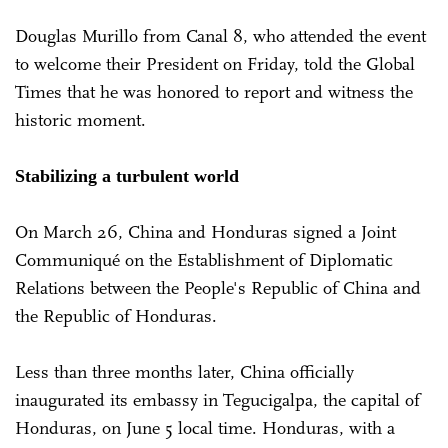
Douglas Murillo from Canal 8, who attended the event
to welcome their President on Friday, told the Global
Times that he was honored to report and witness the
historic moment.
Stabilizing a turbulent world
On March 26, China and Honduras signed a Joint
Communiqué on the Establishment of Diplomatic
Relations between the People's Republic of China and
the Republic of Honduras.
Less than three months later, China officially
inaugurated its embassy in Tegucigalpa, the capital of
Honduras, on June 5 local time. Honduras, with a