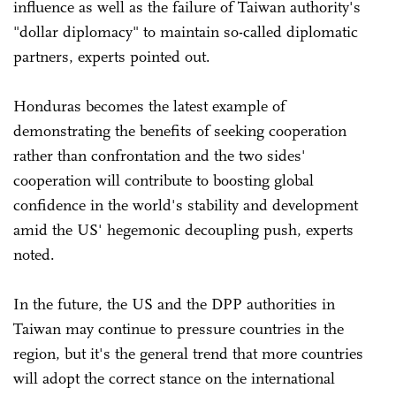
influence as well as the failure of Taiwan authority's
"dollar diplomacy" to maintain so-called diplomatic
partners, experts pointed out.
Honduras becomes the latest example of
demonstrating the benefits of seeking cooperation
rather than confrontation and the two sides'
cooperation will contribute to boosting global
confidence in the world's stability and development
amid the US' hegemonic decoupling push, experts
noted.
In the future, the US and the DPP authorities in
Taiwan may continue to pressure countries in the
region, but it's the general trend that more countries
will adopt the correct stance on the international