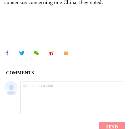
consensus concerning one China, they noted.