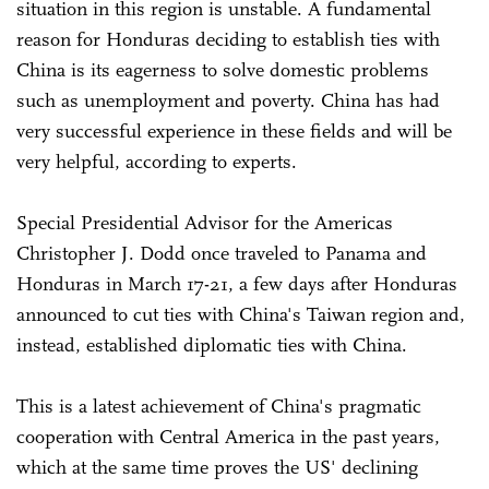
situation in this region is unstable. A fundamental
reason for Honduras deciding to establish ties with
China is its eagerness to solve domestic problems
such as unemployment and poverty. China has had
very successful experience in these fields and will be
very helpful, according to experts.
Special Presidential Advisor for the Americas
Christopher J. Dodd once traveled to Panama and
Honduras in March 17-21, a few days after Honduras
announced to cut ties with China's Taiwan region and,
instead, established diplomatic ties with China.
This is a latest achievement of China's pragmatic
cooperation with Central America in the past years,
which at the same time proves the US' declining