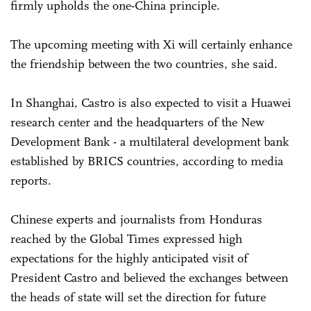
firmly upholds the one-China principle.
The upcoming meeting with Xi will certainly enhance
the friendship between the two countries, she said.
In Shanghai, Castro is also expected to visit a Huawei
research center and the headquarters of the New
Development Bank - a multilateral development bank
established by BRICS countries, according to media
reports.
Chinese experts and journalists from Honduras
reached by the Global Times expressed high
expectations for the highly anticipated visit of
President Castro and believed the exchanges between
the heads of state will set the direction for future