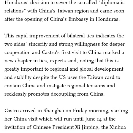
Honduras' decision to sever the so-called "diplomatic
relations" with China's Taiwan region and came soon
after the opening of China's Embassy in Honduras.
This rapid improvement of bilateral ties indicates the
two sides' sincerity and strong willingness for deeper
cooperation and Castro's first visit to China marked a
new chapter in ties, experts said, noting that this is
greatly important to regional and global development
and stability despite the US uses the Taiwan card to
contain China and instigate regional tensions and
recklessly promotes decoupling from China.
Castro arrived in Shanghai on Friday morning, starting
her China visit which will run until June 14 at the
invitation of Chinese President Xi Jinping, the Xinhua