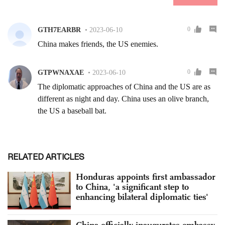
RELATED ARTICLES
Honduras appoints first ambassador
to China, 'a significant step to
enhancing bilateral diplomatic ties'