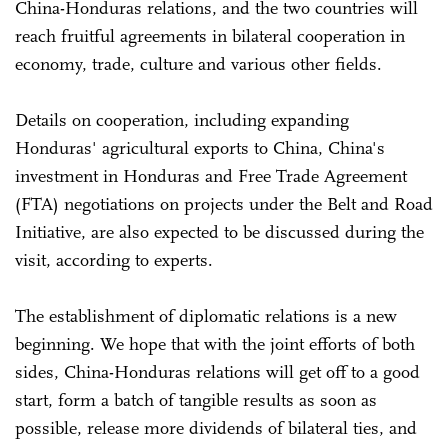
China-Honduras relations, and the two countries will
reach fruitful agreements in bilateral cooperation in
economy, trade, culture and various other fields.
Details on cooperation, including expanding
Honduras' agricultural exports to China, China's
investment in Honduras and Free Trade Agreement
(FTA) negotiations on projects under the Belt and Road
Initiative, are also expected to be discussed during the
visit, according to experts.
The establishment of diplomatic relations is a new
beginning. We hope that with the joint efforts of both
sides, China-Honduras relations will get off to a good
start, form a batch of tangible results as soon as
possible, release more dividends of bilateral ties, and