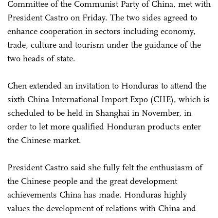
Committee of the Communist Party of China, met with
President Castro on Friday. The two sides agreed to
enhance cooperation in sectors including economy,
trade, culture and tourism under the guidance of the
two heads of state.
Chen extended an invitation to Honduras to attend the
sixth China International Import Expo (CIIE), which is
scheduled to be held in Shanghai in November, in
order to let more qualified Honduran products enter
the Chinese market.
President Castro said she fully felt the enthusiasm of
the Chinese people and the great development
achievements China has made. Honduras highly
values the development of relations with China and