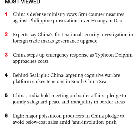
MOST VIEWED
1
China's defense ministry vows firm countermeasures
against Philippine provocations over Huangyan Dao
2
Experts say China's first national security investigation in
foreign trade marks governance upgrade
3
China steps up emergency response as Typhoon Dolphin
approaches coast
4
Behind SeaLight: China-targeting cognitive warfare
platform stokes tensions in South China Sea
5
China, India hold meeting on border affairs, pledge to
jointly safeguard peace and tranquility in border areas
6
Eight major polysilicon producers in China pledge to
avoid below-cost sales amid ‘anti-involution’ push