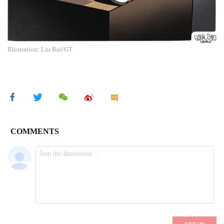
Illustration: Liu Rui/GT