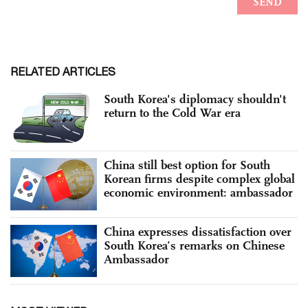
RELATED ARTICLES
South Korea's diplomacy shouldn't
return to the Cold War era
China still best option for South
Korean firms despite complex global
economic environment: ambassador
China expresses dissatisfaction over
South Korea’s remarks on Chinese
Ambassador