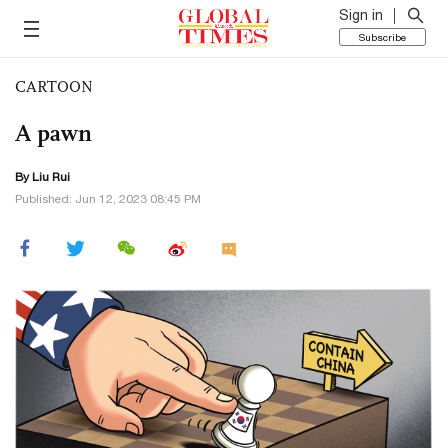
Sign in
Subscribe
CARTOON
A pawn
By
Liu Rui
Published: Jun 12, 2023 08:45 PM