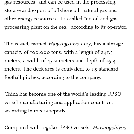
gas resources, and can be used in the processing,
storage and export of offshore oil, natural gas and
other energy resources. It is called "an oil and gas
processing plant on the sea," according to its operator.
The vessel, named
Haiyangshiyou 123
, has a storage
capacity of 100,000 tons, with a length of 241.5
meters, a width of 45.2 meters and depth of 25.4
meters. The deck area is equivalent to 1.5 standard
football pitches, according to the company.
China has become one of the world's leading FPSO
vessel manufacturing and application countries,
according to media reports.
Compared with regular FPSO vessels,
Haiyangshiyou