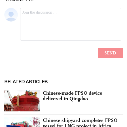
RELATED ARTICLES
Chinese-made FPSO device
delivered in Qingdao
Chinese shipyard completes FPSO
vessel for LNG project in Africa