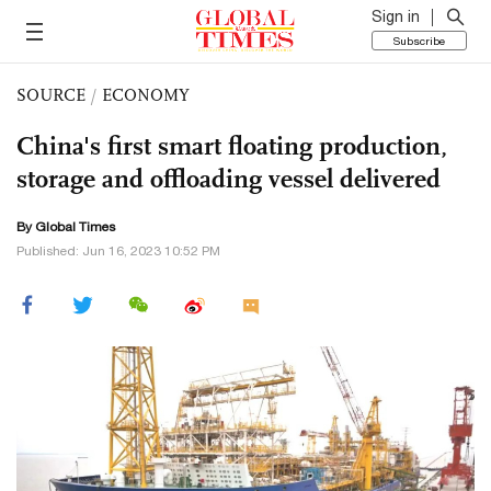
Sign in
Subscribe
SOURCE
/
ECONOMY
China's first smart floating production,
storage and offloading vessel delivered
By Global Times
Published: Jun 16, 2023 10:52 PM