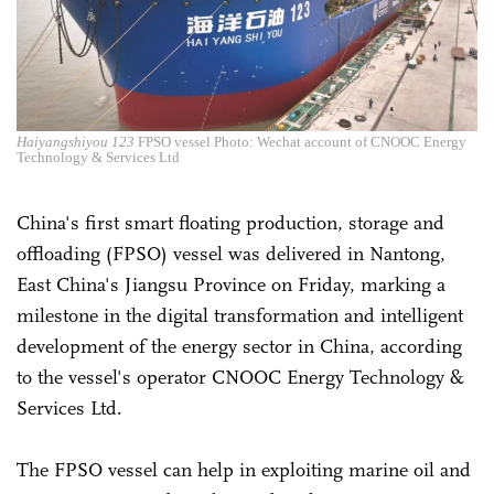
Haiyangshiyou 123
FPSO vessel Photo: Wechat account of CNOOC Energy
Technology & Services Ltd
China's first smart floating production, storage and
offloading (FPSO) vessel was delivered in Nantong,
East China's Jiangsu Province on Friday, marking a
milestone in the digital transformation and intelligent
development of the energy sector in China, according
to the vessel's operator CNOOC Energy Technology &
Services Ltd.
The FPSO vessel can help in exploiting marine oil and