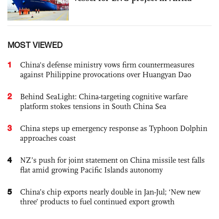
MOST VIEWED
1
China's defense ministry vows firm countermeasures
against Philippine provocations over Huangyan Dao
2
Behind SeaLight: China-targeting cognitive warfare
platform stokes tensions in South China Sea
3
China steps up emergency response as Typhoon Dolphin
approaches coast
4
NZ’s push for joint statement on China missile test falls
flat amid growing Pacific Islands autonomy
5
China’s chip exports nearly double in Jan-Jul; ‘New new
three’ products to fuel continued export growth