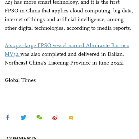
123
has more smart technology, and it is the first
FPSO in China that applies cloud computing, big data,
internet of things and artificial intelligence, among
other digital technologies, according to media reports.
A super-large FPSO vessel named Almirante Barroso
MV32
was also completed and delivered in Dalian,
Northeast China's Liaoning Province in June 2022.
Global Times