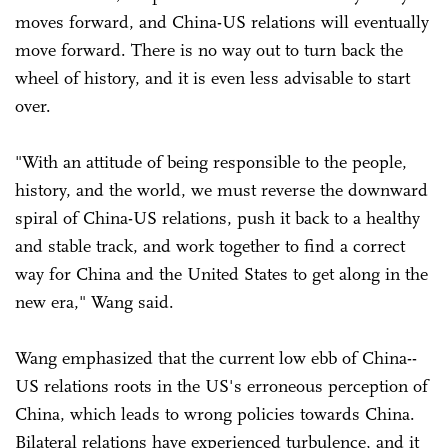
moves forward, and China-US relations will eventually
move forward. There is no way out to turn back the
wheel of history, and it is even less advisable to start
over.
"With an attitude of being responsible to the people,
history, and the world, we must reverse the downward
spiral of China-US relations, push it back to a healthy
and stable track, and work together to find a correct
way for China and the United States to get along in the
new era," Wang said.
Wang emphasized that the current low ebb of China--
US relations roots in the US's erroneous perception of
China, which leads to wrong policies towards China.
Bilateral relations have experienced turbulence, and it