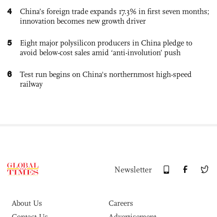
4
China’s foreign trade expands 17.3% in first seven months;
innovation becomes new growth driver
5
Eight major polysilicon producers in China pledge to
avoid below-cost sales amid ‘anti-involution’ push
6
Test run begins on China's northernmost high-speed
railway
Newsletter
About Us
Careers
Contact Us
Advertisement