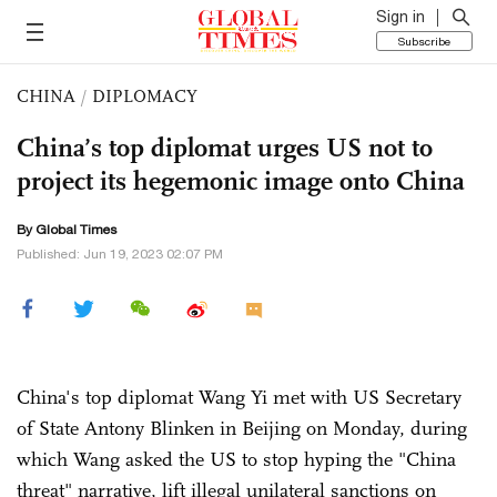
Sign in
Subscribe
CHINA
/
DIPLOMACY
China’s top diplomat urges US not to
project its hegemonic image onto China
By Global Times
Published: Jun 19, 2023 02:07 PM
China's top diplomat Wang Yi met with US Secretary
of State Antony Blinken in Beijing on Monday, during
which Wang asked the US to stop hyping the "China
threat" narrative, lift illegal unilateral sanctions on