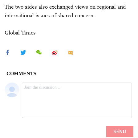
The two sides also exchanged views on regional and
international issues of shared concern.
Global Times