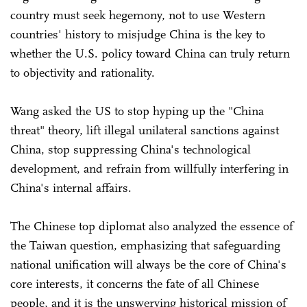
country must seek hegemony, not to use Western
countries' history to misjudge China is the key to
whether the U.S. policy toward China can truly return
to objectivity and rationality.
Wang asked the US to stop hyping up the "China
threat" theory, lift illegal unilateral sanctions against
China, stop suppressing China's technological
development, and refrain from willfully interfering in
China's internal affairs.
The Chinese top diplomat also analyzed the essence of
the Taiwan question, emphasizing that safeguarding
national unification will always be the core of China's
core interests, it concerns the fate of all Chinese
people, and it is the unswerving historical mission of