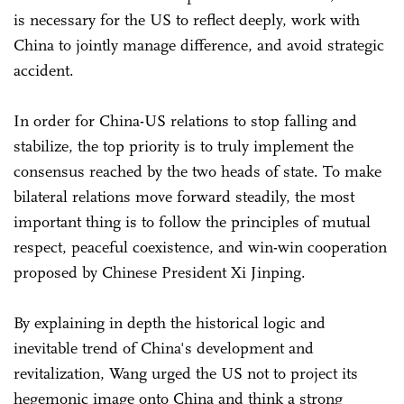
is necessary for the US to reflect deeply, work with
China to jointly manage difference, and avoid strategic
accident.
In order for China-US relations to stop falling and
stabilize, the top priority is to truly implement the
consensus reached by the two heads of state. To make
bilateral relations move forward steadily, the most
important thing is to follow the principles of mutual
respect, peaceful coexistence, and win-win cooperation
proposed by Chinese President Xi Jinping.
By explaining in depth the historical logic and
inevitable trend of China's development and
revitalization, Wang urged the US not to project its
hegemonic image onto China and think a strong