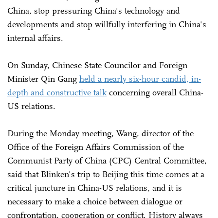
China, stop pressuring China's technology and
developments and stop willfully interfering in China's
internal affairs.
On Sunday, Chinese State Councilor and Foreign
Minister Qin Gang
held a nearly six-hour candid, in-
depth and constructive talk
concerning overall China-
US relations.
During the Monday meeting, Wang, director of the
Office of the Foreign Affairs Commission of the
Communist Party of China (CPC) Central Committee,
said that Blinken's trip to Beijing this time comes at a
critical juncture in China-US relations, and it is
necessary to make a choice between dialogue or
confrontation, cooperation or conflict. History always