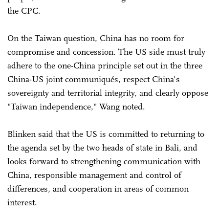
the CPC.
On the Taiwan question, China has no room for
compromise and concession. The US side must truly
adhere to the one-China principle set out in the three
China-US joint communiqués, respect China's
sovereignty and territorial integrity, and clearly oppose
"Taiwan independence," Wang noted.
Blinken said that the US is committed to returning to
the agenda set by the two heads of state in Bali, and
looks forward to strengthening communication with
China, responsible management and control of
differences, and cooperation in areas of common
interest.