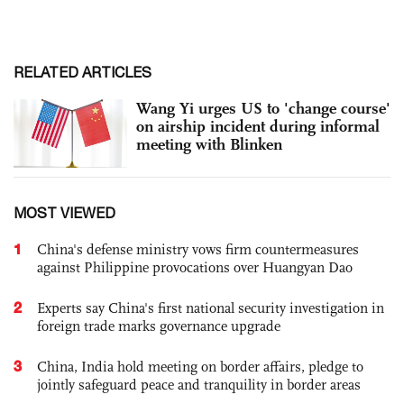
RELATED ARTICLES
Wang Yi urges US to 'change course'
on airship incident during informal
meeting with Blinken
MOST VIEWED
1
China's defense ministry vows firm countermeasures
against Philippine provocations over Huangyan Dao
2
Experts say China's first national security investigation in
foreign trade marks governance upgrade
3
China, India hold meeting on border affairs, pledge to
jointly safeguard peace and tranquility in border areas