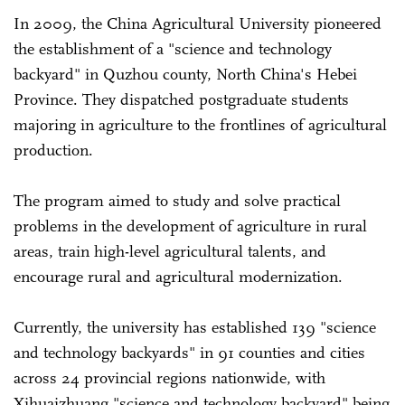
In 2009, the China Agricultural University pioneered
the establishment of a "science and technology
backyard" in Quzhou county, North China's Hebei
Province. They dispatched postgraduate students
majoring in agriculture to the frontlines of agricultural
production.
The program aimed to study and solve practical
problems in the development of agriculture in rural
areas, train high-level agricultural talents, and
encourage rural and agricultural modernization.
Currently, the university has established 139 "science
and technology backyards" in 91 counties and cities
across 24 provincial regions nationwide, with
Xihuaizhuang "science and technology backyard" being