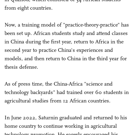
from eight countries.
Now, a training model of "practice-theory-practice" has
been set up. African students study and attend classes
in China during the first year, return to Africa in the
second year to practice China's experiences and
models, and then return to China in the third year for
thesis defense.
As of press time, the China-Africa "science and
technology backyards" had trained over 60 students in
agricultural studies from 12 African countries.
In June 2022, Saturnin graduated and returned to his
home country to continue working in agricultural
technology promotion. He eagerly encouraged his