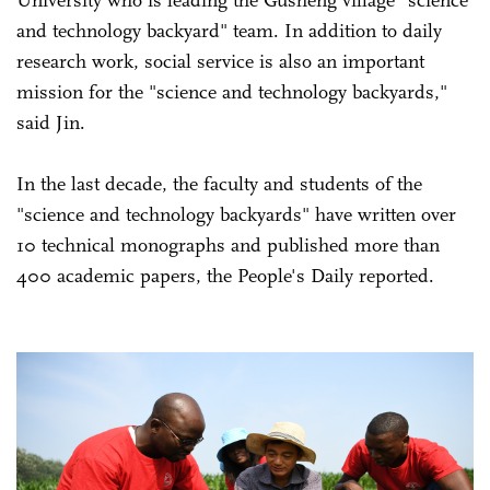
and technology backyard" team. In addition to daily
research work, social service is also an important
mission for the "science and technology backyards,"
said Jin.
In the last decade, the faculty and students of the
"science and technology backyards" have written over
10 technical monographs and published more than
400 academic papers, the People's Daily reported.