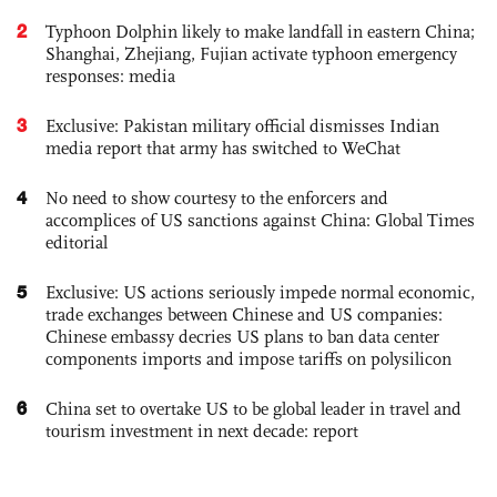
2
Typhoon Dolphin likely to make landfall in eastern China;
Shanghai, Zhejiang, Fujian activate typhoon emergency
responses: media
3
Exclusive: Pakistan military official dismisses Indian
media report that army has switched to WeChat
4
No need to show courtesy to the enforcers and
accomplices of US sanctions against China: Global Times
editorial
5
Exclusive: US actions seriously impede normal economic,
trade exchanges between Chinese and US companies:
Chinese embassy decries US plans to ban data center
components imports and impose tariffs on polysilicon
6
China set to overtake US to be global leader in travel and
tourism investment in next decade: report