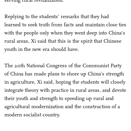
Replying to the students' remarks that they had
learned to seek truth from facts and maintain close ties
with the people only when they went deep into China's
rural areas, Xi said that this is the spirit that Chinese
youth in the new era should have.
The 20th National Congress of the Communist Party
of China has made plans to shore up China's strength
in agriculture, Xi said, hoping the students will closely
integrate theory with practice in rural areas, and devote
their youth and strength to speeding up rural and
agricultural modernization and the construction of a
modern socialist country.