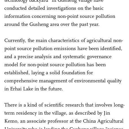
conducted detailed investigations on the basic
information concerning non-point source pollution
around the Gusheng area over the past year.
Currently, the main characteristics of agricultural non-
point source pollution emissions have been identified,
and a precise analysis and systematic governance
model for non-point source pollution has been
established, laying a solid foundation for
comprehensive management of environmental quality
in Erhai Lake in the future.
There is a kind of scientific research that involves long-
term residency in the village, as described by Jin
Kemo, an associate professor at the China Agricultural
University who is leading the Gusheng village "science