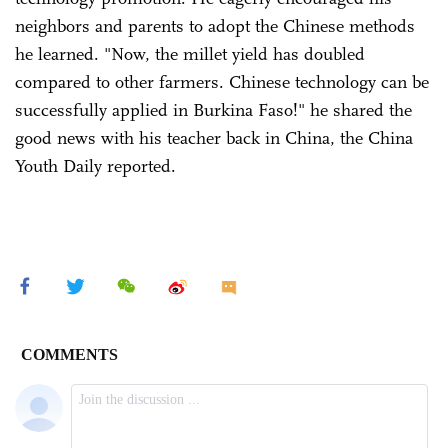
neighbors and parents to adopt the Chinese methods
he learned. "Now, the millet yield has doubled
compared to other farmers. Chinese technology can be
successfully applied in Burkina Faso!" he shared the
good news with his teacher back in China, the China
Youth Daily reported.