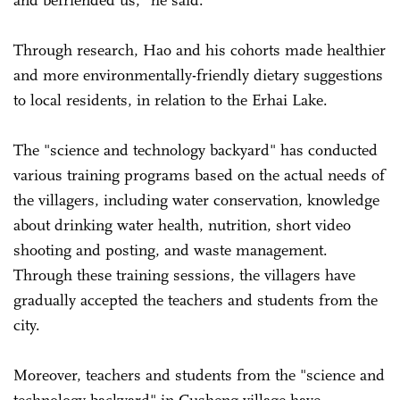
Through research, Hao and his cohorts made healthier
and more environmentally-friendly dietary suggestions
to local residents, in relation to the Erhai Lake.
The "science and technology backyard" has conducted
various training programs based on the actual needs of
the villagers, including water conservation, knowledge
about drinking water health, nutrition, short video
shooting and posting, and waste management.
Through these training sessions, the villagers have
gradually accepted the teachers and students from the
city.
Moreover, teachers and students from the "science and
technology backyard" in Gusheng village have