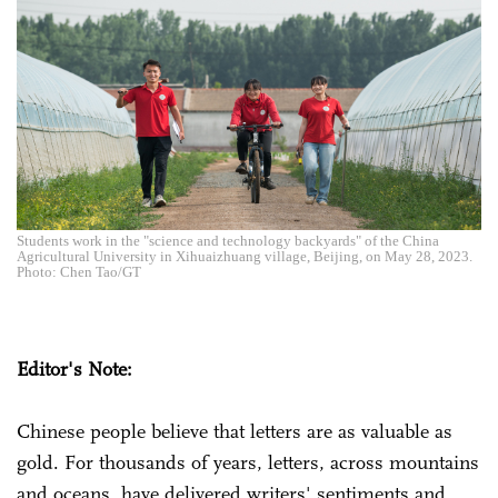
Students work in the "science and technology backyards" of the China
Agricultural University in Xihuaizhuang village, Beijing, on May 28, 2023.
Photo: Chen Tao/GT
Editor's Note:
Chinese people believe that letters are as valuable as
gold. For thousands of years, letters, across mountains
and oceans, have delivered writers' sentiments and