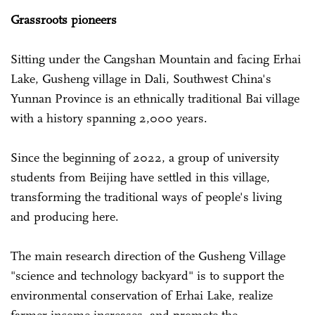
Grassroots pioneers
Sitting under the Cangshan Mountain and facing Erhai
Lake, Gusheng village in Dali, Southwest China's
Yunnan Province is an ethnically traditional Bai village
with a history spanning 2,000 years.
Since the beginning of 2022, a group of university
students from Beijing have settled in this village,
transforming the traditional ways of people's living
and producing here.
The main research direction of the Gusheng Village
"science and technology backyard" is to support the
environmental conservation of Erhai Lake, realize
farmer income increases, and promote the