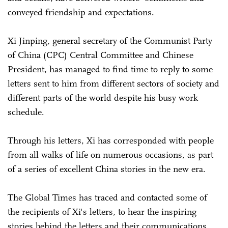
conveyed friendship and expectations.
Xi Jinping, general secretary of the Communist Party
of China (CPC) Central Committee and Chinese
President, has managed to find time to reply to some
letters sent to him from different sectors of society and
different parts of the world despite his busy work
schedule.
Through his letters, Xi has corresponded with people
from all walks of life on numerous occasions, as part
of a series of excellent China stories in the new era.
The Global Times has traced and contacted some of
the recipients of Xi's letters, to hear the inspiring
stories behind the letters and their communications