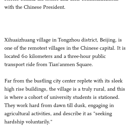
with the Chinese President.
Xihuaizhuang village in Tongzhou district, Beijing, is
one of the remotest villages in the Chinese capital. It is
located 60 kilometers and a three-hour public
transport ride from Tian'anmen Square.
Far from the bustling city center replete with its sleek
high rise buildings, the village is a truly rural, and this
is where a cohort of university students is stationed.
They work hard from dawn till dusk, engaging in
agricultural activities, and describe it as "seeking
hardship voluntarily."