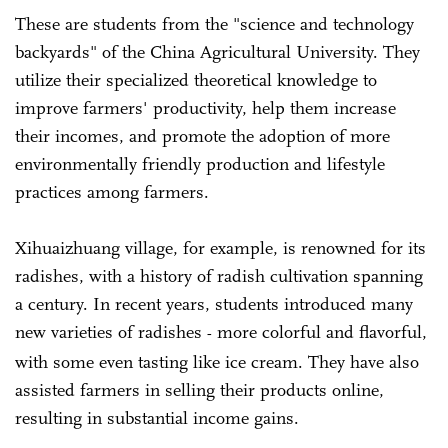
These are students from the "science and technology
backyards" of the China Agricultural University. They
utilize their specialized theoretical knowledge to
improve farmers' productivity, help them increase
their incomes, and promote the adoption of more
environmentally friendly production and lifestyle
practices among farmers.
Xihuaizhuang village, for example, is renowned for its
radishes, with a history of radish cultivation spanning
a century. In recent years, students introduced many
new varieties of radishes
more colorful and flavorful,
-
with some even tasting like ice cream. They have also
assisted farmers in selling their products online,
resulting in substantial income gains.