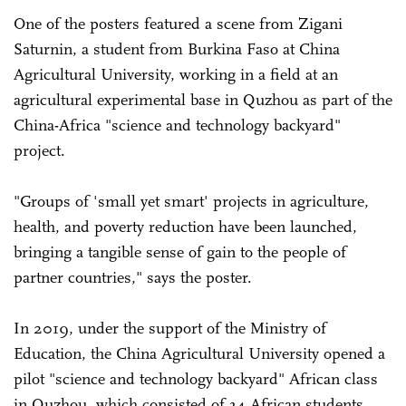
One of the posters featured a scene from Zigani
Saturnin, a student from Burkina Faso at China
Agricultural University, working in a field at an
agricultural experimental base in Quzhou as part of the
China-Africa "science and technology backyard"
project.
"Groups of 'small yet smart' projects in agriculture,
health, and poverty reduction have been launched,
bringing a tangible sense of gain to the people of
partner countries," says the poster.
In 2019, under the support of the Ministry of
Education, the China Agricultural University opened a
pilot "science and technology backyard" African class
in Quzhou, which consisted of 34 African students