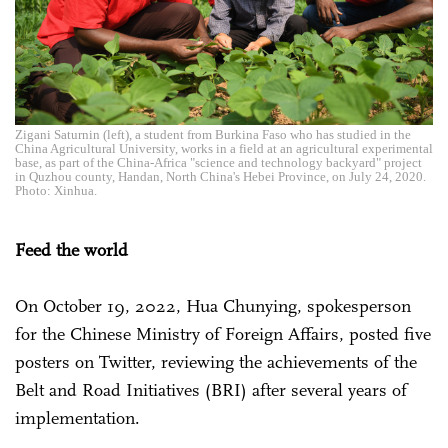
Zigani Saturnin (left), a student from Burkina Faso who has studied in the
China Agricultural University, works in a field at an agricultural experimental
base, as part of the China-Africa "science and technology backyard" project
in Quzhou county, Handan, North China's Hebei Province, on July 24, 2020.
Photo: Xinhua.
Feed the world
On October 19, 2022, Hua Chunying, spokesperson
for the Chinese Ministry of Foreign Affairs, posted five
posters on Twitter, reviewing the achievements of the
Belt and Road Initiatives (BRI) after several years of
implementation.