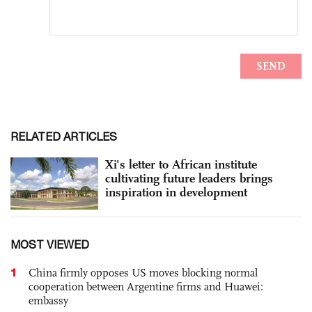
RELATED ARTICLES
Xi's letter to African institute
cultivating future leaders brings
inspiration in development
MOST VIEWED
1
China firmly opposes US moves blocking normal
cooperation between Argentine firms and Huawei:
embassy