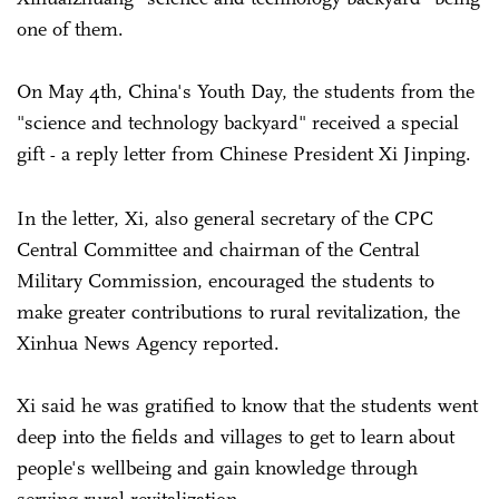
one of them.
On May 4th, China's Youth Day, the students from the
"science and technology backyard" received a special
gift
a reply letter from Chinese President Xi Jinping.
-
In the letter, Xi, also general secretary of the CPC
Central Committee and chairman of the Central
Military Commission, encouraged the students to
make greater contributions to rural revitalization, the
Xinhua News Agency reported.
Xi said he was gratified to know that the students went
deep into the fields and villages to get to learn about
people's wellbeing and gain knowledge through
serving rural revitalization.