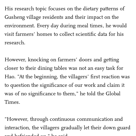
His research topic focuses on the dietary patterns of
Gusheng village residents and their impact on the
environment. Every day during meal times, he would
visit farmers' homes to collect scientific data for his
research.
However, knocking on farmers' doors and getting
closer to their dining tables was not an easy task for
Hao. "At the beginning, the villagers' first reaction was
to question the significance of our work and claim it
was of no significance to them," he told the Global
Times.
"However, through continuous communication and
interaction, the villagers gradually let their down guard
and befriended us," he said.