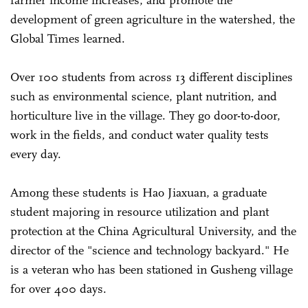
development of green agriculture in the watershed, the
Global Times learned.
Over 100 students from across 13 different disciplines
such as environmental science, plant nutrition, and
horticulture live in the village. They go door-to-door,
work in the fields, and conduct water quality tests
every day.
Among these students is Hao Jiaxuan, a graduate
student majoring in resource utilization and plant
protection at the China Agricultural University, and the
director of the "science and technology backyard." He
is a veteran who has been stationed in Gusheng village
for over 400 days.