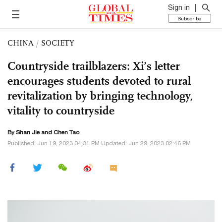
Sign in
Subscribe
CHINA
/
SOCIETY
Countryside trailblazers: Xi’s letter
encourages students devoted to rural
revitalization by bringing technology,
vitality to countryside
By
Shan Jie
and Chen Tao
Published: Jun 19, 2023 04:31 PM Updated: Jun 29, 2023 02:46 PM