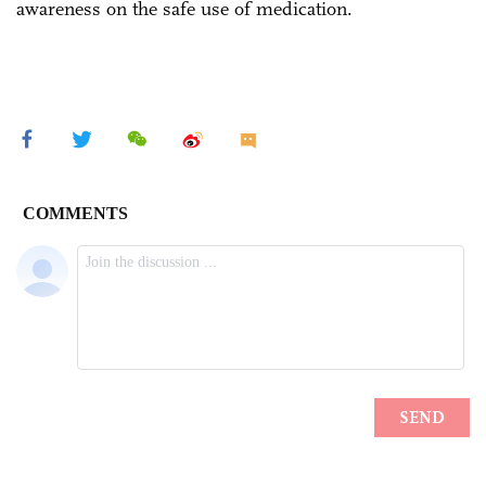
awareness on the safe use of medication.