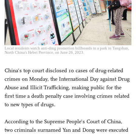
Local residents watch anti-drug promotion billboards in a park in Tangshan,
North China's Hebei Province, on June 26, 2023.
China's top court disclosed 10 cases of drug-related
crimes on Monday, the International Day against Drug
Abuse and Illicit Trafficking, making public for the
first time a death penalty case involving crimes related
to new types of drugs.
According to the Supreme People's Court of China,
two criminals surnamed Yan and Dong were executed