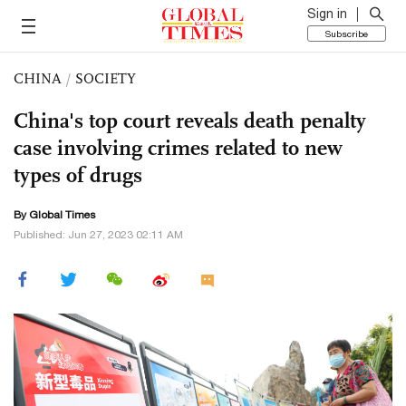
Sign in
Subscribe
CHINA
/
SOCIETY
China's top court reveals death penalty
case involving crimes related to new
types of drugs
By Global Times
Published: Jun 27, 2023 02:11 AM