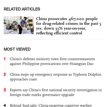
RELATED ARTICLES
China prosecutes 467,000 people
for drug-related crimes in the past 5
yrs, down 33% year-on-year,
reflecting efficient control
MOST VIEWED
1
China's defense ministry vows firm countermeasures
against Philippine provocations over Huangyan Dao
2
China steps up emergency response as Typhoon Dolphin
approaches coast
3
Experts say China's first national security investigation in
foreign trade marks governance upgrade
4
Behind SeaLight: China-targeting cognitive warfare