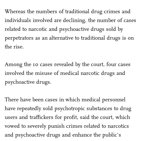
Whereas the numbers of traditional drug crimes and
individuals involved are declining, the number of cases
related to narcotic and psychoactive drugs sold by
perpetrators as an alternative to traditional drugs is on
the rise.
Among the 10 cases revealed by the court, four cases
involved the misuse of medical narcotic drugs and
psychoactive drugs.
There have been cases in which medical personnel
have repeatedly sold psychotropic substances to drug
users and traffickers for profit, said the court, which
vowed to severely punish crimes related to narcotics
and psychoactive drugs and enhance the public's