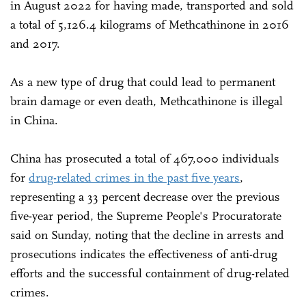
in August 2022 for having made, transported and sold
a total of 5,126.4 kilograms of Methcathinone in 2016
and 2017.
As a new type of drug that could lead to permanent
brain damage or even death, Methcathinone is illegal
in China.
China has prosecuted a total of 467,000 individuals
for
drug-related crimes in the past five years
,
representing a 33 percent decrease over the previous
five-year period, the Supreme People's Procuratorate
said on Sunday, noting that the decline in arrests and
prosecutions indicates the effectiveness of anti-drug
efforts and the successful containment of drug-related
crimes.