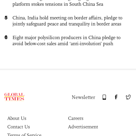
platform stokes tensions in South China Sea
5
China, India hold meeting on border affairs, pledge to
jointly safeguard peace and tranquility in border areas
6
Eight major polysilicon producers in China pledge to
avoid below-cost sales amid ‘anti-involution’ push
Newsletter
About Us
Careers
Contact Us
Advertisement
Terms of Service