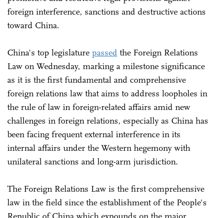
foreign interference, sanctions and destructive actions
toward China.
China's top legislature
passed
the Foreign Relations
Law on Wednesday, marking a milestone significance
as it is the first fundamental and comprehensive
foreign relations law that aims to address loopholes in
the rule of law in foreign-related affairs amid new
challenges in foreign relations, especially as China has
been facing frequent external interference in its
internal affairs under the Western hegemony with
unilateral sanctions and long-arm jurisdiction.
The Foreign Relations Law is the first comprehensive
law in the field since the establishment of the People's
Republic of China which expounds on the major