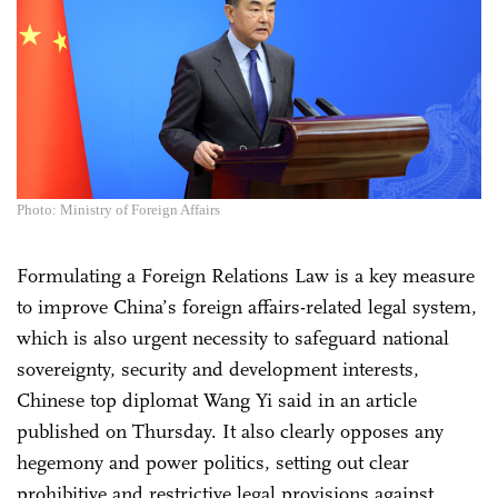
Photo: Ministry of Foreign Affairs
Formulating a Foreign Relations Law is a key measure
to improve China’s foreign affairs-related legal system,
which is also urgent necessity to safeguard national
sovereignty, security and development interests,
Chinese top diplomat Wang Yi said in an article
published on Thursday. It also clearly opposes any
hegemony and power politics, setting out clear
prohibitive and restrictive legal provisions against