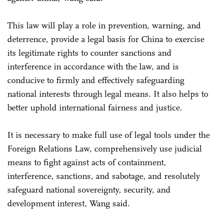
This law will play a role in prevention, warning, and
deterrence, provide a legal basis for China to exercise
its legitimate rights to counter sanctions and
interference in accordance with the law, and is
conducive to firmly and effectively safeguarding
national interests through legal means. It also helps to
better uphold international fairness and justice.
It is necessary to make full use of legal tools under the
Foreign Relations Law, comprehensively use judicial
means to fight against acts of containment,
interference, sanctions, and sabotage, and resolutely
safeguard national sovereignty, security, and
development interest, Wang said.