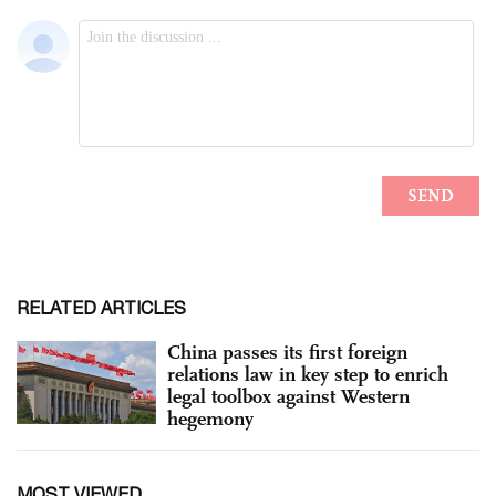
RELATED ARTICLES
China passes its first foreign
relations law in key step to enrich
legal toolbox against Western
hegemony
MOST VIEWED