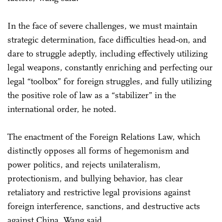
In the face of severe challenges, we must maintain
strategic determination, face difficulties head-on, and
dare to struggle adeptly, including effectively utilizing
legal weapons, constantly enriching and perfecting our
legal “toolbox” for foreign struggles, and fully utilizing
the positive role of law as a “stabilizer” in the
international order, he noted.
The enactment of the Foreign Relations Law, which
distinctly opposes all forms of hegemonism and
power politics, and rejects unilateralism,
protectionism, and bullying behavior, has clear
retaliatory and restrictive legal provisions against
foreign interference, sanctions, and destructive acts
against China, Wang said.