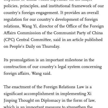
policies, principles, and institutional framework of our
country's foreign engagement. It provides an overall
regulation for our country's development of foreign
relations, Wang Yi, director of the Office of the Foreign
Affairs Commission of the Communist Party of China
(CPC) Central Committee, said in an article published
on People’s Daily on Thursday.
Its promulgation is an important milestone in the
construction of our country's legal system concerning
foreign affairs, Wang said.
The enactment of the Foreign Relations Law is a
significant accomplishment in implementing Xi
Jinping Thought on Diplomacy in the form of law,
which is an important measure to strengthen the