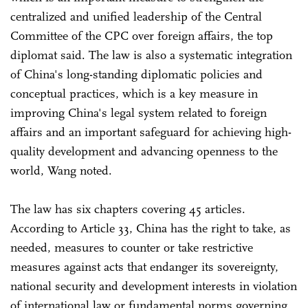
centralized and unified leadership of the Central
Committee of the CPC over foreign affairs, the top
diplomat said. The law is also a systematic integration
of China's long-standing diplomatic policies and
conceptual practices, which is a key measure in
improving China's legal system related to foreign
affairs and an important safeguard for achieving high-
quality development and advancing openness to the
world, Wang noted.
The law has six chapters covering 45 articles.
According to Article 33, China has the right to take, as
needed, measures to counter or take restrictive
measures against acts that endanger its sovereignty,
national security and development interests in violation
of international law or fundamental norms governing