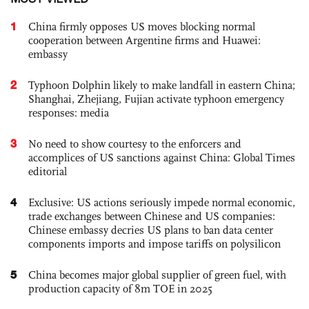
1
China firmly opposes US moves blocking normal
cooperation between Argentine firms and Huawei:
embassy
2
Typhoon Dolphin likely to make landfall in eastern China;
Shanghai, Zhejiang, Fujian activate typhoon emergency
responses: media
3
No need to show courtesy to the enforcers and
accomplices of US sanctions against China: Global Times
editorial
4
Exclusive: US actions seriously impede normal economic,
trade exchanges between Chinese and US companies:
Chinese embassy decries US plans to ban data center
components imports and impose tariffs on polysilicon
5
China becomes major global supplier of green fuel, with
production capacity of 8m TOE in 2025