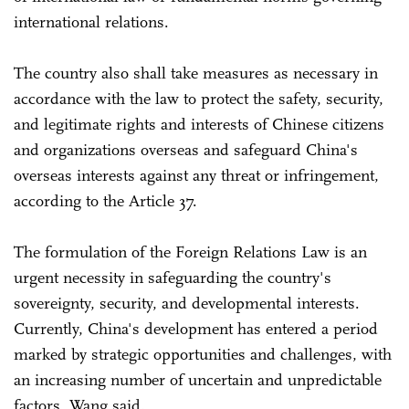
international relations.
The country also shall take measures as necessary in
accordance with the law to protect the safety, security,
and legitimate rights and interests of Chinese citizens
and organizations overseas and safeguard China's
overseas interests against any threat or infringement,
according to the Article 37.
The formulation of the Foreign Relations Law is an
urgent necessity in safeguarding the country's
sovereignty, security, and developmental interests.
Currently, China's development has entered a period
marked by strategic opportunities and challenges, with
an increasing number of uncertain and unpredictable
factors, Wang said.