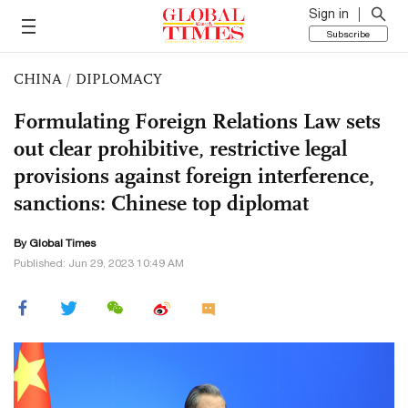
Sign in
Subscribe
CHINA
/
DIPLOMACY
Formulating Foreign Relations Law sets
out clear prohibitive, restrictive legal
provisions against foreign interference,
sanctions: Chinese top diplomat
By Global Times
Published: Jun 29, 2023 10:49 AM