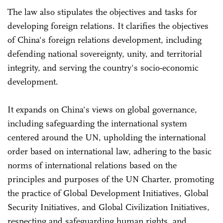
The law also stipulates the objectives and tasks for
developing foreign relations. It clarifies the objectives
of China's foreign relations development, including
defending national sovereignty, unity, and territorial
integrity, and serving the country's socio-economic
development.
It expands on China's views on global governance,
including safeguarding the international system
centered around the UN, upholding the international
order based on international law, adhering to the basic
norms of international relations based on the
principles and purposes of the UN Charter, promoting
the practice of Global Development Initiatives, Global
Security Initiatives, and Global Civilization Initiatives,
respecting and safeguarding human rights, and