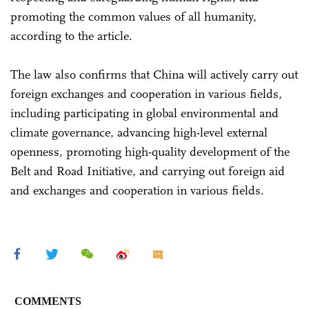
promoting the common values of all humanity,
according to the article.
The law also confirms that China will actively carry out
foreign exchanges and cooperation in various fields,
including participating in global environmental and
climate governance, advancing high-level external
openness, promoting high-quality development of the
Belt and Road Initiative, and carrying out foreign aid
and exchanges and cooperation in various fields.