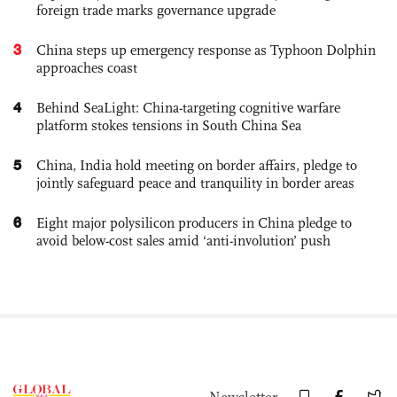
foreign trade marks governance upgrade
3
China steps up emergency response as Typhoon Dolphin
approaches coast
4
Behind SeaLight: China-targeting cognitive warfare
platform stokes tensions in South China Sea
5
China, India hold meeting on border affairs, pledge to
jointly safeguard peace and tranquility in border areas
6
Eight major polysilicon producers in China pledge to
avoid below-cost sales amid ‘anti-involution’ push