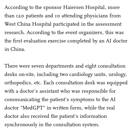
According to the sponsor Haiersen Hospital, more
than 120 patients and 10 attending physicians from
West China Hospital participated in the assessment
research. According to the event organizers, this was
the first evaluation exercise completed by an AI doctor
in China.
There were seven departments and eight consultation
desks on-site, including two cardiology units, urology,
orthopedics, etc. Each consultation desk was equipped
with a doctor's assistant who was responsible for
communicating the patient's symptoms to the AI
doctor "MedGPT" in written form, while the real
doctor also received the patient's information
synchronously in the consultation system.