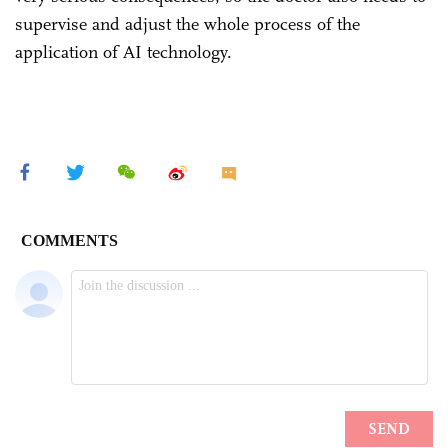
supervise and adjust the whole process of the
application of AI technology.