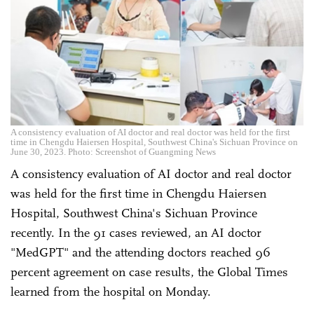
A consistency evaluation of AI doctor and real doctor was held for the first
time in Chengdu Haiersen Hospital, Southwest China's Sichuan Province on
June 30, 2023. Photo: Screenshot of Guangming News
A consistency evaluation of AI doctor and real doctor
was held for the first time in Chengdu Haiersen
Hospital, Southwest China's Sichuan Province
recently. In the 91 cases reviewed, an AI doctor
"MedGPT" and the attending doctors reached 96
percent agreement on case results, the Global Times
learned from the hospital on Monday.