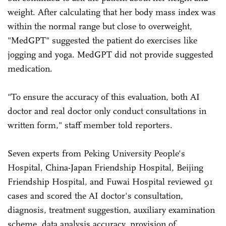
weight. After calculating that her body mass index was
within the normal range but close to overweight,
"MedGPT" suggested the patient do exercises like
jogging and yoga. MedGPT did not provide suggested
medication.
"To ensure the accuracy of this evaluation, both AI
doctor and real doctor only conduct consultations in
written form," staff member told reporters.
Seven experts from Peking University People's
Hospital, China-Japan Friendship Hospital, Beijing
Friendship Hospital, and Fuwai Hospital reviewed 91
cases and scored the AI doctor's consultation,
diagnosis, treatment suggestion, auxiliary examination
scheme, data analysis accuracy, provision of