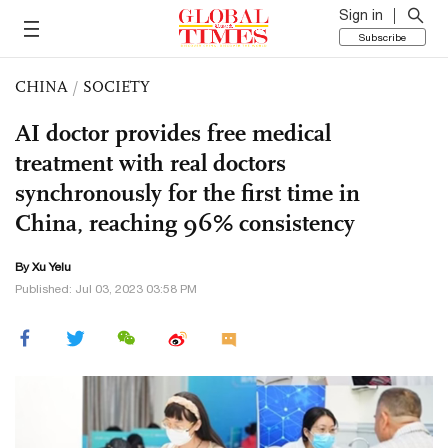
Sign in
Subscribe
CHINA
/
SOCIETY
AI doctor provides free medical
treatment with real doctors
synchronously for the first time in
China, reaching 96% consistency
By Xu Yelu
Published: Jul 03, 2023 03:58 PM