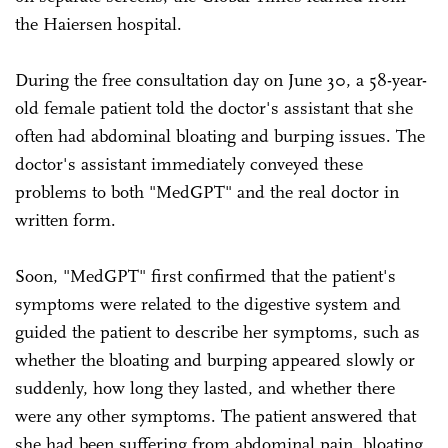
the Haiersen hospital.
During the free consultation day on June 30, a 58-year-
old female patient told the doctor's assistant that she
often had abdominal bloating and burping issues. The
doctor's assistant immediately conveyed these
problems to both "MedGPT" and the real doctor in
written form.
Soon, "MedGPT" first confirmed that the patient's
symptoms were related to the digestive system and
guided the patient to describe her symptoms, such as
whether the bloating and burping appeared slowly or
suddenly, how long they lasted, and whether there
were any other symptoms. The patient answered that
she had been suffering from abdominal pain, bloating,