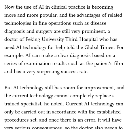
Now the use of AI in clinical practice is becoming
more and more popular, and the advantages of related
technologies in fine operations such as disease
diagnosis and surgery are still very prominent, a
doctor of Peking University Third Hospital who has
used AI technology for help told the Global Times. For
example, AI can make a clear diagnosis based on a
series of examination results such as the patient's film
and has a very surprising success rate.
But AI technology still has room for improvement, and
the current technology cannot completely replace a
trained specialist, he noted. Current AI technology can
only be carried out in accordance with the established
procedures set, and once there is an error, it will have
very serious consequences, so the doctor also needs to