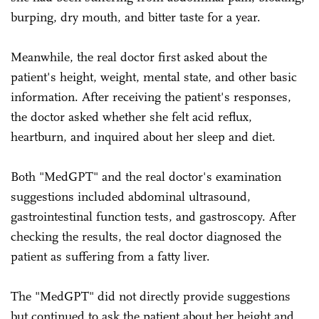
burping, dry mouth, and bitter taste for a year.
Meanwhile, the real doctor first asked about the
patient's height, weight, mental state, and other basic
information. After receiving the patient's responses,
the doctor asked whether she felt acid reflux,
heartburn, and inquired about her sleep and diet.
Both "MedGPT" and the real doctor's examination
suggestions included abdominal ultrasound,
gastrointestinal function tests, and gastroscopy. After
checking the results, the real doctor diagnosed the
patient as suffering from a fatty liver.
The "MedGPT" did not directly provide suggestions
but continued to ask the patient about her height and