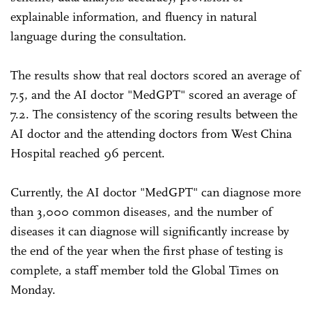
explainable information, and fluency in natural
language during the consultation.
The results show that real doctors scored an average of
7.5, and the AI doctor "MedGPT" scored an average of
7.2. The consistency of the scoring results between the
AI doctor and the attending doctors from West China
Hospital reached 96 percent.
Currently, the AI doctor "MedGPT" can diagnose more
than 3,000 common diseases, and the number of
diseases it can diagnose will significantly increase by
the end of the year when the first phase of testing is
complete, a staff member told the Global Times on
Monday.