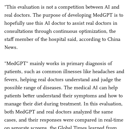
"This evaluation is not a competition between AI and
real doctors. The purpose of developing MedGPT is to
hopefully use this AI doctor to assist real doctors in
consultations through continuous optimization, the
staff member of the hospital said, according to China
News.
"MedGPT" mainly works in primary diagnosis of
patients, such as common illnesses like headaches and
fevers, helping real doctors understand and judge the
possible range of diseases. The medical AI can help
patients better understand their symptoms and how to
manage their diet during treatment. In this evaluation,
both MedGPT and real doctors analyzed the same
cases, and their responses were compared in real-time
on separate screens, the Global Times learned from