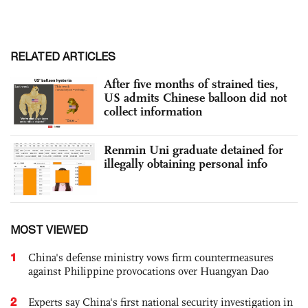
RELATED ARTICLES
After five months of strained ties,
US admits Chinese balloon did not
collect information
Renmin Uni graduate detained for
illegally obtaining personal info
MOST VIEWED
1
China's defense ministry vows firm countermeasures
against Philippine provocations over Huangyan Dao
2
Experts say China's first national security investigation in