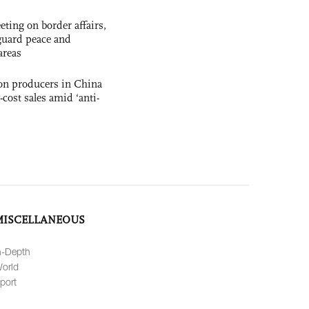
ting on border affairs,
eguard peace and
areas
con producers in China
-cost sales amid ‘anti-
MISCELLANEOUS
n-Depth
orld
port