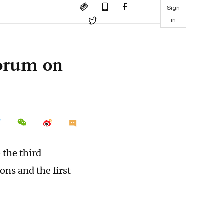
Sign
in
forum on
 the third
ns and the first