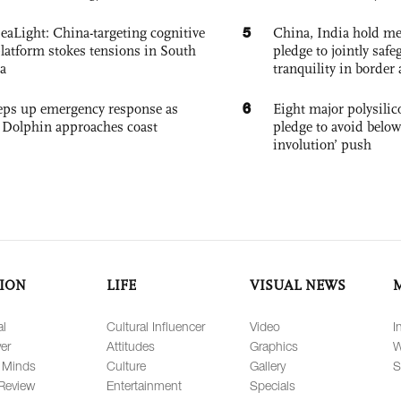
5
eaLight: China-targeting cognitive
China, India hold mee
platform stokes tensions in South
pledge to jointly saf
a
tranquility in border 
6
eps up emergency response as
Eight major polysili
Dolphin approaches coast
pledge to avoid below
involution’ push
ION
LIFE
VISUAL NEWS
al
Cultural Influencer
Video
I
er
Attitudes
Graphics
W
 Minds
Culture
Gallery
S
Review
Entertainment
Specials