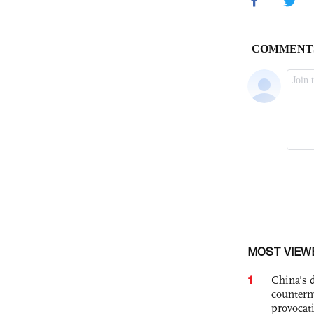
MOST VIEW
1
China's 
counterm
provocat