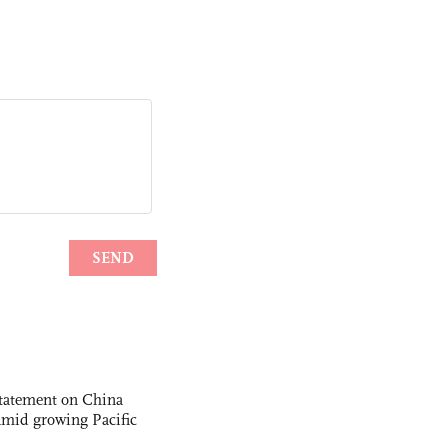
statement on China
t amid growing Pacific