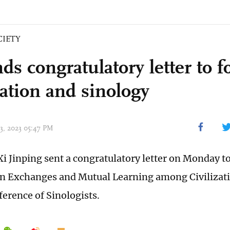
CIETY
nds congratulatory letter to 
zation and sinology
03, 2023 05:47 PM
Xi Jinping sent a congratulatory letter on Monday to
n Exchanges and Mutual Learning among Civilizatio
erence of Sinologists.