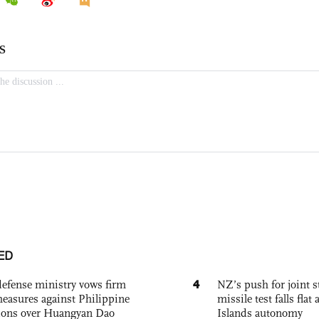
ED
4
defense ministry vows firm
NZ’s push for joint 
easures against Philippine
missile test falls fla
ions over Huangyan Dao
Islands autonomy