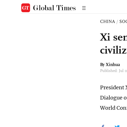
CHINA
/
SO
Xi se
civili
By Xinhua
Published: Jul 
President 
Dialogue o
World Conf