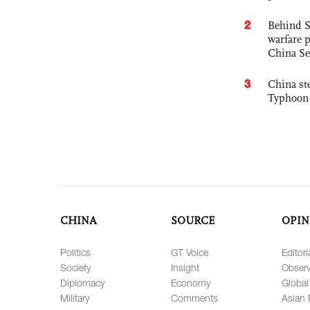
2
Behind S
warfare 
China Se
3
China st
Typhoon 
CHINA
SOURCE
OPIN
Politics
GT Voice
Editori
Society
Insight
Observ
Diplomacy
Economy
Global
Military
Comments
Asian 