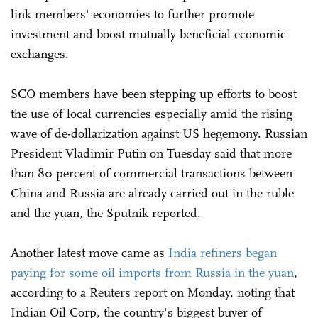
link members' economies to further promote
investment and boost mutually beneficial economic
exchanges.
SCO members have been stepping up efforts to boost
the use of local currencies especially amid the rising
wave of de-dollarization against US hegemony. Russian
President Vladimir Putin on Tuesday said that more
than 80 percent of commercial transactions between
China and Russia are already carried out in the ruble
and the yuan, the Sputnik reported.
Another latest move came as
India refiners began
paying for some oil imports from Russia in the yuan
,
according to a Reuters report on Monday, noting that
Indian Oil Corp, the country's biggest buyer of