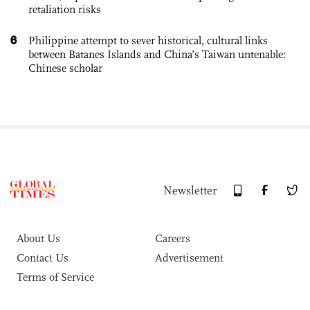
retaliation risks
6
Philippine attempt to sever historical, cultural links
between Batanes Islands and China’s Taiwan untenable:
Chinese scholar
Newsletter
About Us
Careers
Contact Us
Advertisement
Terms of Service