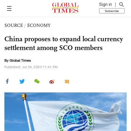
Sign in
Subscribe
SOURCE
/
ECONOMY
China proposes to expand local currency
settlement among SCO members
By Global Times
Published: Jul 04, 2023 11:41 PM