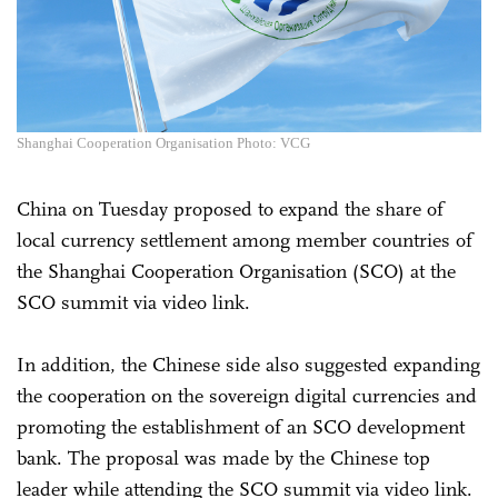
Shanghai Cooperation Organisation Photo: VCG
China on Tuesday proposed to expand the share of
local currency settlement among member countries of
the Shanghai Cooperation Organisation (SCO) at the
SCO summit via video link.
In addition, the Chinese side also suggested expanding
the cooperation on the sovereign digital currencies and
promoting the establishment of an SCO development
bank. The proposal was made by the Chinese top
leader while attending the SCO summit via video link.