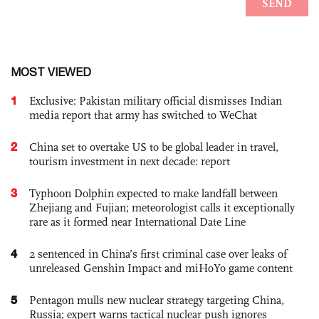
MOST VIEWED
1
Exclusive: Pakistan military official dismisses Indian
media report that army has switched to WeChat
2
China set to overtake US to be global leader in travel,
tourism investment in next decade: report
3
Typhoon Dolphin expected to make landfall between
Zhejiang and Fujian; meteorologist calls it exceptionally
rare as it formed near International Date Line
4
2 sentenced in China’s first criminal case over leaks of
unreleased Genshin Impact and miHoYo game content
5
Pentagon mulls new nuclear strategy targeting China,
Russia; expert warns tactical nuclear push ignores