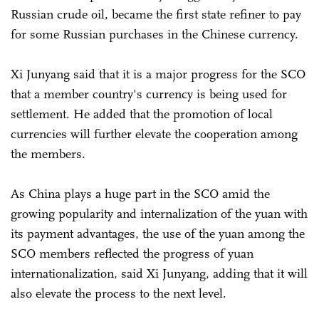
Russian crude oil, became the first state refiner to pay
for some Russian purchases in the Chinese currency.
Xi Junyang said that it is a major progress for the SCO
that a member country's currency is being used for
settlement. He added that the promotion of local
currencies will further elevate the cooperation among
the members.
As China plays a huge part in the SCO amid the
growing popularity and internalization of the yuan with
its payment advantages, the use of the yuan among the
SCO members reflected the progress of yuan
internationalization, said Xi Junyang, adding that it will
also elevate the process to the next level.