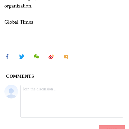
organization.
Global Times