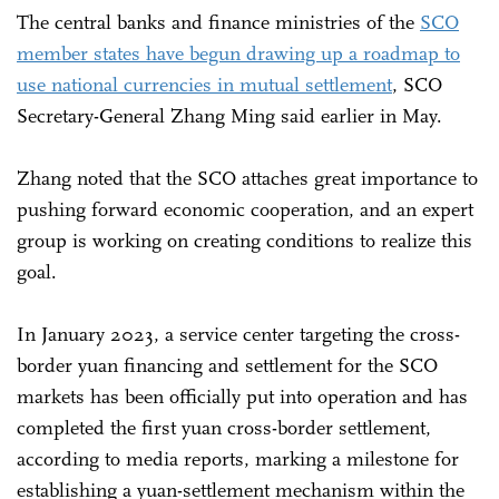
The central banks and finance ministries of the
SCO
member states have begun drawing up a roadmap to
use national currencies in mutual settlement
, SCO
Secretary-General Zhang Ming said earlier in May.
Zhang noted that the SCO attaches great importance to
pushing forward economic cooperation, and an expert
group is working on creating conditions to realize this
goal.
In January 2023, a service center targeting the cross-
border yuan financing and settlement for the SCO
markets has been officially put into operation and has
completed the first yuan cross-border settlement,
according to media reports, marking a milestone for
establishing a yuan-settlement mechanism within the