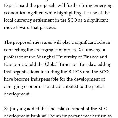
Experts said the proposals will further bring emerging
economies together, while highlighting the use of the
local currency settlement in the SCO as a significant
move toward that process.
The proposed measures will play a significant role in
connecting the emerging economies, Xi Junyang, a
professor at the Shanghai University of Finance and
Economics, told the Global Times on Tuesday, adding
that organizations including the BRICS and the SCO
have become indispensable for the development of
emerging economies and contributed to the global
development.
Xi Junyang added that the establishment of the SCO
development bank will be an important mechanism to