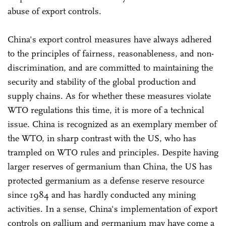
abuse of export controls.
China's export control measures have always adhered
to the principles of fairness, reasonableness, and non-
discrimination, and are committed to maintaining the
security and stability of the global production and
supply chains. As for whether these measures violate
WTO regulations this time, it is more of a technical
issue. China is recognized as an exemplary member of
the WTO, in sharp contrast with the US, who has
trampled on WTO rules and principles. Despite having
larger reserves of germanium than China, the US has
protected germanium as a defense reserve resource
since 1984 and has hardly conducted any mining
activities. In a sense, China's implementation of export
controls on gallium and germanium may have come a