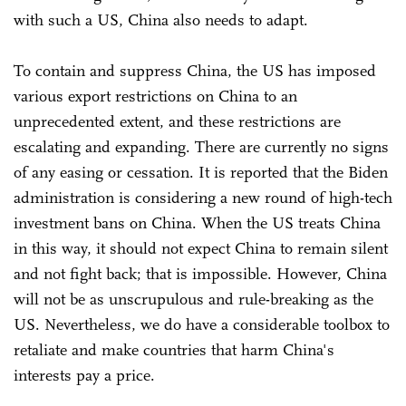
with such a US, China also needs to adapt.
To contain and suppress China, the US has imposed
various export restrictions on China to an
unprecedented extent, and these restrictions are
escalating and expanding. There are currently no signs
of any easing or cessation. It is reported that the Biden
administration is considering a new round of high-tech
investment bans on China. When the US treats China
in this way, it should not expect China to remain silent
and not fight back; that is impossible. However, China
will not be as unscrupulous and rule-breaking as the
US. Nevertheless, we do have a considerable toolbox to
retaliate and make countries that harm China's
interests pay a price.