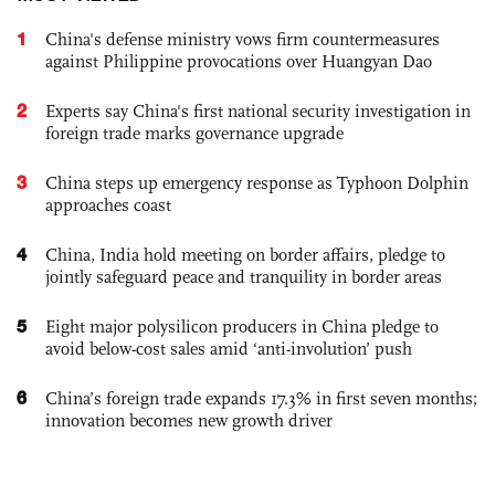
1
China's defense ministry vows firm countermeasures
against Philippine provocations over Huangyan Dao
2
Experts say China's first national security investigation in
foreign trade marks governance upgrade
3
China steps up emergency response as Typhoon Dolphin
approaches coast
4
China, India hold meeting on border affairs, pledge to
jointly safeguard peace and tranquility in border areas
5
Eight major polysilicon producers in China pledge to
avoid below-cost sales amid ‘anti-involution’ push
6
China’s foreign trade expands 17.3% in first seven months;
innovation becomes new growth driver