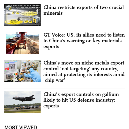
China restricts exports of two crucial
minerals
GT Voice: US, its allies need to listen
to China's warning on key materials
exports
China's move on niche metals export
control 'not targeting' any country,
aimed at protecting its interests amid
'chip war'
China’s export controls on gallium
likely to hit US defense industry:
experts
MOST VIEWED