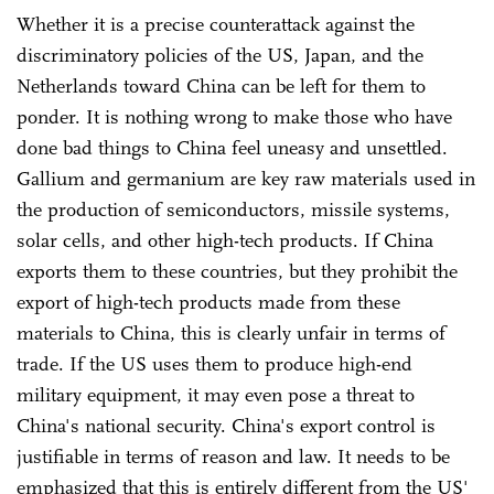
Whether it is a precise counterattack against the
discriminatory policies of the US, Japan, and the
Netherlands toward China can be left for them to
ponder. It is nothing wrong to make those who have
done bad things to China feel uneasy and unsettled.
Gallium and germanium are key raw materials used in
the production of semiconductors, missile systems,
solar cells, and other high-tech products. If China
exports them to these countries, but they prohibit the
export of high-tech products made from these
materials to China, this is clearly unfair in terms of
trade. If the US uses them to produce high-end
military equipment, it may even pose a threat to
China's national security. China's export control is
justifiable in terms of reason and law. It needs to be
emphasized that this is entirely different from the US'