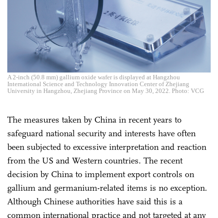
A 2-inch (50.8 mm) gallium oxide wafer is displayed at Hangzhou
International Science and Technology Innovation Center of Zhejiang
University in Hangzhou, Zhejiang Province on May 30, 2022. Photo: VCG
The measures taken by China in recent years to
safeguard national security and interests have often
been subjected to excessive interpretation and reaction
from the US and Western countries. The recent
decision by China to implement export controls on
gallium and germanium-related items is no exception.
Although Chinese authorities have said this is a
common international practice and not targeted at any