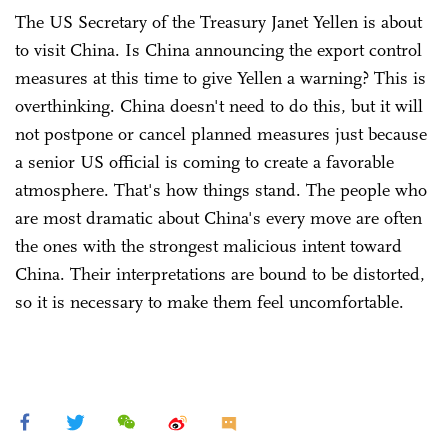
The US Secretary of the Treasury Janet Yellen is about
to visit China. Is China announcing the export control
measures at this time to give Yellen a warning? This is
overthinking. China doesn't need to do this, but it will
not postpone or cancel planned measures just because
a senior US official is coming to create a favorable
atmosphere. That's how things stand. The people who
are most dramatic about China's every move are often
the ones with the strongest malicious intent toward
China. Their interpretations are bound to be distorted,
so it is necessary to make them feel uncomfortable.