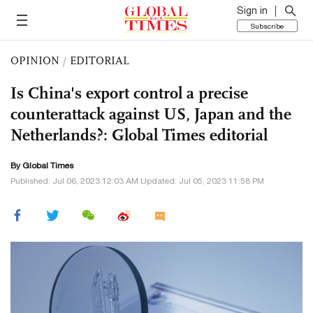
Sign in
Subscribe
OPINION
/
EDITORIAL
Is China's export control a precise
counterattack against US, Japan and the
Netherlands?: Global Times editorial
By Global Times
Published: Jul 06, 2023 12:03 AM Updated: Jul 05, 2023 11:58 PM