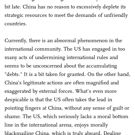
bit late. China has no reason to excessively deplete its
strategic resources to meet the demands of unfriendly
countries.
Currently, there is an abnormal phenomenon in the
international community. The US has engaged in too
many acts of undermining international rules and
seems to be unconcerned about the accumulating
"debts." It is a bit taken for granted. On the other hand,
China's legitimate actions are often magnified and
exaggerated by external forces. What's even more
despicable is that the US often takes the lead in
pointing fingers at China, without any sense of guilt or
shame. The US, which seriously lacks a moral bottom
line in the international arena, enjoys morally
blackmailing China, which is truly absurd. Dealing