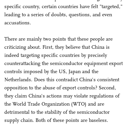
specific country, certain countries have felt "targeted,"
leading to a series of doubts, questions, and even
accusations.
There are mainly two points that these people are
criticizing about. First, they believe that China is
indeed targeting specific countries by precisely
counterattacking the semiconductor equipment export
controls imposed by the US, Japan and the
Netherlands. Does this contradict China's consistent
opposition to the abuse of export controls? Second,
they claim China's actions may violate regulations of
the World Trade Organization (WTO) and are
detrimental to the stability of the semiconductor
supply chain. Both of these points are baseless.