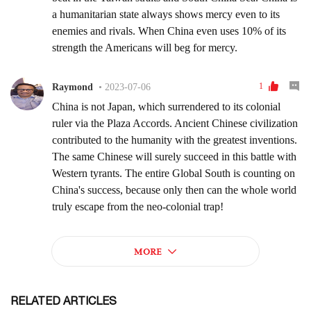
RELATED ARTICLES