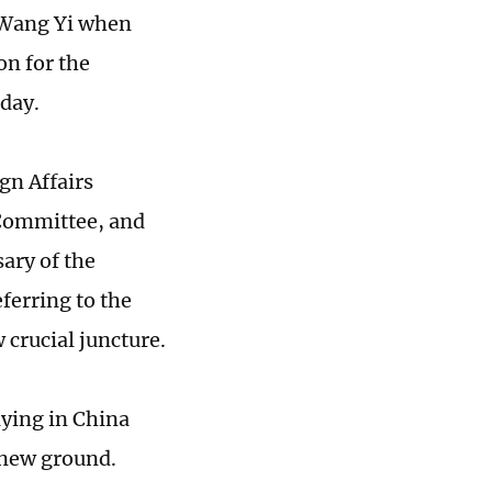
t Wang Yi when
on for the
sday.
gn Affairs
Committee, and
ary of the
ferring to the
w crucial juncture.
aying in China
 new ground.