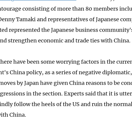
ntourage consisting of more than 80 members inc
enny Tamaki and representatives of Japanese com
ted represented the Japanese business community'
nd strengthen economic and trade ties with China.
here have been some worrying factors in the curre
's China policy, as a series of negative diplomatic,
oves by Japan have given China reasons to be con
gressions in the section. Experts said that it is utte
lindly follow the heels of the US and ruin the norm
with China.