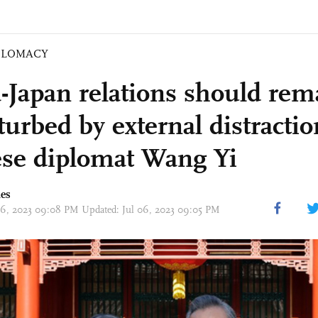
PLOMACY
-Japan relations should rem
turbed by external distractio
se diplomat Wang Yi
mes
 06, 2023 09:08 PM Updated: Jul 06, 2023 09:05 PM