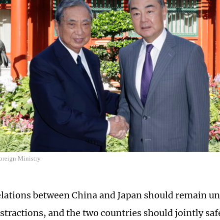
oreign Ministry
relations between China and Japan should remain u
istractions, and the two countries should jointly sa