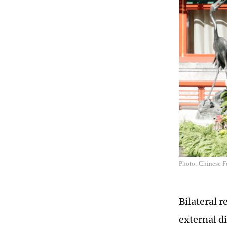
Photo: Chinese F
Bilateral 
external d