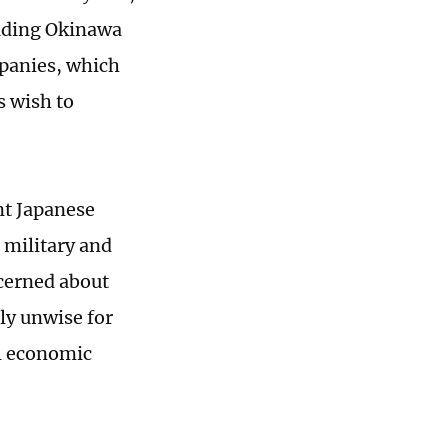
luding Okinawa
panies, which
s wish to
nt Japanese
 military and
cerned about
rly unwise for
al economic