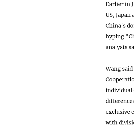
Earlier in 
US, Japan 
China's do
hyping "Ch
analysts s
Wang said 
Cooperatio
individual
differences
exclusive 
with divisi