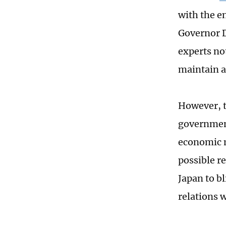
with the e
Governor D
experts no
maintain a
However, t
government
economic m
possible re
Japan to b
relations 