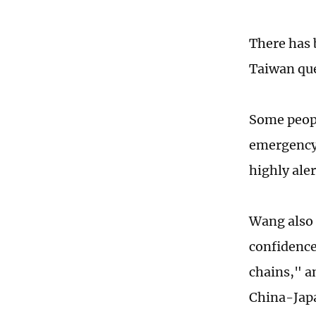
There has 
Taiwan que
Some peopl
emergency,
highly ale
Wang also 
confidence
chains," a
China-Japa