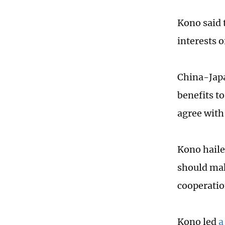
Kono said 
interests o
China-Japa
benefits t
agree with 
Kono haile
should mak
cooperatio
Kono led
a