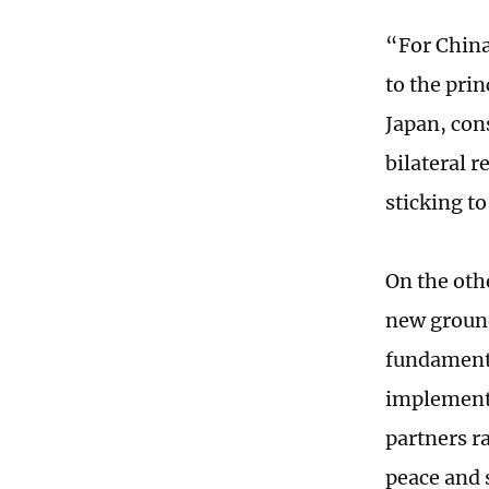
“For China
to the pri
Japan, con
bilateral r
sticking t
On the oth
new ground
fundamenta
implement 
partners r
peace and s