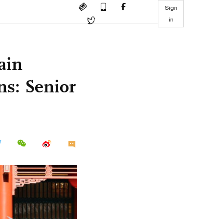
Sign
in
ain
ns: Senior