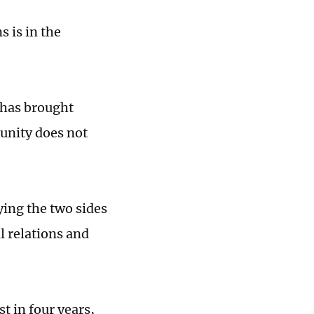
 is in the
 has brought
munity does not
ing the two sides
l relations and
t in four years,