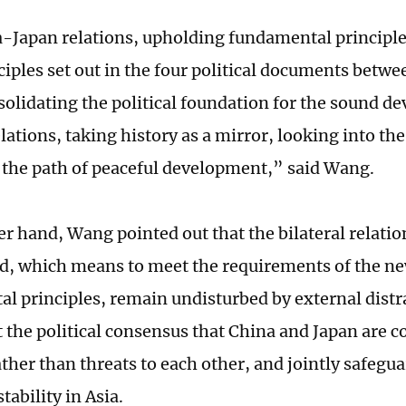
-Japan relations, upholding fundamental principl
nciples set out in the four political documents betw
solidating the political foundation for the sound d
elations, taking history as a mirror, looking into the
o the path of peaceful development,” said Wang.
er hand, Wang pointed out that the bilateral relati
, which means to meet the requirements of the ne
l principles, remain undisturbed by external distr
the political consensus that China and Japan are c
ather than threats to each other, and jointly safeg
tability in Asia.