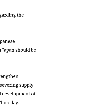
garding the
apanese
n Japan should be
trengthen
severing supply
d development of
Thursday.