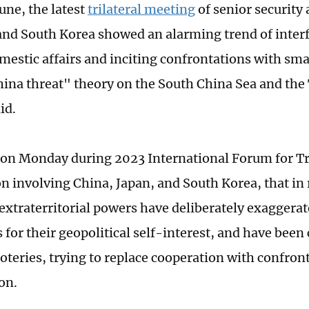
June, the latest
trilateral meeting
of senior security
and South Korea showed an alarming trend of inter
mestic affairs and inciting confrontations with smal
ina threat" theory on the South China Sea and the
aid.
on Monday during 2023 International Forum for Tri
n involving China, Japan, and South Korea, that in 
 extraterritorial powers have deliberately exaggerat
 for their geopolitical self-interest, and have been
coteries, trying to replace cooperation with confron
on.