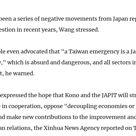
been a series of negative movements from Japan re
stion in recent years, Wang stressed.
e even advocated that "a Taiwan emergency is a J
" which is absurd and dangerous, and all sectors i
rt, he warned.
expressed the hope that Kono and the JAPIT will s
 in cooperation, oppose "decoupling economies or 
nd make new contributions to the improvement an
n relations, the Xinhua News Agency reported on 