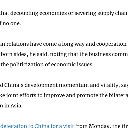
that decoupling economies or severing supply chains
f no one.
n relations have come a long way and cooperation
o both sides, he said, noting that the business com
the politicization of economic issues.
d China's development momentum and vitality, say
e joint efforts to improve and promote the bilatera
n in Asia.
 delegation to China for a visit
from Monday, the firs