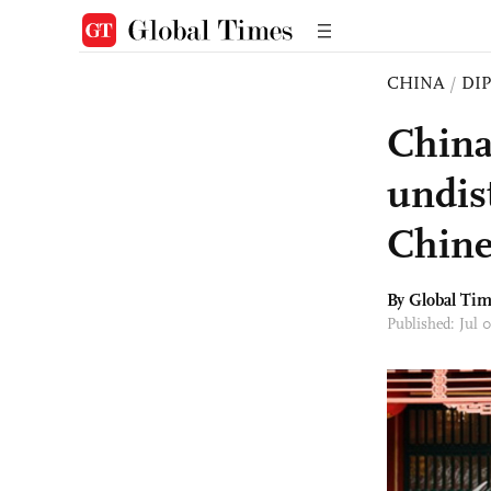
CHINA
/
DI
China
undis
Chine
By Global Ti
Published: Jul