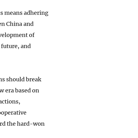
es means adhering
een China and
evelopment of
 future, and
ons should break
w era based on
actions,
ooperative
uard the hard-won