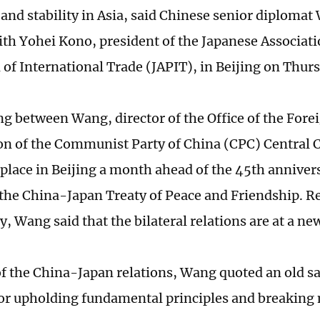
and stability in Asia, said Chinese senior diploma
th Yohei Kono, president of the Japanese Associati
of International Trade (JAPIT), in Beijing on Thur
g between Wang, director of the Office of the Forei
n of the Communist Party of China (CPC) Central 
place in Beijing a month ahead of the 45th annivers
 the China-Japan Treaty of Peace and Friendship. Re
, Wang said that the bilateral relations are at a ne
f the China-Japan relations, Wang quoted an old s
 for upholding fundamental principles and breaking