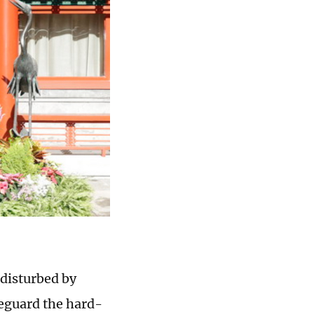
ndisturbed by
feguard the hard-