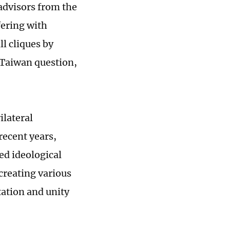
 advisors from the
fering with
l cliques by
 Taiwan question,
lateral
recent years,
ed ideological
 creating various
tation and unity