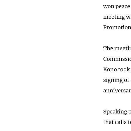
won peace 
meeting wi
Promotion 
The meetin
Commissio
Kono took 
signing of
anniversary
Speaking o
that calls