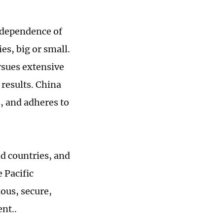
independence of
es, big or small.
ursues extensive
 results. China
s, and adheres to
nd countries, and
 Pacific
ous, secure,
nt..