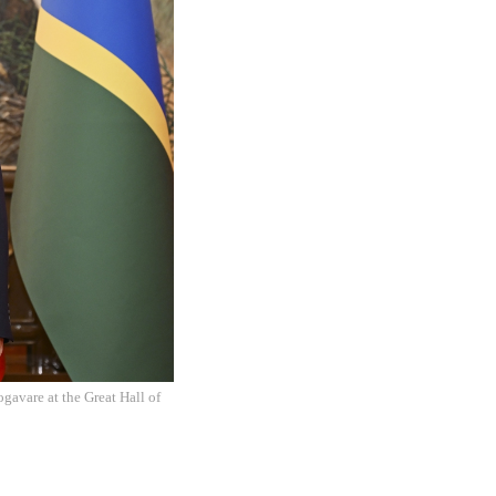
gavare at the Great Hall of