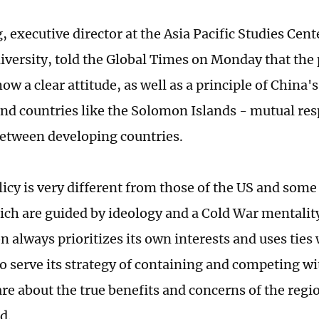
 executive director at the Asia Pacific Studies Cent
versity, told the Global Times on Monday that the 
w a clear attitude, as well as a principle of China'
land countries like the Solomon Islands - mutual re
between developing countries.
icy is very different from those of the US and some o
ich are guided by ideology and a Cold War mentalit
 always prioritizes its own interests and uses ties 
to serve its strategy of containing and competing w
are about the true benefits and concerns of the regi
id.