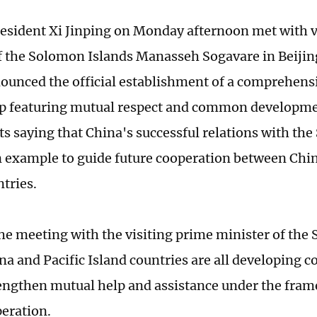
esident Xi Jinping on Monday afternoon met with v
f the Solomon Islands Manasseh Sogavare in Beijin
nounced the official establishment of a comprehensi
p featuring mutual respect and common developmen
ts saying that China's successful relations with th
n example to guide future cooperation between Chin
ntries.
 the meeting with the visiting prime minister of the
na and Pacific Island countries are all developing c
engthen mutual help and assistance under the fra
eration.