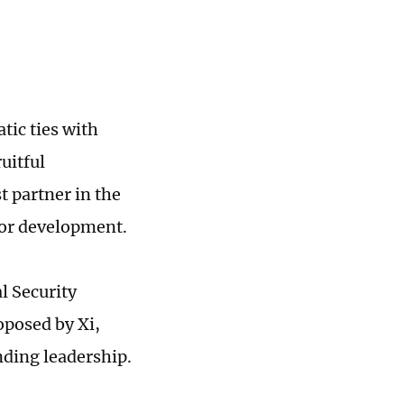
tic ties with
uitful
 partner in the
 for development.
l Security
roposed by Xi,
nding leadership.