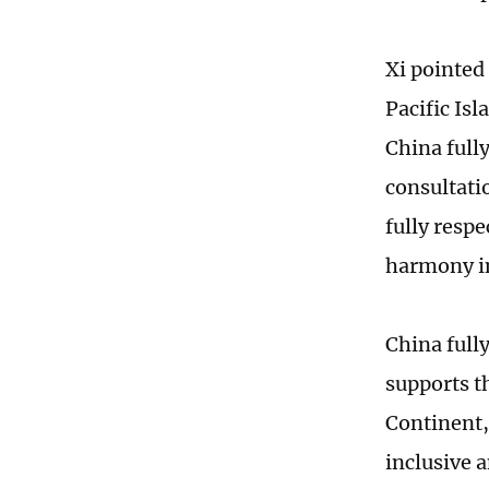
Xi pointed
Pacific Isl
China fully
consultati
fully respe
harmony in
China fully
supports t
Continent,
inclusive a