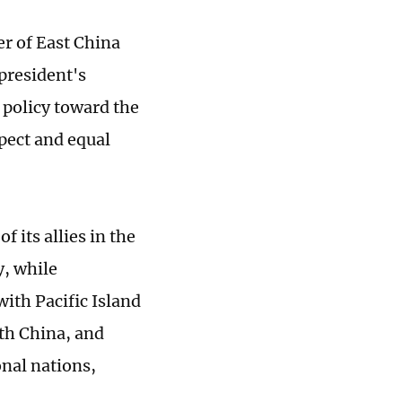
er of East China
president's
s policy toward the
spect and equal
f its allies in the
y, while
with Pacific Island
ith China, and
onal nations,