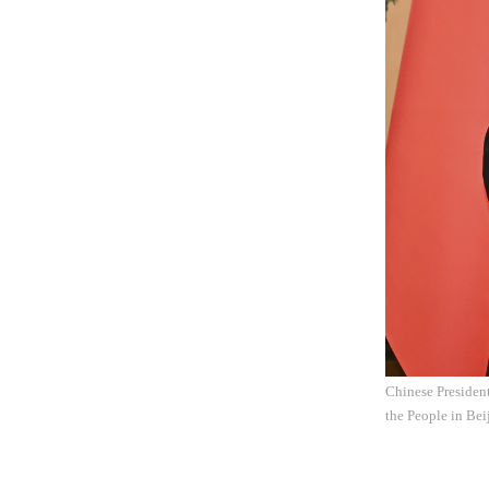
Chinese President
the People in Bei