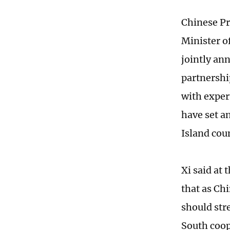
Chinese Pr
Minister o
jointly an
partnershi
with exper
have set a
Island cou
Xi said at
that as Chi
should str
South coop