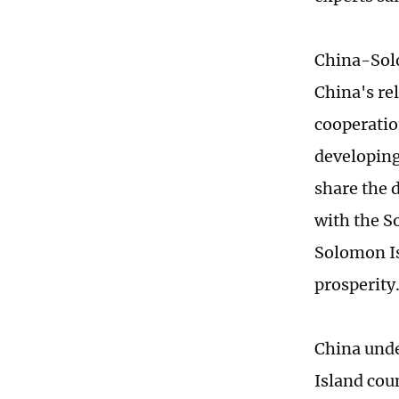
China-Solo
China's re
cooperatio
developing
share the 
with the S
Solomon Is
prosperity
China unde
Island cou