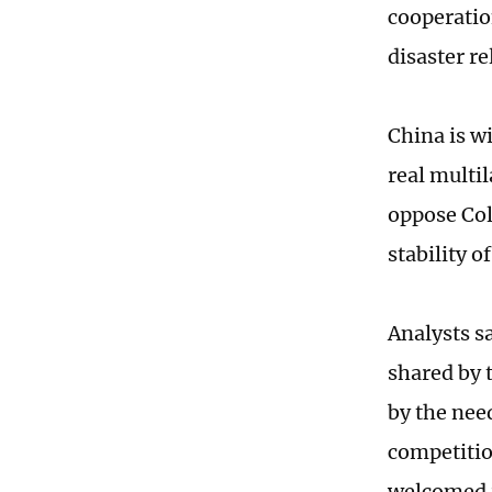
cooperatio
disaster re
China is w
real multil
oppose Col
stability o
Analysts s
shared by 
by the nee
competitio
welcomed i