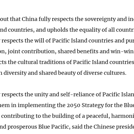
 out that China fully respects the sovereignty and 
and countries, and upholds the equality of all countri
 respects the will of Pacific Island countries and p
on, joint contribution, shared benefits and win-win
cts the cultural traditions of Pacific Island countrie
 diversity and shared beauty of diverse cultures.
 respects the unity and self-reliance of Pacific Isla
hem in implementing the 2050 Strategy for the Blue
 contributing to the building of a peaceful, harmoni
nd prosperous Blue Pacific, said the Chinese preside