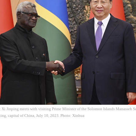
 Xi Jinping meets with visiting Prime Minister of the Solomon Islands Manasseh So
jing, capital of China, July 10, 2023. Photo: Xinhua