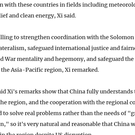
n with these countries in fields including meteorolo
lief and clean energy, Xi said.
illing to strengthen coordination with the Solomon
ateralism, safeguard international justice and fairn
d War mentality and hegemony, and safeguard the
f the Asia-Pacific region, Xi remarked.
aid Xi's remarks show that China fully understands 
the region, and the cooperation with the regional co
d to solve real problems rather than the needs of "
n," so it's very natural and reasonable that China w
n the region despite US disruption.