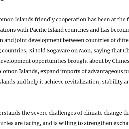
mon Islands friendly cooperation has been at the f
lations with Pacific Island countries and has become
n and joint development between countries of diffe
 countries, Xi told Sogavare on Mon, saying that Chi
development opportunities brought about by Chine
olomon Islands, expand imports of advantageous p
lands and help it achieve revitalization, stability 
.
rstands the severe challenges of climate change tha
ntries are facing, and is willing to strengthen exch