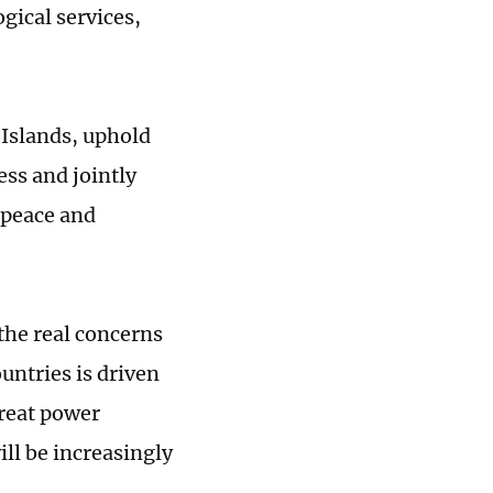
gical services,
 Islands, uphold
ess and jointly
 peace and
the real concerns
untries is driven
great power
ill be increasingly