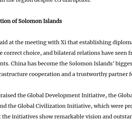
tion of Solomon Islands
aid at the meeting with Xi that establishing diploma
e correct choice, and bilateral relations have seen fr
ts. China has become the Solomon Islands' biggest
nfrastructure cooperation and a trustworthy partner
raised the Global Development Initiative, the Globa
and the Global Civilization Initiative, which were p
t the initiatives show remarkable vision and outsta