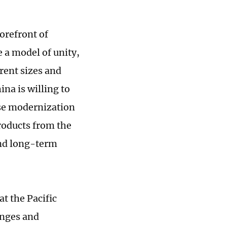
orefront of
 a model of unity,
rent sizes and
na is willing to
se modernization
roducts from the
and long-term
t the Pacific
anges and