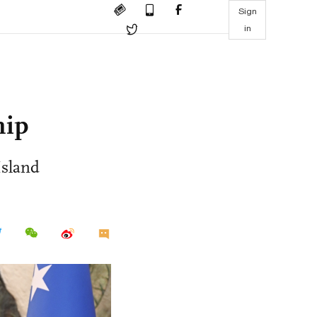
Sign
in
hip
Island