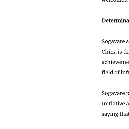
Determina
Sogavare s
China is th
achievemen
field of i
Sogavare p
Initiative 
saying tha