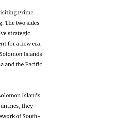
isiting Prime
g. The two sides
ve strategic
t for a new era,
e Solomon Islands
a and the Pacific
 Solomon Islands
ountries, they
mework of South-