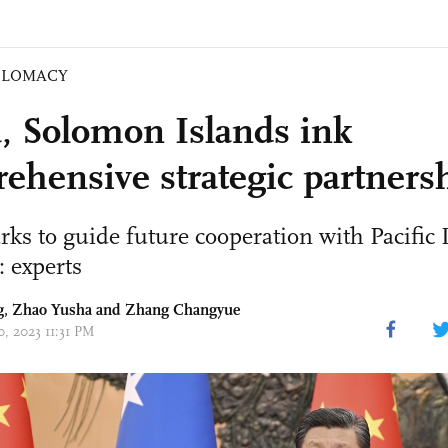
PLOMACY
, Solomon Islands ink
ehensive strategic partners
rks to guide future cooperation with Pacific 
: experts
g
,
Zhao Yusha
and Zhang Changyue
0, 2023 11:31 PM