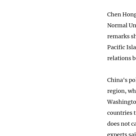
Chen Hong,
Normal Uni
remarks sho
Pacific Is
relations 
China's pol
region, wh
Washington
countries 
does not c
experts sa