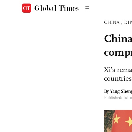
CHINA
/
DI
China
compr
Xi’s rema
countries
By
Yang Shen
Published: Jul 1