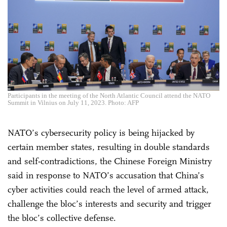
Participants in the meeting of the North Atlantic Council attend the NATO
Summit in Vilnius on July 11, 2023. Photo: AFP
NATO’s cybersecurity policy is being hijacked by
certain member states, resulting in double standards
and self-contradictions, the Chinese Foreign Ministry
said in response to NATO’s accusation that China’s
cyber activities could reach the level of armed attack,
challenge the bloc’s interests and security and trigger
the bloc’s collective defense.