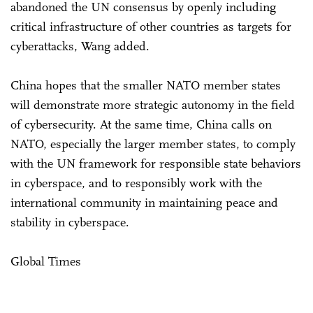
abandoned the UN consensus by openly including
critical infrastructure of other countries as targets for
cyberattacks, Wang added.
China hopes that the smaller NATO member states
will demonstrate more strategic autonomy in the field
of cybersecurity. At the same time, China calls on
NATO, especially the larger member states, to comply
with the UN framework for responsible state behaviors
in cyberspace, and to responsibly work with the
international community in maintaining peace and
stability in cyberspace.
Global Times