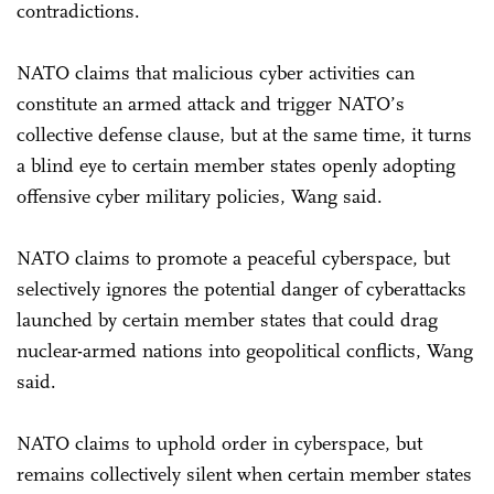
contradictions.
NATO claims that malicious cyber activities can
constitute an armed attack and trigger NATO’s
collective defense clause, but at the same time, it turns
a blind eye to certain member states openly adopting
offensive cyber military policies, Wang said.
NATO claims to promote a peaceful cyberspace, but
selectively ignores the potential danger of cyberattacks
launched by certain member states that could drag
nuclear-armed nations into geopolitical conflicts, Wang
said.
NATO claims to uphold order in cyberspace, but
remains collectively silent when certain member states