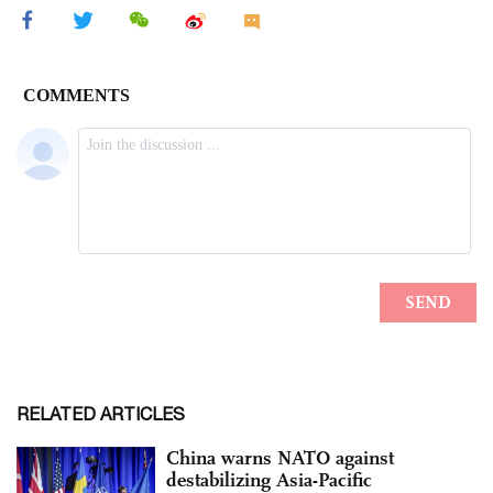
RELATED ARTICLES
China warns NATO against
destabilizing Asia-Pacific