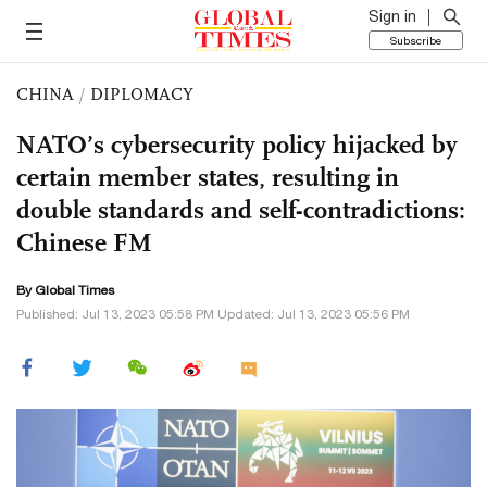
Sign in
Subscribe
CHINA
/
DIPLOMACY
NATO’s cybersecurity policy hijacked by
certain member states, resulting in
double standards and self-contradictions:
Chinese FM
By Global Times
Published: Jul 13, 2023 05:58 PM Updated: Jul 13, 2023 05:56 PM