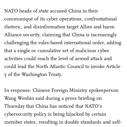
NATO heads of state accused China in their
communiqué of its cyber operations, confrontational
rhetoric, and disinformation target Allies and harm
Alliance security, claiming that China is increasingly
challenging the rules-based international order, adding
that a single or cumulative set of malicious cyber
activities could reach the level of armed attack and
could lead the North Atlantic Council to invoke Article
5 of the Washington Treaty.
In response, Chinese Foreign Ministry spokesperson
Wang Wenbin said during a press briefing on
Thursday that China has noticed that NATO’s
cybersecurity policy is being hijacked by certain
member states, resulting in double standards and self-