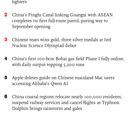
fighters
2
China’s Pinglu Canal linking Guangxi with ASEAN
completes its first full-route patrol, paving way to
September opening
3
Chinese team wins gold, three silver medals at Intl
Nuclear Science Olympiad debut
4
China’s first 100-bcm Bohai gas field Phase I fully online,
with daily output topping 5,200 tons
5
Apple deletes guide on Chinese mainland Mac users
accessing Alibaba’s Qwen AI
6
China coastal regions relocate nearly 100,000 residents,
suspend railway services and cancel flights as Typhoon
Dolphin brings rainstorm and gales