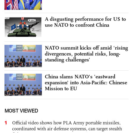
A disgusting performance for US to
use NATO to confront China
NATO summit kicks off amid ‘rising
divergences, potential risks, long-
standing challenges’
China slams NATO's 'eastward
expansion' into Asia-Pacific: Chinese
Mission to EU
MOST VIEWED
1
Official video shows how PLA Army portable missiles,
coordinated with air defense systems, can target stealth