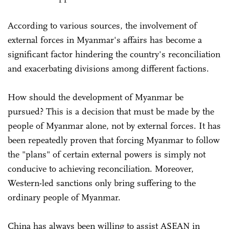
According to various sources, the involvement of
external forces in Myanmar's affairs has become a
significant factor hindering the country's reconciliation
and exacerbating divisions among different factions.
How should the development of Myanmar be
pursued? This is a decision that must be made by the
people of Myanmar alone, not by external forces. It has
been repeatedly proven that forcing Myanmar to follow
the "plans" of certain external powers is simply not
conducive to achieving reconciliation. Moreover,
Western-led sanctions only bring suffering to the
ordinary people of Myanmar.
China has always been willing to assist ASEAN in