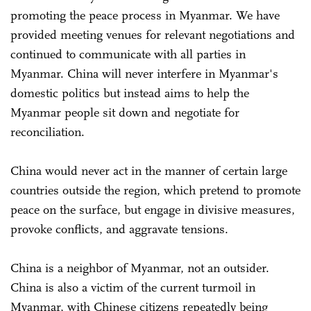
promoting the peace process in Myanmar. We have
provided meeting venues for relevant negotiations and
continued to communicate with all parties in
Myanmar. China will never interfere in Myanmar's
domestic politics but instead aims to help the
Myanmar people sit down and negotiate for
reconciliation.
China would never act in the manner of certain large
countries outside the region, which pretend to promote
peace on the surface, but engage in divisive measures,
provoke conflicts, and aggravate tensions.
China is a neighbor of Myanmar, not an outsider.
China is also a victim of the current turmoil in
Myanmar, with Chinese citizens repeatedly being