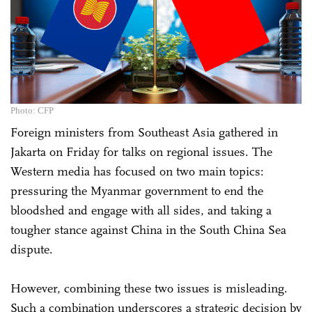
Photo: CFP
Foreign ministers from Southeast Asia gathered in
Jakarta on Friday for talks on regional issues. The
Western media has focused on two main topics:
pressuring the Myanmar government to end the
bloodshed and engage with all sides, and taking a
tougher stance against China in the South China Sea
dispute.
However, combining these two issues is misleading.
Such a combination underscores a strategic decision by