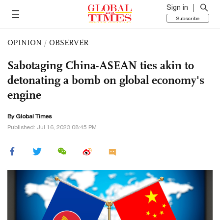
Sign in
Subscribe
OPINION
/
OBSERVER
Sabotaging China-ASEAN ties akin to
detonating a bomb on global economy's
engine
By Global Times
Published: Jul 16, 2023 08:45 PM