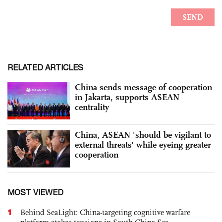
RELATED ARTICLES
China sends message of cooperation
in Jakarta, supports ASEAN
centrality
China, ASEAN 'should be vigilant to
external threats' while eyeing greater
cooperation
MOST VIEWED
1
Behind SeaLight: China-targeting cognitive warfare