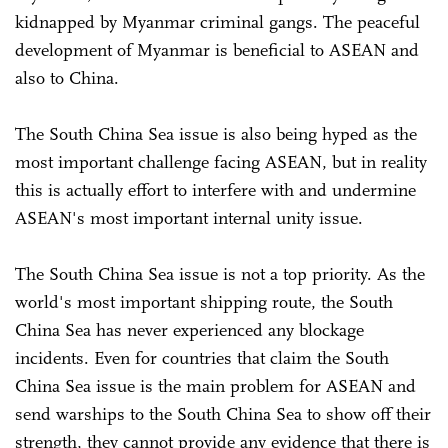
kidnapped by Myanmar criminal gangs. The peaceful
development of Myanmar is beneficial to ASEAN and
also to China.
The South China Sea issue is also being hyped as the
most important challenge facing ASEAN, but in reality
this is actually effort to interfere with and undermine
ASEAN's most important internal unity issue.
The South China Sea issue is not a top priority. As the
world's most important shipping route, the South
China Sea has never experienced any blockage
incidents. Even for countries that claim the South
China Sea issue is the main problem for ASEAN and
send warships to the South China Sea to show off their
strength, they cannot provide any evidence that there is