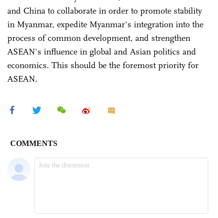
and China to collaborate in order to promote stability
in Myanmar, expedite Myanmar's integration into the
process of common development, and strengthen
ASEAN's influence in global and Asian politics and
economics. This should be the foremost priority for
ASEAN.