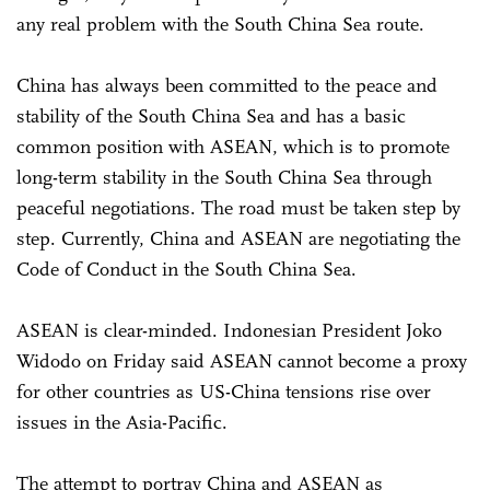
any real problem with the South China Sea route.
China has always been committed to the peace and
stability of the South China Sea and has a basic
common position with ASEAN, which is to promote
long-term stability in the South China Sea through
peaceful negotiations. The road must be taken step by
step. Currently, China and ASEAN are negotiating the
Code of Conduct in the South China Sea.
ASEAN is clear-minded. Indonesian President Joko
Widodo on Friday said ASEAN cannot become a proxy
for other countries as US-China tensions rise over
issues in the Asia-Pacific.
The attempt to portray China and ASEAN as