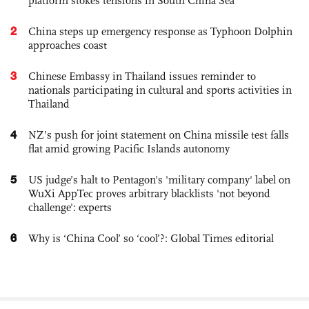
platform stokes tensions in South China Sea
2
China steps up emergency response as Typhoon Dolphin
approaches coast
3
Chinese Embassy in Thailand issues reminder to
nationals participating in cultural and sports activities in
Thailand
4
NZ’s push for joint statement on China missile test falls
flat amid growing Pacific Islands autonomy
5
US judge’s halt to Pentagon's 'military company' label on
WuXi AppTec proves arbitrary blacklists 'not beyond
challenge': experts
6
Why is ‘China Cool’ so ‘cool’?: Global Times editorial