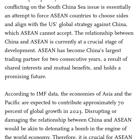
conflicting on the South China Sea issue is essentially
an attempt to force ASEAN countries to choose sides
and align with the US' global strategy against China,
which ASEAN cannot accept. The relationship between
China and ASEAN is currently at a crucial stage of
development. ASEAN has become China's largest
trading partner for two consecutive years, a result of
shared interests and mutual benefits, and holds a
promising future.
According to IMF data, the economies of Asia and the
Pacific are expected to contribute approximately 70
percent of global growth in 2023. Disrupting or
damaging the relationship between China and ASEAN
would be akin to detonating a bomb in the engine of
the world economy. Therefore, it is crucial for ASEAN