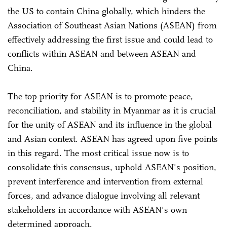
the US to contain China globally, which hinders the
Association of Southeast Asian Nations (ASEAN) from
effectively addressing the first issue and could lead to
conflicts within ASEAN and between ASEAN and
China.
The top priority for ASEAN is to promote peace,
reconciliation, and stability in Myanmar as it is crucial
for the unity of ASEAN and its influence in the global
and Asian context. ASEAN has agreed upon five points
in this regard. The most critical issue now is to
consolidate this consensus, uphold ASEAN's position,
prevent interference and intervention from external
forces, and advance dialogue involving all relevant
stakeholders in accordance with ASEAN's own
determined approach.