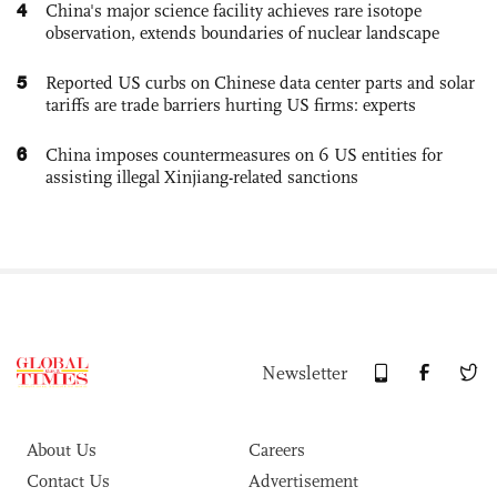
4
China's major science facility achieves rare isotope
observation, extends boundaries of nuclear landscape
5
Reported US curbs on Chinese data center parts and solar
tariffs are trade barriers hurting US firms: experts
6
China imposes countermeasures on 6 US entities for
assisting illegal Xinjiang-related sanctions
Newsletter
About Us
Careers
Contact Us
Advertisement