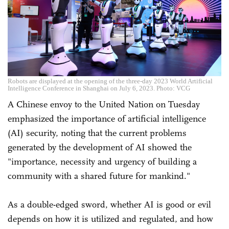
Robots are displayed at the opening of the three-day 2023 World Artificial
Intelligence Conference in Shanghai on July 6, 2023. Photo: VCG
A Chinese envoy to the United Nation on Tuesday
emphasized the importance of artificial intelligence
(AI) security, noting that the current problems
generated by the development of AI showed the
"importance, necessity and urgency of building a
community with a shared future for mankind."
As a double-edged sword, whether AI is good or evil
depends on how it is utilized and regulated, and how