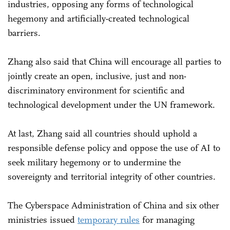
industries, opposing any forms of technological
hegemony and artificially-created technological
barriers.
Zhang also said that China will encourage all parties to
jointly create an open, inclusive, just and non-
discriminatory environment for scientific and
technological development under the UN framework.
At last, Zhang said all countries should uphold a
responsible defense policy and oppose the use of AI to
seek military hegemony or to undermine the
sovereignty and territorial integrity of other countries.
The Cyberspace Administration of China and six other
ministries issued
temporary rules
for managing