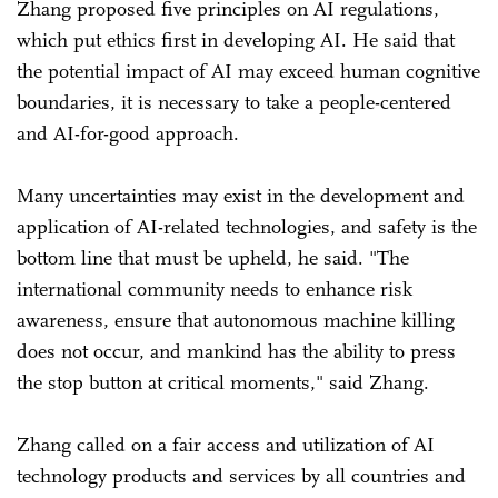
Zhang proposed five principles on AI regulations,
which put ethics first in developing AI. He said that
the potential impact of AI may exceed human cognitive
boundaries, it is necessary to take a people-centered
and AI-for-good approach.
Many uncertainties may exist in the development and
application of AI-related technologies, and safety is the
bottom line that must be upheld, he said. "The
international community needs to enhance risk
awareness, ensure that autonomous machine killing
does not occur, and mankind has the ability to press
the stop button at critical moments," said Zhang.
Zhang called on a fair access and utilization of AI
technology products and services by all countries and