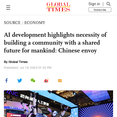
Sign in
Subscribe
SOURCE
/
ECONOMY
AI development highlights necessity of
building a community with a shared
future for mankind: Chinese envoy
By Global Times
Published: Jul 19, 2023 01:22 PM