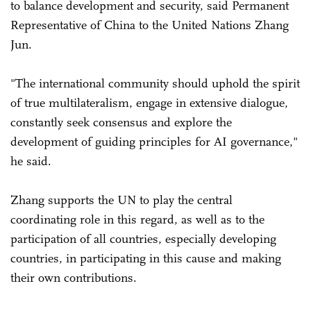
to balance development and security, said Permanent
Representative of China to the United Nations Zhang
Jun.
"The international community should uphold the spirit
of true multilateralism, engage in extensive dialogue,
constantly seek consensus and explore the
development of guiding principles for AI governance,"
he said.
Zhang supports the UN to play the central
coordinating role in this regard, as well as to the
participation of all countries, especially developing
countries, in participating in this cause and making
their own contributions.