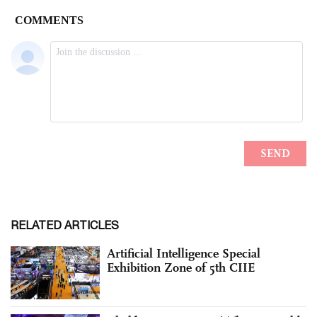
RELATED ARTICLES
Artificial Intelligence Special
Exhibition Zone of 5th CIIE