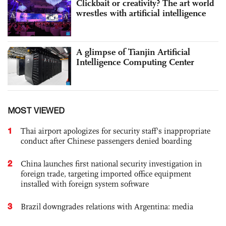
Clickbait or creativity? The art world
wrestles with artificial intelligence
A glimpse of Tianjin Artificial
Intelligence Computing Center
MOST VIEWED
1
Thai airport apologizes for security staff's inappropriate
conduct after Chinese passengers denied boarding
2
China launches first national security investigation in
foreign trade, targeting imported office equipment
installed with foreign system software
3
Brazil downgrades relations with Argentina: media