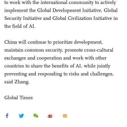
to work with the international community to actively
implement the Global Development Initiative, Global
Security Initiative and Global Civilization Initiative in
the field of AI.
China will continue to prioritize development,
maintain common security, promote cross-cultural
exchanges and cooperation and work with other
countries to share the benefits of AI, while jointly
preventing and responding to risks and challenges,
said Zhang.
Global Times