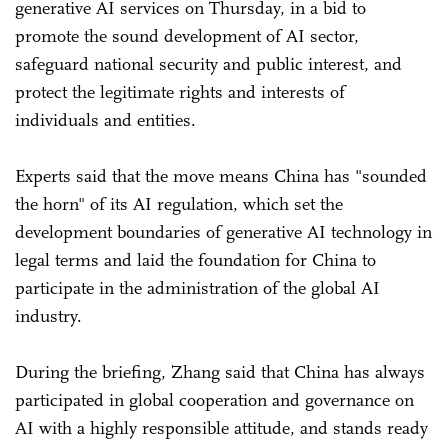
generative AI services on Thursday, in a bid to
promote the sound development of AI sector,
safeguard national security and public interest, and
protect the legitimate rights and interests of
individuals and entities.
Experts said that the move means China has "sounded
the horn" of its AI regulation, which set the
development boundaries of generative AI technology in
legal terms and laid the foundation for China to
participate in the administration of the global AI
industry.
During the briefing, Zhang said that China has always
participated in global cooperation and governance on
AI with a highly responsible attitude, and stands ready