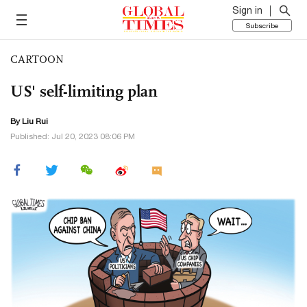
Sign in
Subscribe
CARTOON
US' self-limiting plan
By
Liu Rui
Published: Jul 20, 2023 08:06 PM