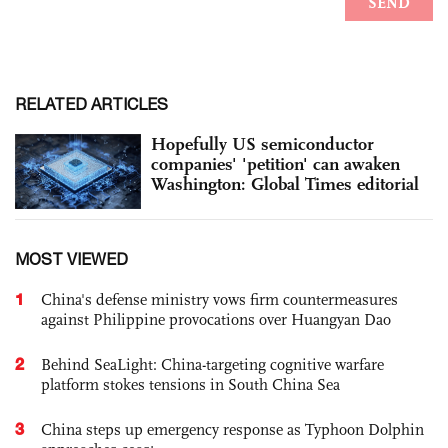
RELATED ARTICLES
Hopefully US semiconductor
companies' 'petition' can awaken
Washington: Global Times editorial
MOST VIEWED
1
China's defense ministry vows firm countermeasures
against Philippine provocations over Huangyan Dao
2
Behind SeaLight: China-targeting cognitive warfare
platform stokes tensions in South China Sea
3
China steps up emergency response as Typhoon Dolphin