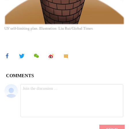
US' self-limiting plan. Illustration: Liu Rui/Global Times