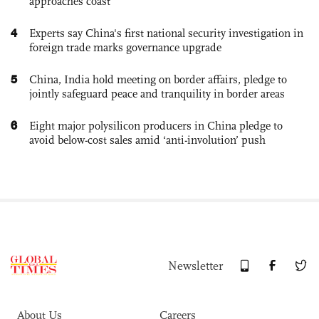
approaches coast
4
Experts say China's first national security investigation in
foreign trade marks governance upgrade
5
China, India hold meeting on border affairs, pledge to
jointly safeguard peace and tranquility in border areas
6
Eight major polysilicon producers in China pledge to
avoid below-cost sales amid ‘anti-involution’ push
Newsletter
About Us
Careers