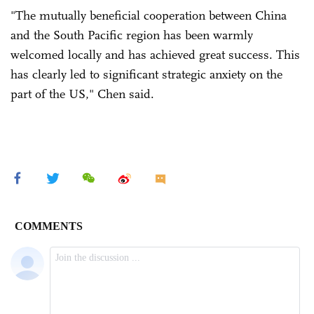
"The mutually beneficial cooperation between China
and the South Pacific region has been warmly
welcomed locally and has achieved great success. This
has clearly led to significant strategic anxiety on the
part of the US," Chen said.