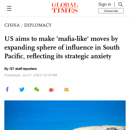
Sign in
Subscribe
CHINA
/
DIPLOMACY
US aims to make 'mafia-like' moves by
expanding sphere of influence in South
Pacific, reflecting its strategic anxiety
By GT staff reporters
Published: Jul 27, 2023 10:18 PM