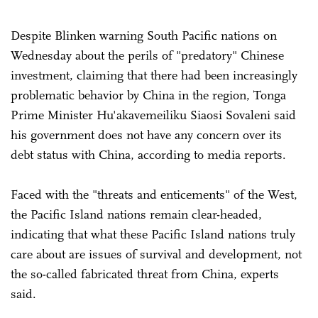
Despite Blinken warning South Pacific nations on
Wednesday about the perils of "predatory" Chinese
investment, claiming that there had been increasingly
problematic behavior by China in the region, Tonga
Prime Minister Hu'akavemeiliku Siaosi Sovaleni said
his government does not have any concern over its
debt status with China, according to media reports.
Faced with the "threats and enticements" of the West,
the Pacific Island nations remain clear-headed,
indicating that what these Pacific Island nations truly
care about are issues of survival and development, not
the so-called fabricated threat from China, experts
said.