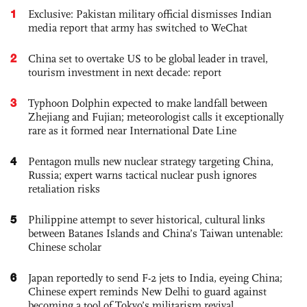
1
Exclusive: Pakistan military official dismisses Indian
media report that army has switched to WeChat
2
China set to overtake US to be global leader in travel,
tourism investment in next decade: report
3
Typhoon Dolphin expected to make landfall between
Zhejiang and Fujian; meteorologist calls it exceptionally
rare as it formed near International Date Line
4
Pentagon mulls new nuclear strategy targeting China,
Russia; expert warns tactical nuclear push ignores
retaliation risks
5
Philippine attempt to sever historical, cultural links
between Batanes Islands and China’s Taiwan untenable:
Chinese scholar
6
Japan reportedly to send F-2 jets to India, eyeing China;
Chinese expert reminds New Delhi to guard against
becoming a tool of Tokyo’s militarism revival