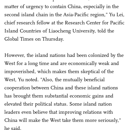
matter of urgency to contain China, especially in the
second island chain in the Asia-Pacific region," Yu Lei,
chief research fellow at the Research Center for Pacific
Island Countries of Liaocheng University, told the
Global Times on Thursday.
However, the island nations had been colonized by the
West for a long time and are economically weak and
impoverished, which makes them skeptical of the
West, Yu noted. "Also, the mutually beneficial
cooperation between China and these island nations
has brought them substantial economic gains and
elevated their political status. Some island nation
leaders even believe that improving relations with
China will make the West take them more seriously,"
he said.