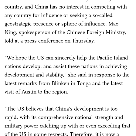
country, and China has no interest in competing with
any country for influence or seeking a so-called
geostrategic presence or sphere of influence, Mao
Ning, spokesperson of the Chinese Foreign Ministry,
told at a press conference on Thursday.
"We hope the US can sincerely help the Pacific Island
nations develop, and assist these nations in achieving
development and stability," she said in response to the
latest remarks from Blinken in Tonga and the latest
visit of Austin to the region.
"The US believes that China's development is too
rapid, with its comprehensive national strength and
military power catching up with or even exceeding that
of the US in some respects. Therefore, it is now a