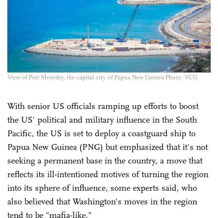
View of Port Moresby, the capital city of Papua New Guinea Photo: VCG
With senior US officials ramping up efforts to boost
the US' political and military influence in the South
Pacific, the US is set to deploy a coastguard ship to
Papua New Guinea (PNG) but emphasized that it's not
seeking a permanent base in the country, a move that
reflects its ill-intentioned motives of turning the region
into its sphere of influence, some experts said, who
also believed that Washington's moves in the region
tend to be "mafia-like."