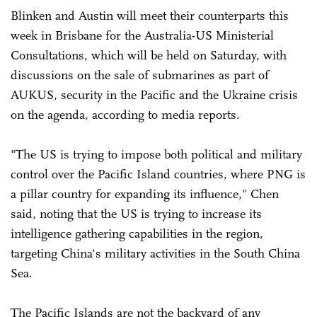
Blinken and Austin will meet their counterparts this
week in Brisbane for the Australia-US Ministerial
Consultations, which will be held on Saturday, with
discussions on the sale of submarines as part of
AUKUS, security in the Pacific and the Ukraine crisis
on the agenda, according to media reports.
"The US is trying to impose both political and military
control over the Pacific Island countries, where PNG is
a pillar country for expanding its influence," Chen
said, noting that the US is trying to increase its
intelligence gathering capabilities in the region,
targeting China's military activities in the South China
Sea.
The Pacific Islands are not the backyard of any