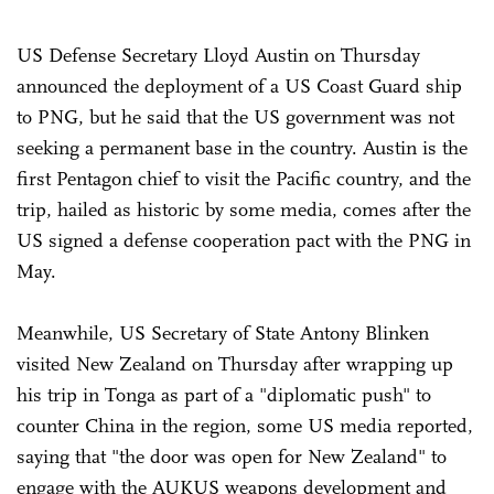
US Defense Secretary Lloyd Austin on Thursday
announced the deployment of a US Coast Guard ship
to PNG, but he said that the US government was not
seeking a permanent base in the country. Austin is the
first Pentagon chief to visit the Pacific country, and the
trip, hailed as historic by some media, comes after the
US signed a defense cooperation pact with the PNG in
May.
Meanwhile, US Secretary of State Antony Blinken
visited New Zealand on Thursday after wrapping up
his trip in Tonga as part of a "diplomatic push" to
counter China in the region, some US media reported,
saying that "the door was open for New Zealand" to
engage with the AUKUS weapons development and