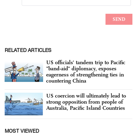
RELATED ARTICLES
US officials' tandem trip to Pacific
"band-aid" diplomacy, exposes
eagerness of strengthening ties in
countering China
US coercion will ultimately lead to
strong opposition from people of
Australia, Pacific Island Countries
MOST VIEWED