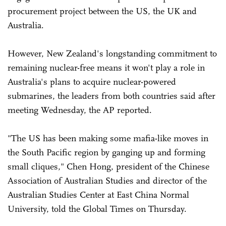
procurement project between the US, the UK and
Australia.
However, New Zealand's longstanding commitment to
remaining nuclear-free means it won't play a role in
Australia's plans to acquire nuclear-powered
submarines, the leaders from both countries said after
meeting Wednesday, the AP reported.
"The US has been making some mafia-like moves in
the South Pacific region by ganging up and forming
small cliques," Chen Hong, president of the Chinese
Association of Australian Studies and director of the
Australian Studies Center at East China Normal
University, told the Global Times on Thursday.